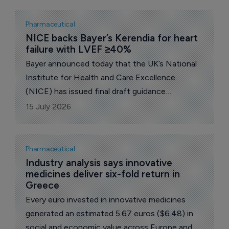
Pharmaceutical
NICE backs Bayer’s Kerendia for heart 
failure with LVEF ≥40%
Bayer announced today that the UK’s National
Institute for Health and Care Excellence
(NICE) has issued final draft guidance
recommending the use of Kerendia
15 July 2026
(finerenone), a non-steroidal, selective
mineralocorticoid receptor antagonist (nsMRA),
for the treatment of symptomatic chronic
Pharmaceutical
heart failure (HF) with left ventricular ejection
Industry analysis says innovative 
medicines deliver six-fold return in 
fraction (LVEF) ≥40% in adults.
Greece
Every euro invested in innovative medicines
generated an estimated 5.67 euros ($6.48) in
social and economic value across Europe and