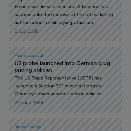
French rare disease specialist Advicenne has
secured unlimited renewal of the UK marketing
authorization for Sibnayal (potassium
citrate/potassium bicarbonate), marking another
2 July 2026
regulatory milestone for its lead kidney disease
therapy as the company also awaits a key US
approval decision later this year.
Pharmaceutical
US probe launched into German drug 
pricing policies
The US Trade Representative (USTR) has
launched a Section 301 investigation into
Germany’s pharmaceutical pricing policies,
escalating a dispute over how the costs of
22 June 2026
innovative medicines are shared between the
USA and other wealthy markets.
Biotechnology