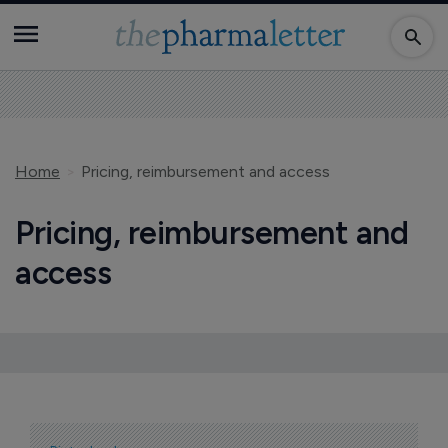
Home
Pricing, reimbursement and access
Pricing, reimbursement and
access