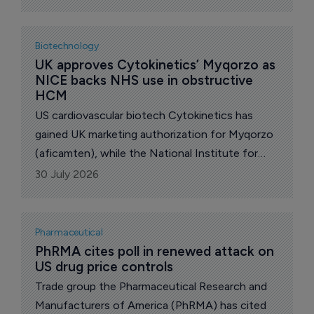
have signed "most-favored-nation" (MFN)
pricing deals. The administration says the group
accounts for about 86% of the branded US
Biotechnology
market.
UK approves Cytokinetics’ Myqorzo as 
NICE backs NHS use in obstructive 
HCM
US cardiovascular biotech Cytokinetics has
gained UK marketing authorization for Myqorzo
(aficamten), while the National Institute for
Health and Care Excellence (NICE) has
30 July 2026
recommended the cardiac myosin inhibitor for
National Health Service (NHS) use in England
and Wales in adults with symptomatic
Pharmaceutical
obstructive hypertrophic cardiomyopathy
PhRMA cites poll in renewed attack on 
US drug price controls
(oHCM).
Trade group the Pharmaceutical Research and
Manufacturers of America (PhRMA) has cited