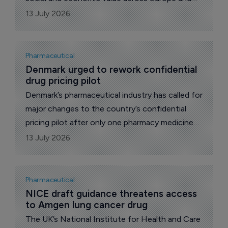
six euros in Greece, according to industry-
13 July 2026
backed analysis highlighted by the Hellenic
Association of Pharmaceutical Companies
Pharmaceutical
Denmark urged to rework confidential 
drug pricing pilot
Denmark’s pharmaceutical industry has called for
major changes to the country’s confidential
pricing pilot after only one pharmacy medicine
secured an agreement during its first year,
13 July 2026
despite companies submitting 13 applications.
Pharmaceutical
NICE draft guidance threatens access 
to Amgen lung cancer drug
The UK’s National Institute for Health and Care