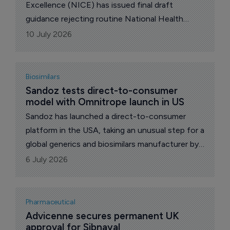
Excellence (NICE) has issued final draft
guidance rejecting routine National Health
Service (NHS) use of Amgen’s Lumykras
10 July 2026
(sotorasib) for previously treated KRAS G12C-
mutated advanced non-small-cell lung cancer.
Biosimilars
Sandoz tests direct-to-consumer 
model with Omnitrope launch in US
Sandoz has launched a direct-to-consumer
platform in the USA, taking an unusual step for a
global generics and biosimilars manufacturer by
allowing self-pay patients to purchase
6 July 2026
medicines directly rather than through the
traditional pharmacy distribution system. The
new service, called Sandoz Direct, debuts with
Pharmaceutical
Omnitrope (somatropin), the company's
Advicenne secures permanent UK 
approval for Sibnayal
biosimilar growth hormone therapy.