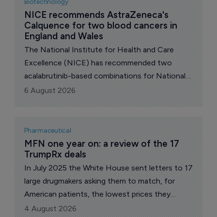
Biotechnology
NICE recommends AstraZeneca's 
Calquence for two blood cancers in 
England and Wales
The National Institute for Health and Care
Excellence (NICE) has recommended two
acalabrutinib-based combinations for National
Health Service (NHS) use in England and Wales,
6 August 2026
Anglo-Swedish pharma major AstraZeneca
announced.
Pharmaceutical
MFN one year on: a review of the 17 
TrumpRx deals
In July 2025 the White House sent letters to 17
large drugmakers asking them to match, for
American patients, the lowest prices they
charge in other wealthy nations. A year on, all 17
4 August 2026