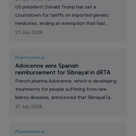
US president Donald Trump has set a
countdown for tariffs on imported generic
medicines, ending an exemption that had
shielded the copycat drugs supplying the bulk
23 July 2026
of US prescriptions. Announcing the plan on his
Truth Social platform, he framed the levies as a
penalty for companies that decline to shift
Pharmaceutical
production onto American soil.
Advicenne wins Spanish 
reimbursement for Sibnayal in dRTA
French pharma Advicenne, which is developing
treatments for people suffering from rare
kidney diseases, announced that Sibnayal (a
prolonged-release combination of potassium
21 July 2026
citrate and potassium bicarbonate) is now
reimbursed in Spain for the treatment of distal
renal tubular acidosis (dRTA).
Pharmaceutical