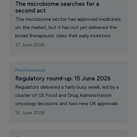
The microbiome searches for a 
second act
The microbiome sector has approved medicines
on the market, but it has not yet delivered the
broad therapeutic class that early investors
once expected. Its current phase is more
17 June 2026
focused, with companies trying to show that
gut bacteria can be developed into consistent,
regulated products with clear clinical uses.
Pharmaceutical
Regulatory round-up: 15 June 2026
Regulators delivered a fairly busy week, led by a
cluster of US Food and Drug Administration
oncology decisions and two new UK approvals
from the Medicines and Healthcare products
15 June 2026
Regulatory Agency. The FDA cleared new uses
for Welireg with Keytruda in renal cell carcinoma
and Truqap in a PTEN-deficient prostate cancer