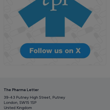
The Pharma Letter
39-43 Putney High Street, Putney
London, SW15 1SP
United Kingdom