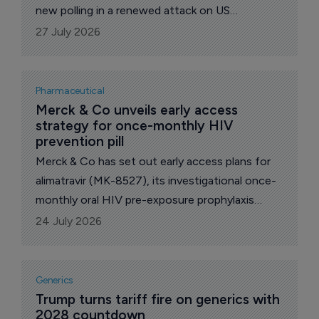
new polling in a renewed attack on US
government drug price controls, arguing that
27 July 2026
voters are more concerned about health
insurers and pharmacy benefit managers (PBMs)
than proposals to expand 'Most Favored
Pharmaceutical
Nation' (MFN) pricing.
Merck & Co unveils early access 
strategy for once-monthly HIV 
prevention pill
Merck & Co has set out early access plans for
alimatravir (MK-8527), its investigational once-
monthly oral HIV pre-exposure prophylaxis
(PrEP), signing voluntary licensing deals
24 July 2026
intended to speed availability in low- and middle-
income countries if the drug is approved.
Generics
Trump turns tariff fire on generics with 
2028 countdown