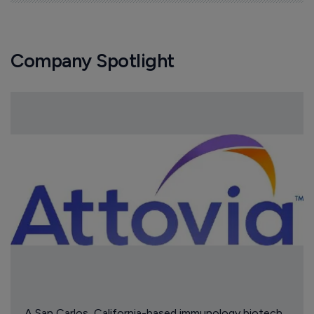
Company Spotlight
A San Carlos, California-based immunology biotech