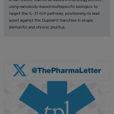
using nanobody-based multispecific biologics to
target the IL-31 itch pathway, positioning its lead
asset against the Dupixent franchise in atopic
dermatitis and chronic pruritus.