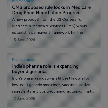
Pharmaceutical
setting, while the MHRA authorized the UK’s
CMS proposed rule locks in Medicare 
Drug Price Negotiation Program
first GLP-1 tablet for weight management.
A new proposal from the US Centers for
Medicare & Medicaid Services (CMS) would
establish a permanent framework for the
Medicare Drug Price Negotiation Program
15 June 2026
(Negotiation Program), creating a more
transparent and sustainable process for
lowering drug costs for millions of Medicare
Pharmaceutical
beneficiaries.
India’s pharma role is expanding 
beyond generics
India’s pharma industry is still best known for
low-cost generic medicines, vaccines, active
ingredients and contract manufacturing. That
role remains central to global drug supply, but it
12 June 2026
no longer describes the full direction of the