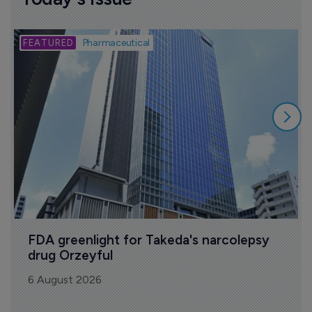
B
Pharmaceutical
FDA greenlight for Takeda's narcolepsy 
drug Orzeyful
6 August 2026