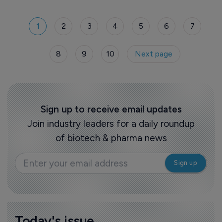
sector.
1
2
3
4
5
6
7
8
9
10
Next page
Sign up to receive email updates
Join industry leaders for a daily roundup
of biotech & pharma news
Today's issue