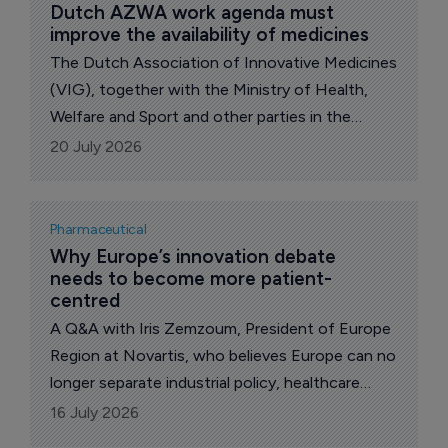
Dutch AZWA work agenda must 
improve the availability of medicines
The Dutch Association of Innovative Medicines
(VIG), together with the Ministry of Health,
Welfare and Sport and other parties in the
pharmaceutical supply chain, has signed the
20 July 2026
Work Agenda for Better Availability of
Medicines.
Pharmaceutical
Why Europe’s innovation debate 
needs to become more patient-
centred 
A Q&A with Iris Zemzoum, President of Europe
Region at Novartis, who believes Europe can no
longer separate industrial policy, healthcare
policy and patient outcomes into different
16 July 2026
conversations.