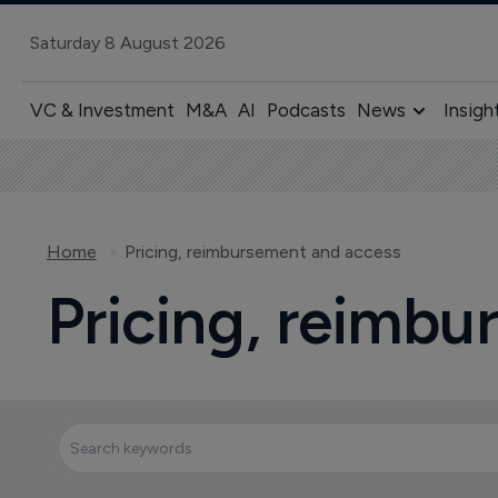
Saturday 8 August 2026
VC & Investment
M&A
AI
Podcasts
News
Insigh
Home
Pricing, reimbursement and access
Pricing, reimb