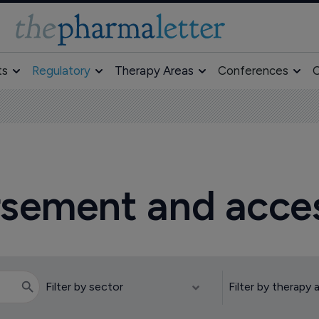
ts
Regulatory
Therapy Areas
Conferences
O
ursement and acce