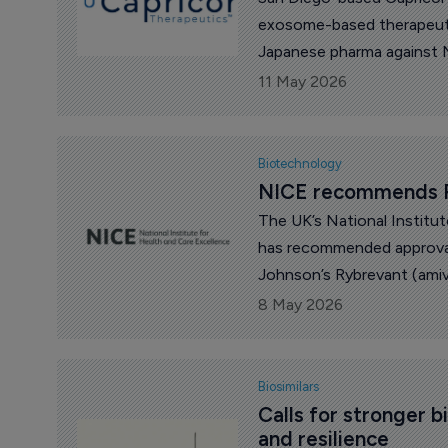
exosome-based therapeutics
Japanese pharma against N
Pharma.
11 May 2026
Biotechnology
NICE recommends R
The UK’s National Institu
has recommended approval
Johnson’s Rybrevant (ami
8 May 2026
Biosimilars
Calls for stronger b
and resilience