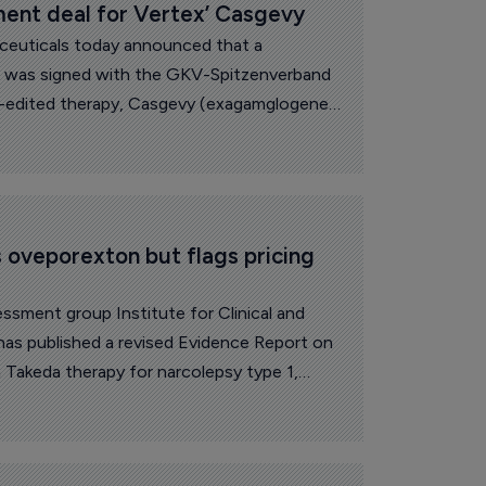
nt deal for Vertex’ Casgevy
ceuticals today announced that a
 was signed with the GKV-Spitzenverband
-edited therapy, Casgevy (exagamglogene
 oveporexton but flags pricing 
ssment group Institute for Clinical and
as published a revised Evidence Report on
Takeda therapy for narcolepsy type 1,
ts while pointing to lingering uncertainty
.