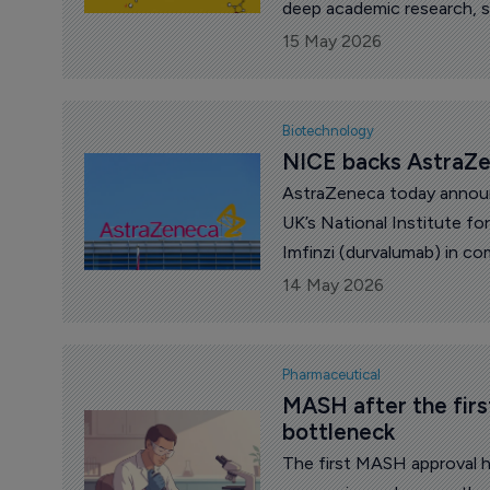
deep academic research, sp
disease networks and a pat
15 May 2026
depth. From the Nordics to
Europe can still generate i
Biotechnology
NICE backs AstraZen
AstraZeneca today annou
UK’s National Institute f
Imfinzi (durvalumab) in c
(fluorouracil, leucovorin,
14 May 2026
treat adults with resectab
(GOJ) adenocarcinoma.
Pharmaceutical
MASH after the firs
bottleneck
The first MASH approval h