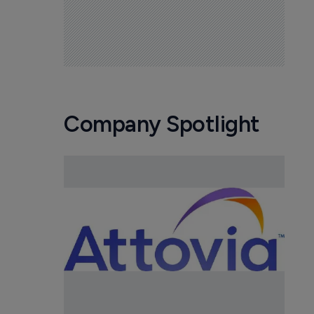
Company Spotlight