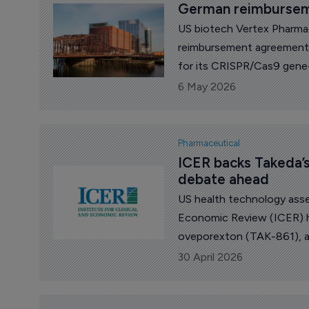
German reimburseme
US biotech Vertex Pharma
reimbursement agreement
for its CRISPR/Cas9 gene
autotemcel).
6 May 2026
Pharmaceutical
ICER backs Takeda’s
debate ahead
US health technology asse
Economic Review (ICER) h
oveporexton (TAK-861), a 
highlighting clinical benefi
30 April 2026
over long-term outcomes