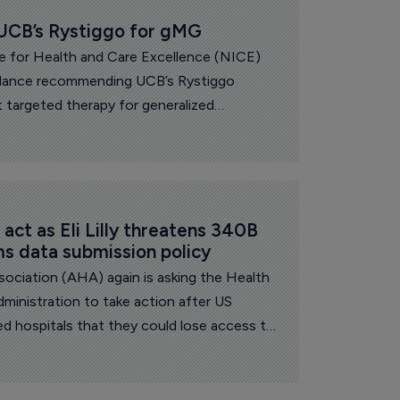
CB’s Rystiggo for gMG
te for Health and Care Excellence (NICE)
uidance recommending UCB’s Rystiggo
zed
 rare and debilitating condition that
lives of people living with the condition.
ct as Eli Lilly threatens 340B 
ms data submission policy
ociation (AHA) again is asking the Health
inistration to take action after US
ned hospitals that they could lose access to
less they comply with new data submission