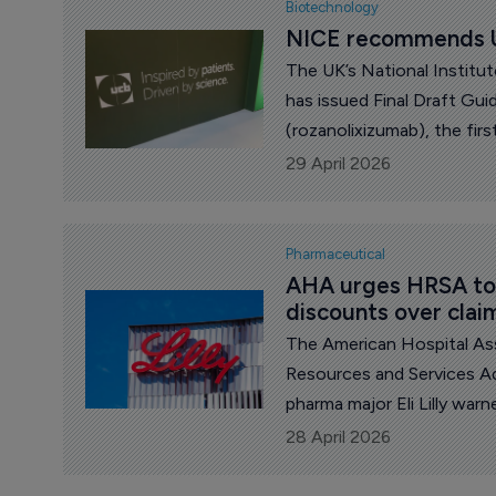
Biotechnology
NICE recommends U
The UK’s National Institu
has issued Final Draft G
(rozanolixizumab), the first targeted therapy for generali
myasthenia gravis (gMG), a
29 April 2026
impacts the daily 
Pharmaceutical
AHA urges HRSA to a
discounts over clai
The American Hospital Ass
Resources and Services Adm
pharma major Eli Lilly war
discounted drug prices un
28 April 2026
requirements.