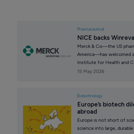
Pharmaceutical
NICE backs Winreva
Merck & Co—the US pharm
America—has welcomed a 
Institute for Health and 
of Winrevair (sotatercept) 
15 May 2026
hypertension (PAH) in Eng
Biotechnology
Europe’s biotech di
abroad
Europe is not short of sci
science into large, durabl