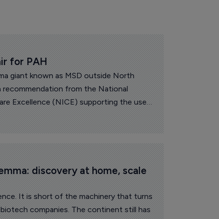
ir for PAH
a giant known as MSD outside North
recommendation from the National
Care Excellence (NICE) supporting the use
for certain adults with pulmonary arterial
land and Wales.
lemma: discovery at home, scale 
ence. It is short of the machinery that turns
e biotech companies. The continent still has