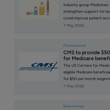
Industry group Medicines 
strengthen support for bio
could improve patient acce
Europe’s pharmaceutical re
7 May 2026
Pharmaceutical
CMS to provide $50
for Medicare benefi
The US Centers for Medica
eligible Medicare benefici
for $50 per month beginni
2027.
7 May 2026
Biotechnology