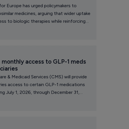
for Europe has urged policymakers to
similar medicines, arguing that wider uptake
ss to biologic therapies while reinforcing
silience.
 monthly access to GLP-1 meds 
ciaries
re & Medicaid Services (CMS) will provide
aries access to certain GLP-1 medications
ng July 1, 2026, through December 31,