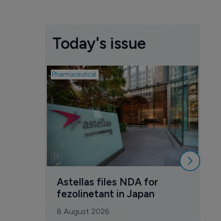
Today's issue
Pharmaceutical
Pharm
Wa
En
mi
8 A
Astellas files NDA for 
fezolinetant in Japan
8 August 2026