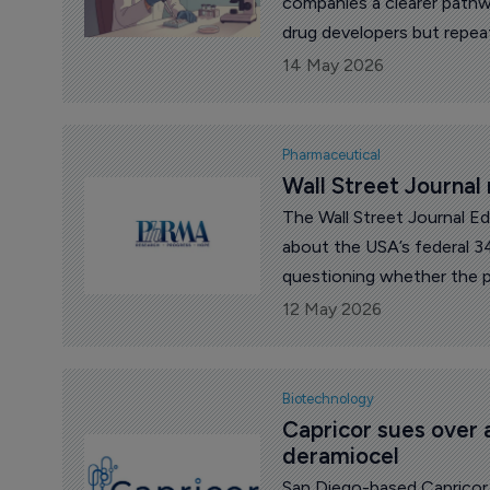
companies a clearer pathwa
drug developers but repea
14 May 2026
Pharmaceutical
Wall Street Journal
The Wall Street Journal Ed
about the USA’s federal 3
questioning whether the pr
12 May 2026
Biotechnology
Capricor sues over 
deramiocel
San Diego-based Capricor 