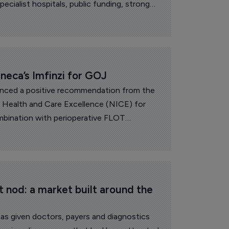
ecialist hospitals, public funding, strong
chwork of regional clusters with real
 Spain, Belgium, the Netherlands and Italy,
deas, companies and clinical expertise.
eca’s Imfinzi for GOJ
nced a positive recommendation from the
or Health and Care Excellence (NICE) for
ombination with perioperative FLOT
 oxaliplatin, and docetaxel) chemotherapy to
le gastric or gastro-esophageal junction
t nod: a market built around the 
as given doctors, payers and diagnostics