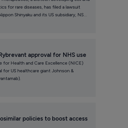
 for rare diseases, has filed a lawsuit
ippon Shinyaku and its US subsidiary, NS
ybrevant approval for NHS use
te for Health and Care Excellence (NICE)
 for US healthcare giant Johnson &
vantamab).
iosimilar policies to boost access 