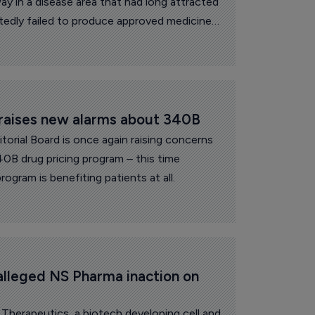
y in a disease area that had long attracted
tedly failed to produce approved medicines.
 raises new alarms about 340B
itorial Board is once again raising concerns
40B drug pricing program – this time
ogram is benefiting patients at all.
alleged NS Pharma inaction on 
Therapeutics, a biotech developing cell and