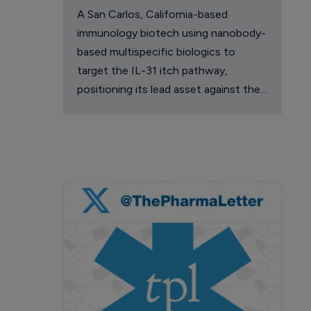
A San Carlos, California-based
immunology biotech using nanobody-
based multispecific biologics to
target the IL-31 itch pathway,
positioning its lead asset against the
Dupixent franchise in atopic
dermatitis and chronic pruritus.