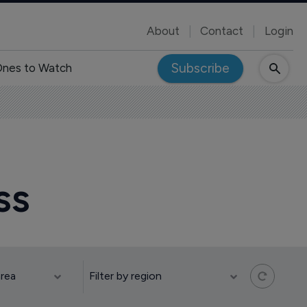
About
Contact
Login
Subscribe
nes to Watch
ss