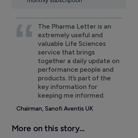
monthly subscription
The Pharma Letter is an
extremely useful and
valuable Life Sciences
service that brings
together a daily update on
performance people and
products. It’s part of the
key information for
keeping me informed
Chairman, Sanofi Aventis UK
More on this story...