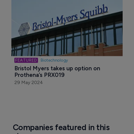
Biotechnology
Bristol Myers takes up option on 
Prothena’s PRX019
29 May 2024
Companies featured in this