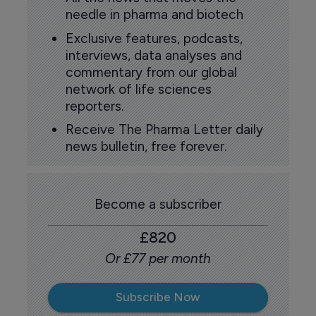
needle in pharma and biotech
Exclusive features, podcasts,
interviews, data analyses and
commentary from our global
network of life sciences
reporters.
Receive The Pharma Letter daily
news bulletin, free forever.
Become a subscriber
£820
Or £77 per month
Subscribe Now