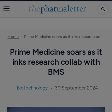
Home
Prime Medicine soars as it inks research collab with BMS
Prime Medicine soars as it
inks research collab with
BMS
Biotechnology
30 September 2024