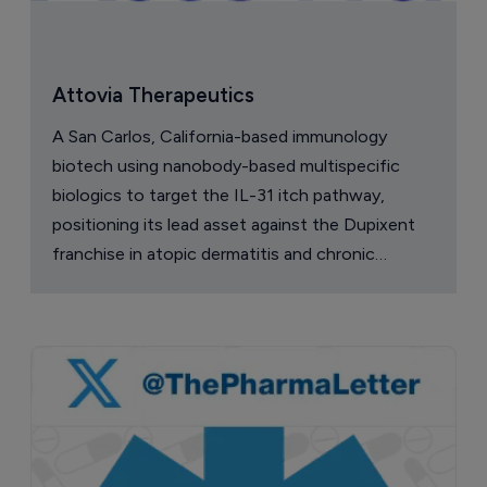
Attovia Therapeutics
A San Carlos, California-based immunology
biotech using nanobody-based multispecific
biologics to target the IL-31 itch pathway,
positioning its lead asset against the Dupixent