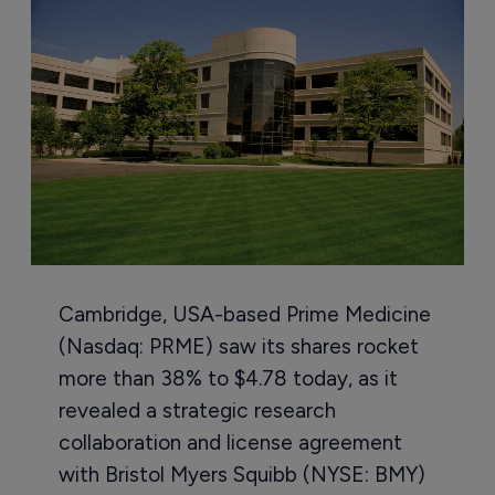
Cambridge, USA-based Prime Medicine
(Nasdaq: PRME) saw its shares rocket
more than 38% to $4.78 today, as it
revealed a strategic research
collaboration and license agreement
with Bristol Myers Squibb (NYSE: BMY)