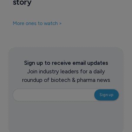
story
More ones to watch >