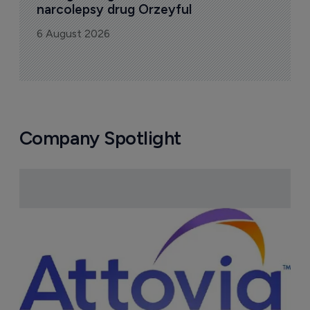
u
6
FDA greenlight for Takeda's 
narcolepsy drug Orzeyful
6 August 2026
Company Spotlight