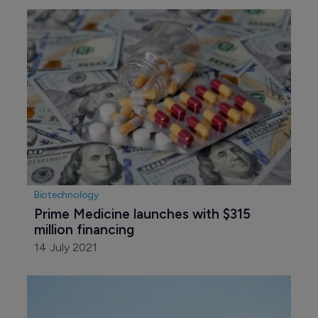
Biotechnology
Prime Medicine launches with $315 
million financing
14 July 2021