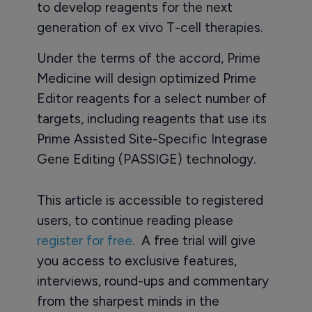
to develop reagents for the next
generation of ex vivo T-cell therapies.
Under the terms of the accord, Prime
Medicine will design optimized Prime
Editor reagents for a select number of
targets, including reagents that use its
Prime Assisted Site-Specific Integrase
Gene Editing (PASSIGE) technology.
This article is accessible to registered
users, to continue reading please
register for free
. A free trial will give
you access to exclusive features,
interviews, round-ups and commentary
from the sharpest minds in the