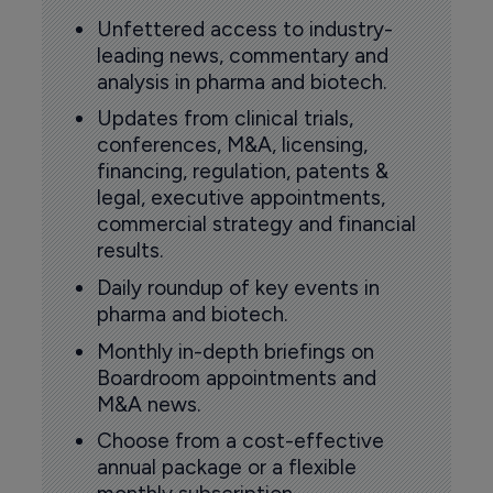
Unfettered access to industry-
leading news, commentary and
analysis in pharma and biotech.
Updates from clinical trials,
conferences, M&A, licensing,
financing, regulation, patents &
legal, executive appointments,
commercial strategy and financial
results.
Daily roundup of key events in
pharma and biotech.
Monthly in-depth briefings on
Boardroom appointments and
M&A news.
Choose from a cost-effective
annual package or a flexible