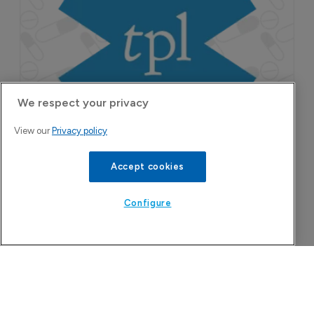
franchise in atopic dermatitis and chronic
pruritus.
We respect your privacy
View our
Privacy policy
Accept cookies
Configure