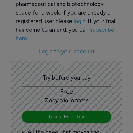
pharmaceutical and biotechnology
space for a week. If you are already a
registered user please
login
. If your trial
has come to an end, you can
subscribe
here.
Login to your account
Try before you buy
Free
7 day trial access
Take a Free Trial
All the news that moves the