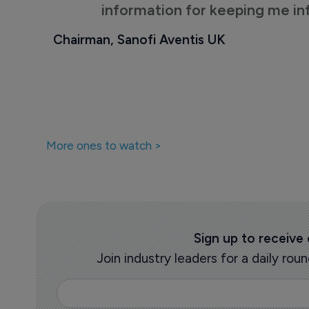
information for keeping me i
Chairman, Sanofi Aventis UK
More ones to watch >
Sign up to receive
Join industry leaders for a daily r