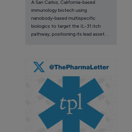
A San Carlos, California-based
immunology biotech using
nanobody-based multispecific
biologics to target the IL-31 itch
pathway, positioning its lead asset
against the Dupixent franchise in
atopic dermatitis and chronic
pruritus.