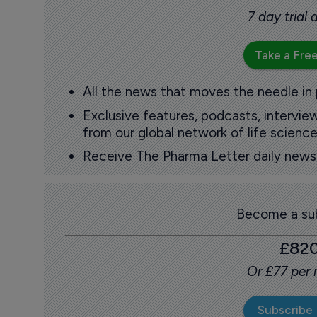
7 day trial
Take a Free
All the news that moves the needle in
Exclusive features, podcasts, intervi
from our global network of life science
Receive The Pharma Letter daily news b
Become a sub
£82
Or £77 per
Subscribe