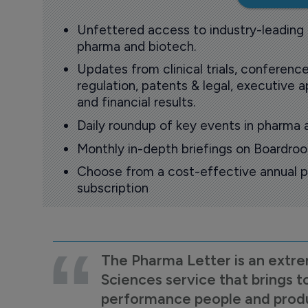
Unfettered access to industry-leading
pharma and biotech.
Updates from clinical trials, conference
regulation, patents & legal, executive
and financial results.
Daily roundup of key events in pharma 
Monthly in-depth briefings on Boardr
Choose from a cost-effective annual p
subscription
The Pharma Letter is an extre
Sciences service that brings t
performance people and product