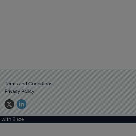
Terms and Conditions
Privacy Policy
 with
Blaze