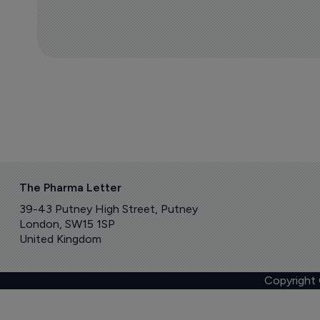
The Pharma Letter
39-43 Putney High Street, Putney
London, SW15 1SP
United Kingdom
Copyright