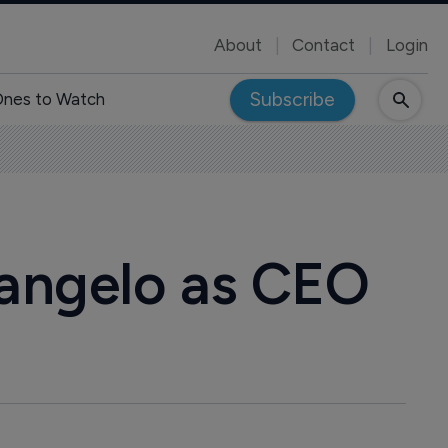
About
Contact
Login
Subscribe
nes to Watch
angelo as CEO