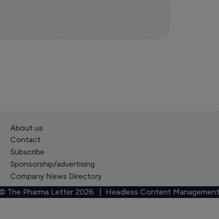
About us
Contact
Subscribe
Sponsorship/advertising
Company News Directory
 © The Pharma Letter
2026
| Headless Content Management