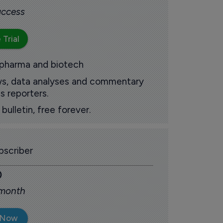
 access
 Trial
 pharma and biotech
ews, data analyses and commentary
s reporters.
ulletin, free forever.
scriber
0
 month
 Now