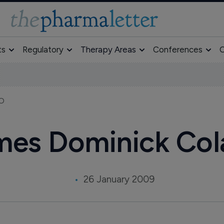
ts
Regulatory
Therapy Areas
Conferences
O
EO
mes Dominick Col
26 January 2009