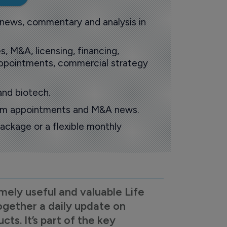
 news, commentary and analysis in
s, M&A, licensing, financing,
 appointments, commercial strategy
and biotech.
oom appointments and M&A news.
ackage or a flexible monthly
mely useful and valuable Life
ogether a daily update on
s. It’s part of the key