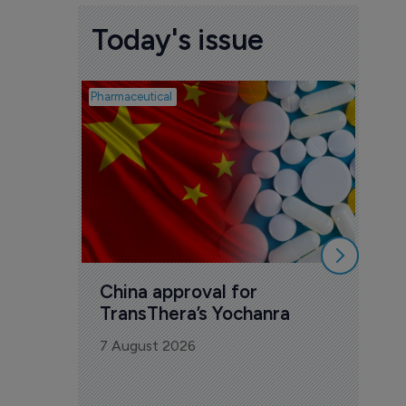
Today's issue
Pharmaceutical
Biosimil
Bio
com
Yesa
7 Au
China approval for 
TransThera’s Yochanra
7 August 2026