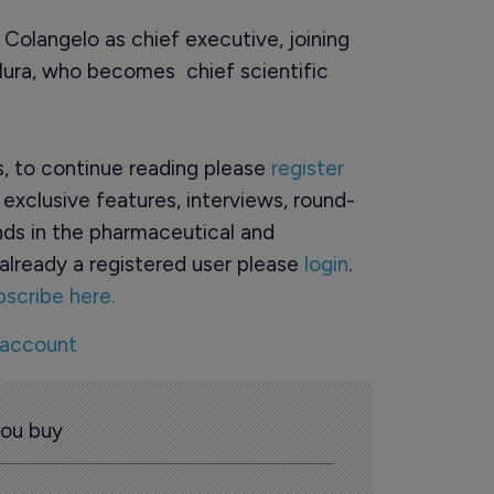
olangelo as chief executive, joining
lura, who becomes chief scientific
rs, to continue reading please
register
o exclusive features, interviews, round-
ds in the pharmaceutical and
already a registered user please
login
.
bscribe here.
 account
you buy