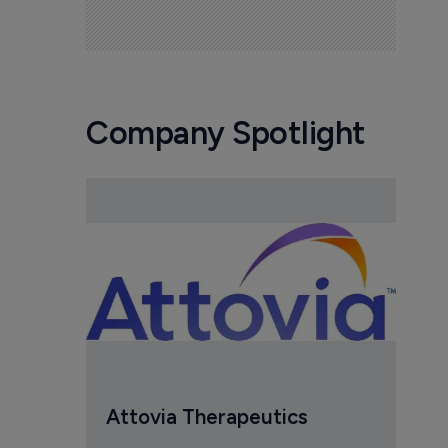
Company Spotlight
Attovia Therapeutics