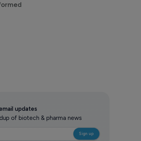
nformed
 email updates
oundup of biotech & pharma news