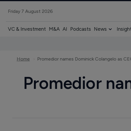
Friday 7 August 2026
VC & Investment
M&A
AI
Podcasts
News
Insigh
Home
Promedior names Dominick Colangelo as C
Promedior na