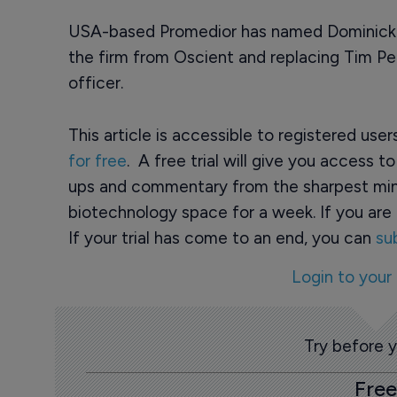
USA-based Promedior has named Dominick C
the firm from Oscient and replacing Tim Pe
officer.
This article is accessible to registered use
for free
. A free trial will give you access t
ups and commentary from the sharpest min
biotechnology space for a week. If you are 
If your trial has come to an end, you can
su
Login to your
Try before 
Free