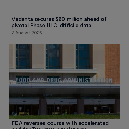
Vedanta secures $60 million ahead of 
pivotal Phase III C. difficile data
7 August 2026
FDA reverses course with accelerated 