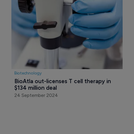
Biotechnology
BioAtla out-licenses T cell therapy in 
$134 million deal
24 September 2024