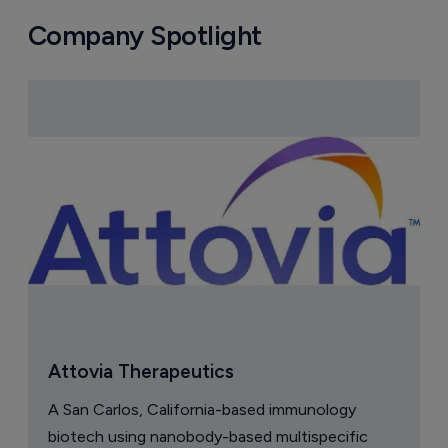
Company Spotlight
Attovia Therapeutics
A San Carlos, California-based immunology
biotech using nanobody-based multispecific