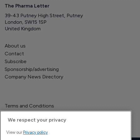
The Pharma Letter
39-43 Putney High Street, Putney
London, SW15 1SP
United Kingdom
About us
Contact
Subscribe
Sponsorship/advertising
Company News Directory
Terms and Conditions
Privacy Policy
We respect your privacy
View our
Privacy policy