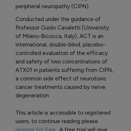
peripheral neuropathy (CIPN).
Conducted under the guidance of
Professor Guido Cavaletti (University
of Milano-Bicocca, Italy), ACT is an
international, double-blind, placebo-
controlled evaluation of the efficacy
and safety of two concentrations of
ATX01 in patients suffering from CIPN,
a common side effect of neurotoxic
cancer treatments caused by nerve
degeneration
This article is accessible to registered
users, to continue reading please
register for free
. A free trial will give