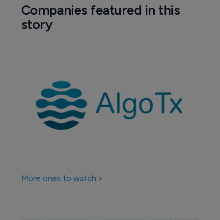
Companies featured in this
story
More ones to watch >