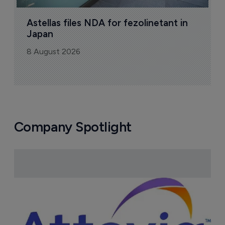
Astellas files NDA for fezolinetant in 
Japan
8 August 2026
Company Spotlight