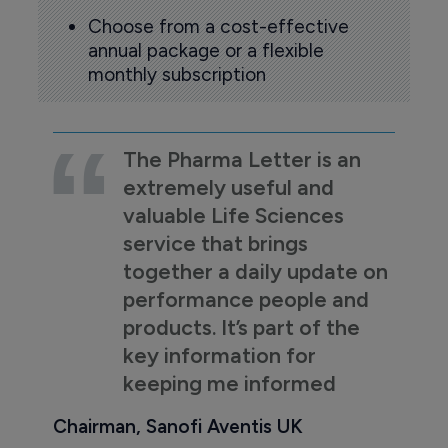
Choose from a cost-effective
annual package or a flexible
monthly subscription
The Pharma Letter is an
extremely useful and
valuable Life Sciences
service that brings
together a daily update on
performance people and
products. It’s part of the
key information for
keeping me informed
Chairman, Sanofi Aventis UK