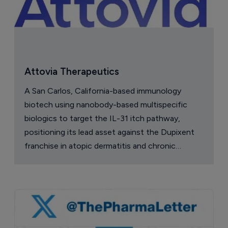
Attovia Therapeutics
A San Carlos, California-based immunology
biotech using nanobody-based multispecific
biologics to target the IL-31 itch pathway,
positioning its lead asset against the Dupixent
franchise in atopic dermatitis and chronic
pruritus.