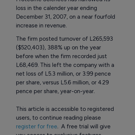
loss in the calender year ending
December 31, 2007, on a near fourfold
increase in revenue.
The firm posted turnover of L265,593
($520,403), 388% up on the year
before when the firm recorded just
L68,469. This left the company with a
net loss of L5.3 million, or 3.99 pence
per share, versus L5.6 million, or 4.29
pence per share, year-on-year.
This article is accessible to registered
users, to continue reading please
register for free
. A free trial will give