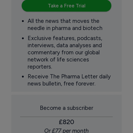
Take a Free Trial
All the news that moves the
needle in pharma and biotech
Exclusive features, podcasts,
interviews, data analyses and
commentary from our global
network of life sciences
reporters.
Receive The Pharma Letter daily
news bulletin, free forever.
Become a subscriber
£820
Or £77 per month