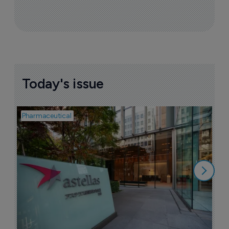
Today's issue
Pharmaceutical
Pha
W
N
8