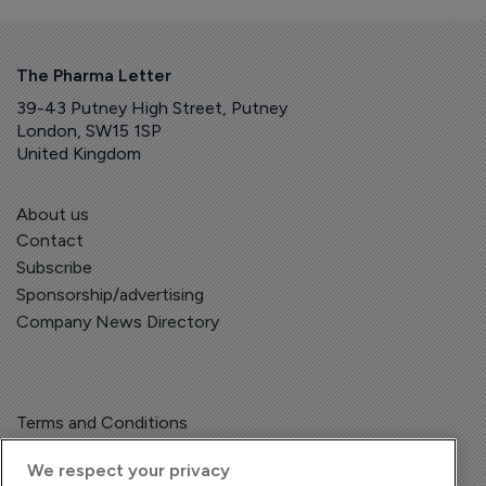
The Pharma Letter
39-43 Putney High Street, Putney
London, SW15 1SP
United Kingdom
About us
Contact
Subscribe
Sponsorship/advertising
Company News Directory
Terms and Conditions
Privacy Policy
We respect your privacy