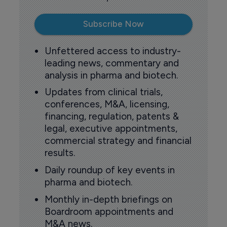
Subscribe Now
Unfettered access to industry-
leading news, commentary and
analysis in pharma and biotech.
Updates from clinical trials,
conferences, M&A, licensing,
financing, regulation, patents &
legal, executive appointments,
commercial strategy and financial
results.
Daily roundup of key events in
pharma and biotech.
Monthly in-depth briefings on
Boardroom appointments and
M&A news.