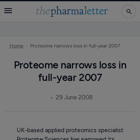
Home
Proteome narrows loss in full-year 2007
Proteome narrows loss in
full-year 2007
29 June 2008
UK-based applied proteomics specialist
Proteome Sciences has narrowed its