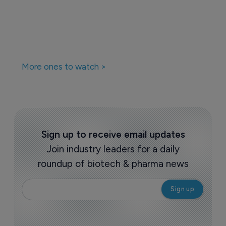
More ones to watch >
Sign up to receive email updates
Join industry leaders for a daily
roundup of biotech & pharma news