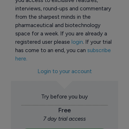
you access to exclusive features,
interviews, round-ups and commentary
from the sharpest minds in the
pharmaceutical and biotechnology
space for a week. If you are already a
registered user please
login
. If your trial
has come to an end, you can
subscribe
here.
Login to your account
Try before you buy
Free
7 day trial access