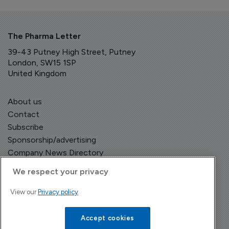
The Pharma Letter
39-43 Putney High Street, Putney
London, SW15 1SP
United Kingdom
About us
Contact
Subscribe
Sponsorship/advertising
Company News Directory
We respect your privacy
View our
Privacy policy
Terms and Conditions
Privacy Policy
Accept cookies