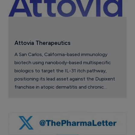
Attovia Therapeutics
A San Carlos, California-based immunology
biotech using nanobody-based multispecific
biologics to target the IL-31 itch pathway,
positioning its lead asset against the Dupixent
franchise in atopic dermatitis and chronic
pruritus.