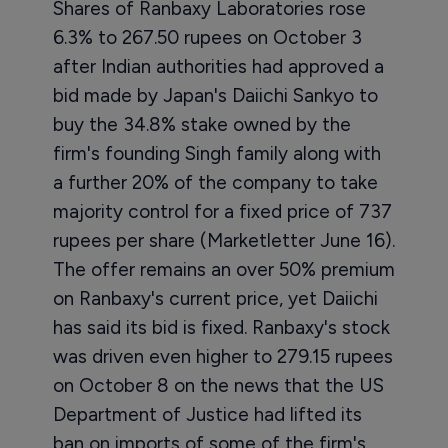
Shares of Ranbaxy Laboratories rose
6.3% to 267.50 rupees on October 3
after Indian authorities had approved a
bid made by Japan's Daiichi Sankyo to
buy the 34.8% stake owned by the
firm's founding Singh family along with
a further 20% of the company to take
majority control for a fixed price of 737
rupees per share (Marketletter June 16).
The offer remains an over 50% premium
on Ranbaxy's current price, yet Daiichi
has said its bid is fixed. Ranbaxy's stock
was driven even higher to 279.15 rupees
on October 8 on the news that the US
Department of Justice had lifted its
ban on imports of some of the firm's