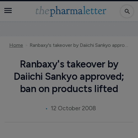
Home
Ranbaxy's takeover by Daiichi Sankyo approved; ban on products lifted
Ranbaxy's takeover by
Daiichi Sankyo approved;
ban on products lifted
12 October 2008