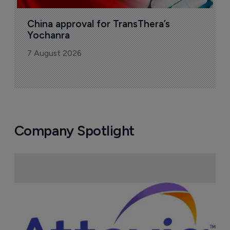
China approval for TransThera’s 
Yochanra
7 August 2026
Company Spotlight