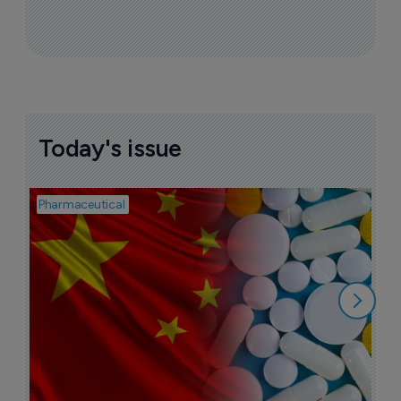
Today's issue
Pharmaceutical
Bio
B
o
7