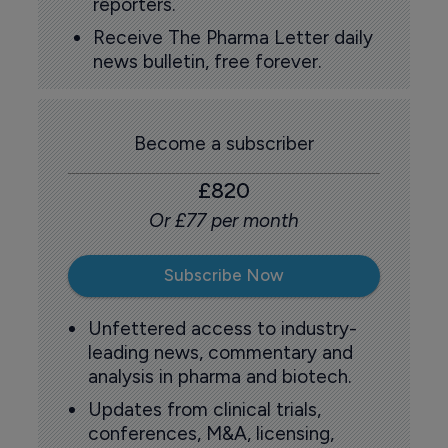
reporters.
Receive The Pharma Letter daily
news bulletin, free forever.
Become a subscriber
£820
Or £77 per month
Subscribe Now
Unfettered access to industry-
leading news, commentary and
analysis in pharma and biotech.
Updates from clinical trials,
conferences, M&A, licensing,