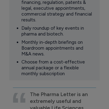
financing, regulation, patents &
legal, executive appointments,
commercial strategy and financial
results.
Daily roundup of key events in
pharma and biotech.
Monthly in-depth briefings on
Boardroom appointments and
M&A news.
Choose from a cost-effective
annual package or a flexible
monthly subscription
The Pharma Letter is an
extremely useful and
valuable Life Sciences