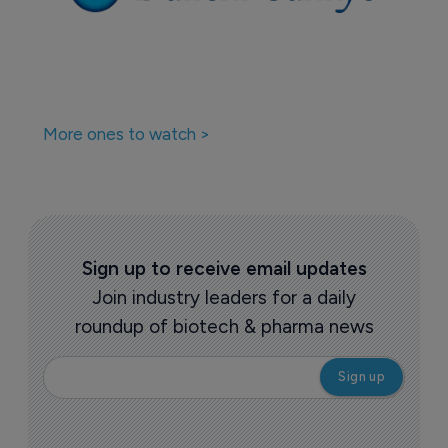
More ones to watch >
Sign up to receive email updates
Join industry leaders for a daily
roundup of biotech & pharma news