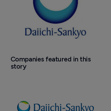
Companies featured in this
story