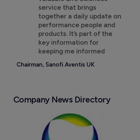
service that brings
together a daily update on
performance people and
products. It’s part of the
key information for
keeping me informed
Chairman, Sanofi Aventis UK
Company News Directory