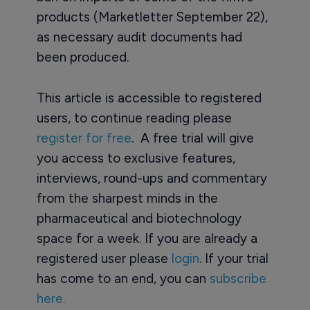
products (Marketletter September 22),
as necessary audit documents had
been produced.
This article is accessible to registered
users, to continue reading please
register for free
. A free trial will give
you access to exclusive features,
interviews, round-ups and commentary
from the sharpest minds in the
pharmaceutical and biotechnology
space for a week. If you are already a
registered user please
login
. If your trial
has come to an end, you can
subscribe
here.