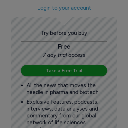
Login to your account
Try before you buy
Free
7 day trial access
Take a Free Trial
All the news that moves the
needle in pharma and biotech
Exclusive features, podcasts,
interviews, data analyses and
commentary from our global
network of life sciences