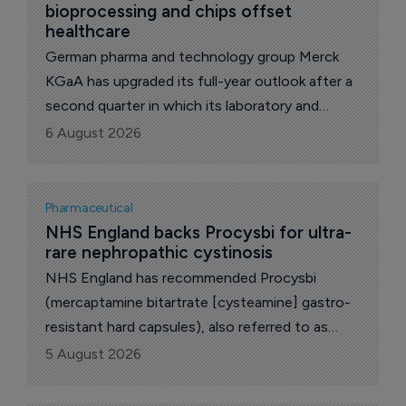
bioprocessing and chips offset 
healthcare
German pharma and technology group Merck
KGaA has upgraded its full-year outlook after a
second quarter in which its laboratory and
semiconductor materials businesses more than
6 August 2026
covered a weakening pharmaceutical unit.
Group net sales rose 3.4% to 5.4 billion euros
($6.24 billion), equal to organic growth of 4.1%,
Pharmaceutical
with currency effects clipping 1.1 percentage
NHS England backs Procysbi for ultra-
rare nephropathic cystinosis
points off the reported figure.
NHS England has recommended Procysbi
(mercaptamine bitartrate [cysteamine] gastro-
resistant hard capsules), also referred to as
"delayed-release mercaptamine bitartrate", for
5 August 2026
routine commissioning for eligible patients aged
one year and above with nephropathic