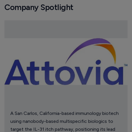
Company Spotlight
A San Carlos, California-based immunology biotech
using nanobody-based multispecific biologics to
target the IL-31 itch pathway, positioning its lead