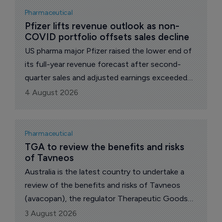
cystinosis, family-controlled Italian drugmaker
Pharmaceutical
Chiesi revealed today.
Pfizer lifts revenue outlook as non-
COVID portfolio offsets sales decline
US pharma major Pfizer raised the lower end of
its full-year revenue forecast after second-
quarter sales and adjusted earnings exceeded
analyst expectations, with growth across its
4 August 2026
non-COVID portfolio offsetting sharp declines
for Paxlovid (ritonavir) and Comirnaty.
Pharmaceutical
TGA to review the benefits and risks 
of Tavneos
Australia is the latest country to undertake a
review of the benefits and risks of Tavneos
(avacopan), the regulator Therapeutic Goods
Administration (TGA) announced today.
3 August 2026