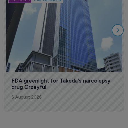
FDA greenlight for Takeda's narcolepsy 
drug Orzeyful
6 August 2026