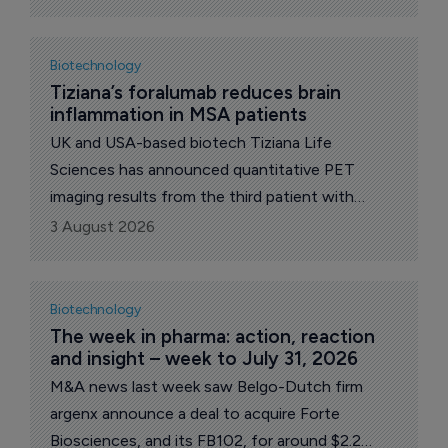
Biotechnology
Tiziana’s foralumab reduces brain 
inflammation in MSA patients
UK and USA-based biotech Tiziana Life
Sciences has announced quantitative PET
imaging results from the third patient with
multiple system atrophy (MSA) in the Phase II
3 August 2026
clinical trial treated with intranasal foralumab to
complete dosing.
Biotechnology
The week in pharma: action, reaction 
and insight – week to July 31, 2026
M&A news last week saw Belgo-Dutch firm
argenx announce a deal to acquire Forte
Biosciences, and its FB102, for around $2.2