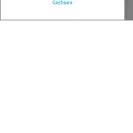
Configure
Refine search
The Pharma Letter
39-43 Putney High Street, Putney
London, SW15 1SP
United Kingdom
About us