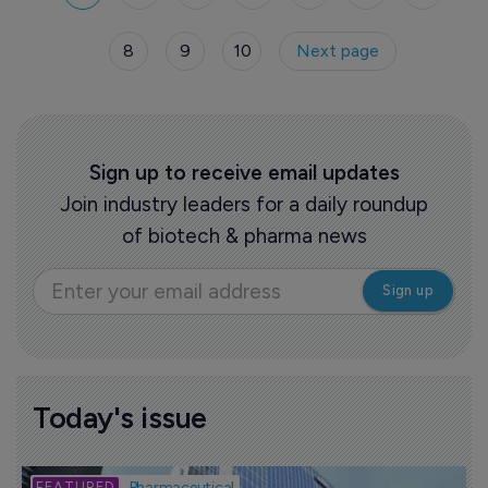
8
9
10
Next page
Sign up to receive email updates
Join industry leaders for a daily roundup
of biotech & pharma news
Today's issue
B
Pharmaceutical