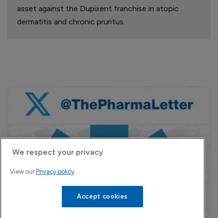
asset against the Dupixent franchise in atopic
dermatitis and chronic pruritus.
We respect your privacy
View our
Privacy policy
Accept cookies