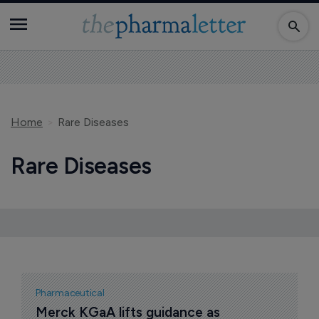
Home
Rare Diseases
Rare Diseases
Pharmaceutical
Merck KGaA lifts guidance as 