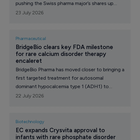
pushing the Swiss pharma major’s shares up
3.2% to 343.00 francs.
23 July 2026
Pharmaceutical
BridgeBio clears key FDA milestone 
for rare calcium disorder therapy 
encaleret
BridgeBio Pharma has moved closer to bringing a
first targeted treatment for autosomal
dominant hypocalcemia type 1 (ADH1) to
market after the US Food and Drug
22 July 2026
Administration (FDA) accepted its New Drug
Application for encaleret.
Biotechnology
EC expands Crysvita approval to 
infants with rare phosphate disorder