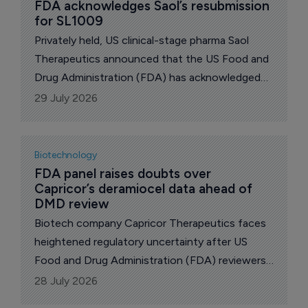
FDA acknowledges Saol’s resubmission 
for SL1009
Privately held, US clinical-stage pharma Saol
Therapeutics announced that the US Food and
Drug Administration (FDA) has acknowledged
the company's resubmission of its New Drug
29 July 2026
Application (NDA) for SL1009, sodium
dichloroacetate (DCA).
Biotechnology
FDA panel raises doubts over 
Capricor’s deramiocel data ahead of 
DMD review
Biotech company Capricor Therapeutics faces
heightened regulatory uncertainty after US
Food and Drug Administration (FDA) reviewers
questioned whether its resubmitted Biologics
28 July 2026
License Application for deramiocel provides