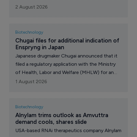
billion, and Johnson & Johnson inked a
2 August 2026
collaboration with Sail Biosciences including an
option to buy the company. UK pharma major
GSK announced better than expected 2nd-qtr
Biotechnology
financials and growth plans. Also, the US Food
Chugai files for additional indication of 
Enspryng in Japan
and Drug Administration (FDA) issued negative
briefing documents on US biotech Capricor
Japanese drugmaker Chugai announced that it
Therapeutics’ deramiocel for the treatment of
filed a regulatory application with the Ministry
Duchenne muscular dystrophy.
of Health, Labor and Welfare (MHLW) for an
additional indication of “prevention of relapse in
1 August 2026
myelin oligodendrocyte glycoprotein (MOG)
antibody-associated disease” for Enspryng
(satralizumab [genetical recombination)], a pH-
Biotechnology
dependent binding humanized anti-interleukin
Alnylam trims outlook as Amvuttra 
demand cools, shares slide
(IL)-6 receptor monoclonal antibody (MAb).
USA-based RNAi therapeutics company Alnylam