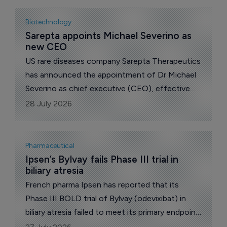
substantial evidence of effectiveness in
cardiomyopathy in male patients with Duchenne
Biotechnology
muscular dystrophy.
Sarepta appoints Michael Severino as 
new CEO
US rare diseases company Sarepta Therapeutics
has announced the appointment of Dr Michael
Severino as chief executive (CEO), effective
July 28, 2026.
28 July 2026
Pharmaceutical
Ipsen’s Bylvay fails Phase III trial in 
biliary atresia
French pharma Ipsen has reported that its
Phase III BOLD trial of Bylvay (odevixibat) in
biliary atresia failed to meet its primary endpoint,
dealing a setback to efforts to develop the first