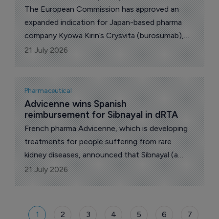
The European Commission has approved an
expanded indication for Japan-based pharma
company Kyowa Kirin’s Crysvita (burosumab),
allowing the medicine to be used in infants from
21 July 2026
one month to under one year of age with X-
linked hypophosphataemia (XLH).
Pharmaceutical
Advicenne wins Spanish 
reimbursement for Sibnayal in dRTA
French pharma Advicenne, which is developing
treatments for people suffering from rare
kidney diseases, announced that Sibnayal (a
prolonged-release combination of potassium
21 July 2026
citrate and potassium bicarbonate) is now
reimbursed in Spain for the treatment of distal
renal tubular acidosis (dRTA).
1
2
3
4
5
6
7