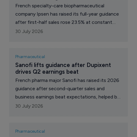
French specialty-care biopharmaceutical
company Ipsen has raised its full-year guidance
after first-half sales rose 23.5% at constant
exchange rates, helped by growth across its
30 July 2026
oncology, rare disease and neuroscience
portfolios.
Pharmaceutical
Sanofi lifts guidance after Dupixent 
drives Q2 earnings beat
French pharma major Sanofi has raised its 2026
guidance after second-quarter sales and
business earnings beat expectations, helped by
continued growth for Dupixent (dupilumab) and
30 July 2026
recently launched medicines.
Pharmaceutical