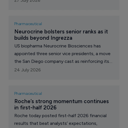
27 July 2026
approved medical treatment for the rare
pediatric liver disease.
Pharmaceutical
Neurocrine bolsters senior ranks as it 
builds beyond Ingrezza
US biopharma Neurocrine Biosciences has
appointed three senior vice presidents, a move
the San Diego company cast as reinforcing its
leadership team as it shifts from a business built
24 July 2026
largely on one product toward a broader
neuroscience and rare disease group.
Pharmaceutical
Roche’s strong momentum continues 
in first-half 2026
Roche today posted first-half 2026 financial
results that beat analysts’ expectations,