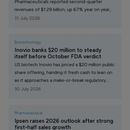
Pharmaceuticals reported second-quarter
revenues of $1.29 billion, up 67% year on year,
alongside adjusted earnings of $1.84 per share,
31 July 2026
a sharp turnaround from $0.28 a year earlier.
Even so, the top line landed just short of the
roughly $1.32 billion that analysts had penciled
Biotechnology
in.
Inovio banks $20 million to steady 
itself before October FDA verdict
US biotech Inovio has priced a $20 million public
share offering, handing it fresh cash to lean on
as it approaches a make-or-break regulatory
decision this autumn on its lead candidate for a
30 July 2026
rare and debilitating airway disease.
Pharmaceutical
Ipsen raises 2026 outlook after strong 
first-half sales growth