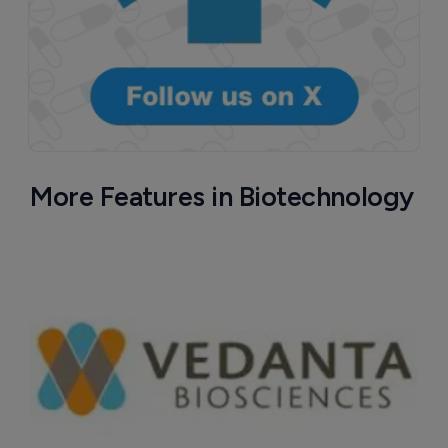
More Features in Biotechnology