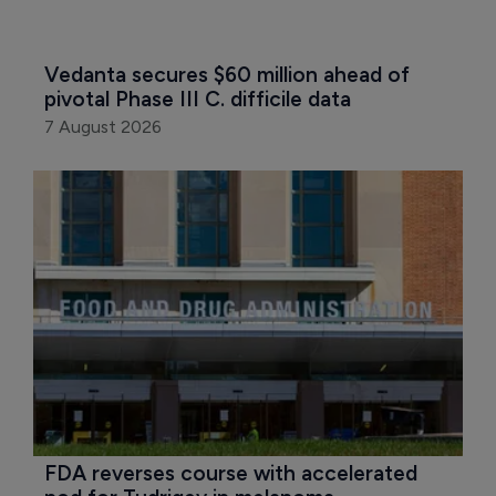
Vedanta secures $60 million ahead of 
pivotal Phase III C. difficile data
7 August 2026
FDA reverses course with accelerated 