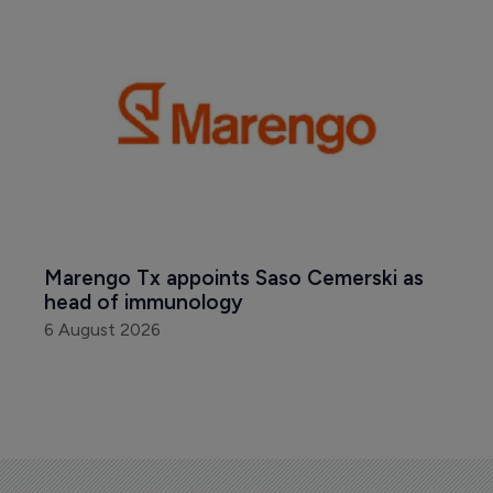
Marengo Tx appoints Saso Cemerski as 
head of immunology
6 August 2026