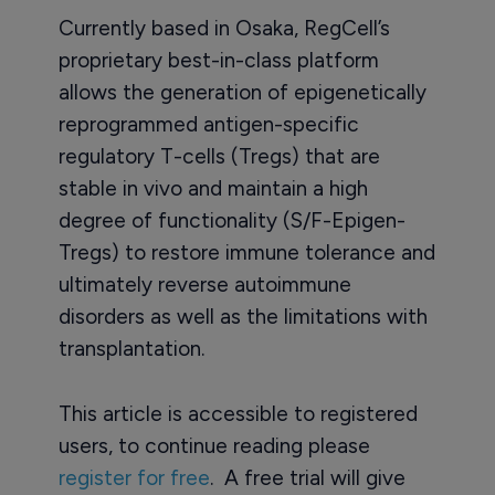
Currently based in Osaka, RegCell’s
proprietary best-in-class platform
allows the generation of epigenetically
reprogrammed antigen-specific
regulatory T-cells (Tregs) that are
stable in vivo and maintain a high
degree of functionality (S/F-Epigen-
Tregs) to restore immune tolerance and
ultimately reverse autoimmune
disorders as well as the limitations with
transplantation.
This article is accessible to registered
users, to continue reading please
register for free
. A free trial will give