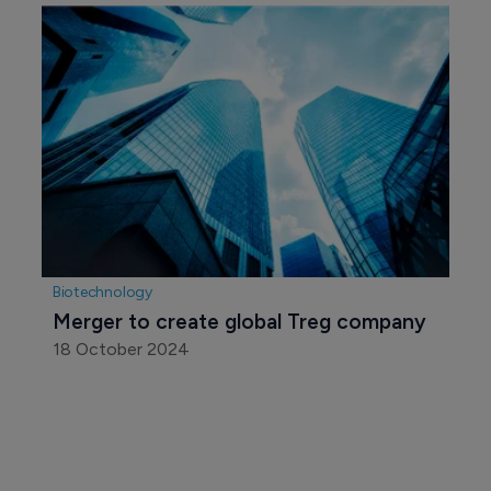
Biotechnology
Merger to create global Treg company
18 October 2024