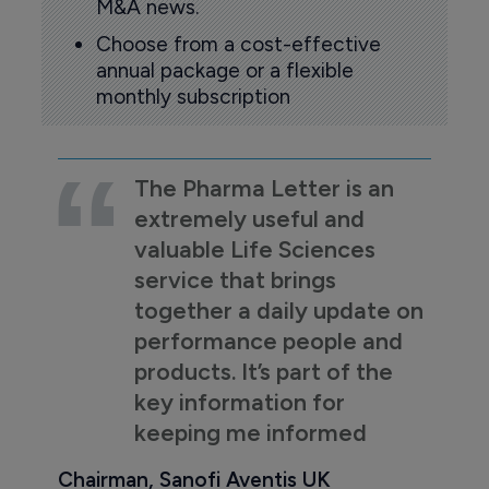
M&A news.
Choose from a cost-effective
annual package or a flexible
monthly subscription
The Pharma Letter is an
extremely useful and
valuable Life Sciences
service that brings
together a daily update on
performance people and
products. It’s part of the
key information for
keeping me informed
Chairman, Sanofi Aventis UK