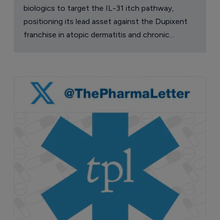
biologics to target the IL-31 itch pathway,
positioning its lead asset against the Dupixent
franchise in atopic dermatitis and chronic
pruritus.