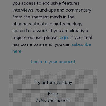
you access to exclusive features,
interviews, round-ups and commentary
from the sharpest minds in the
pharmaceutical and biotechnology
space for a week. If you are already a
registered user please
login
. If your trial
has come to an end, you can
subscribe
here.
Login to your account
Try before you buy
Free
7 day trial access