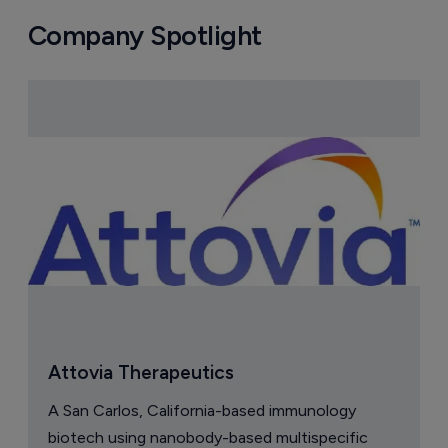
Company Spotlight
Attovia Therapeutics
A San Carlos, California-based immunology
biotech using nanobody-based multispecific