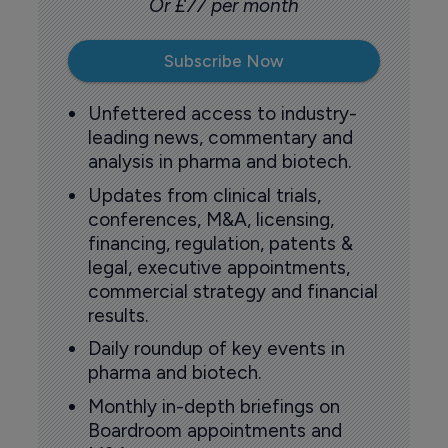
Or £77 per month
Subscribe Now
Unfettered access to industry-
leading news, commentary and
analysis in pharma and biotech.
Updates from clinical trials,
conferences, M&A, licensing,
financing, regulation, patents &
legal, executive appointments,
commercial strategy and financial
results.
Daily roundup of key events in
pharma and biotech.
Monthly in-depth briefings on
Boardroom appointments and