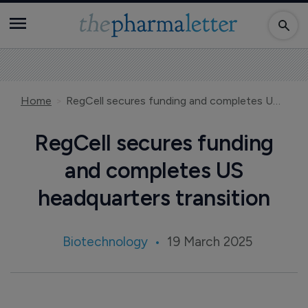
Home
RegCell secures funding and completes US headquarters transition
RegCell secures funding
and completes US
headquarters transition
Biotechnology
19 March 2025