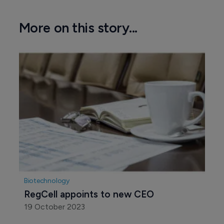
More on this story...
Biotechnology
RegCell appoints to new CEO
19 October 2023