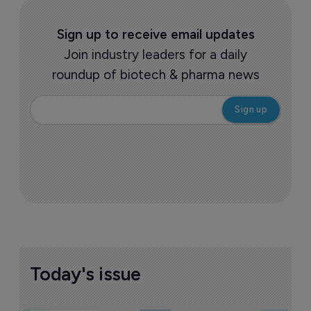
Sign up to receive email updates
Join industry leaders for a daily
roundup of biotech & pharma news
Today's issue