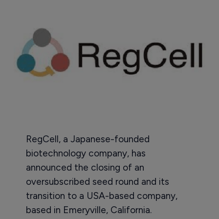
RegCell, a Japanese-founded
biotechnology company, has
announced the closing of an
oversubscribed seed round and its
transition to a USA-based company,
based in Emeryville, California.