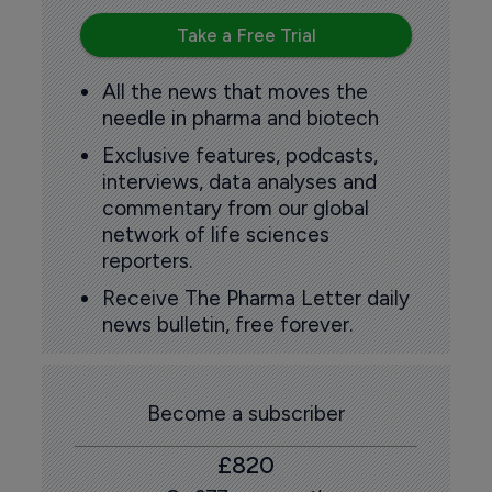
Take a Free Trial
All the news that moves the
needle in pharma and biotech
Exclusive features, podcasts,
interviews, data analyses and
commentary from our global
network of life sciences
reporters.
Receive The Pharma Letter daily
news bulletin, free forever.
Become a subscriber
£820