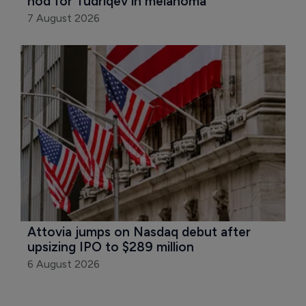
nod for Tudriqev in melanoma
7 August 2026
Attovia jumps on Nasdaq debut after 
upsizing IPO to $289 million
6 August 2026