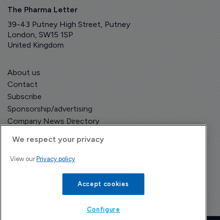
The Pharma Letter
39-43 Putney High Street, Putney
London, SW15 1SP
United Kingdom
About us
Contact
Subscribe
Sponsorship/advertising
Company News Directory
We respect your privacy
View our
Privacy policy
Terms and Conditions
Privacy Policy
Accept cookies
Configure