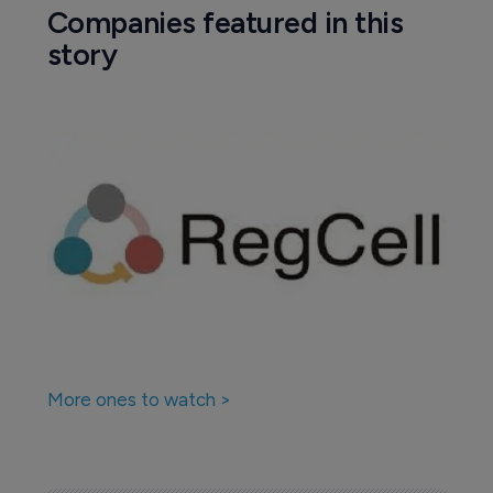
Companies featured in this
story
More ones to watch >