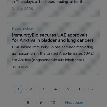
in Thursday’s after-hours trading, after the
company reported results from its Phase III trial
31 July 2026
which failed meet its primary goal.
Biotechnology
ImmunityBio secures UAE approvals 
for Anktiva in bladder and lung cancers
USA-based ImmunityBio has secured marketing
authorization in the United Arab Emirates (UAE)
for Anktiva (nogapendekin alfa inbakicept)
across two cancer indications.
30 July 2026
1
2
3
4
5
6
7
8
9
10
Next page