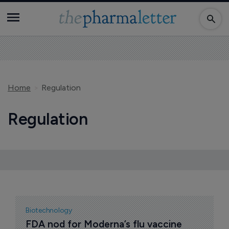
Home
Regulation
Regulation
Biotechnology
FDA nod for Moderna’s flu vaccine 