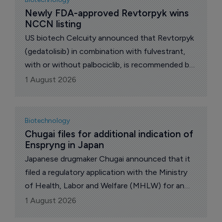
financials and growth plans. Also, the US Food
Newly FDA-approved Revtorpyk wins 
NCCN listing
and Drug Administration (FDA) issued negative
briefing documents on US biotech Capricor
US biotech Celcuity announced that Revtorpyk
Therapeutics’ deramiocel for the treatment of
(gedatolisib) in combination with fulvestrant,
Duchenne muscular dystrophy.
with or without palbociclib, is recommended by
the National Comprehensive Cancer Network
1 August 2026
(NCCN) Clinical Practice Guidelines in
Oncology (NCCN Guidelines) as a preferred
Category 1 second-line and/or subsequent-line
Biotechnology
therapy following progression on or after
Chugai files for additional indication of 
Enspryng in Japan
treatment with at least one line of endocrine
therapy.
Japanese drugmaker Chugai announced that it
filed a regulatory application with the Ministry
of Health, Labor and Welfare (MHLW) for an
additional indication of “prevention of relapse in
1 August 2026
myelin oligodendrocyte glycoprotein (MOG)