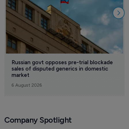
Russian govt opposes pre-trial blockade 
sales of disputed generics in domestic 
market
6 August 2026
Company Spotlight