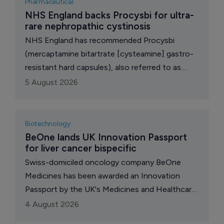
Pharmaceutical
Agency (MHRA) Accelerated Access Pathway
NHS England backs Procysbi for ultra-
rare nephropathic cystinosis
(ILAP) for the development of neflamapimod in
dementia with Lewy bodies (DLB).
NHS England has recommended Procysbi
(mercaptamine bitartrate [cysteamine] gastro-
resistant hard capsules), also referred to as
"delayed-release mercaptamine bitartrate", for
5 August 2026
routine commissioning for eligible patients aged
one year and above with nephropathic
cystinosis, family-controlled Italian drugmaker
Biotechnology
Chiesi revealed today.
BeOne lands UK Innovation Passport 
for liver cancer bispecific
Swiss-domiciled oncology company BeOne
Medicines has been awarded an Innovation
Passport by the UK's Medicines and Healthcare
products Regulatory Agency (MHRA) for BGB-
4 August 2026
B2033, an experimental bispecific antibody for