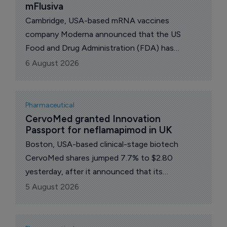
mFlusiva
Cambridge, USA-based mRNA vaccines
company Moderna announced that the US
Food and Drug Administration (FDA) has
approved mFlusiva (mRNA-1010), a new vaccine
6 August 2026
against seasonal influenza, for use in all adults
50 years and older.
Pharmaceutical
CervoMed granted Innovation 
Passport for neflamapimod in UK
Boston, USA-based clinical-stage biotech
CervoMed shares jumped 7.7% to $2.80
yesterday, after it announced that its
investigational drug candidate, neflamapimod,
5 August 2026
has received an Innovation Passport
designation to enter the UK’s Innovative
Medicines and Health Products Regulatory