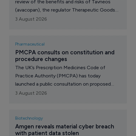
review of the benefits and risks of Tavneos
(avacopan), the regulator Therapeutic Goods
Administration (TGA) announced today.
3 August 2026
Pharmaceutical
PMCPA consults on constitution and 
procedure changes
The UK’s Prescription Medicines Code of
Practice Authority (PMCPA) has today
launched a public consultation on proposed
amendments to its constitution and procedure.
3 August 2026
Biotechnology
Amgen reveals material cyber breach 
with patient data stolen