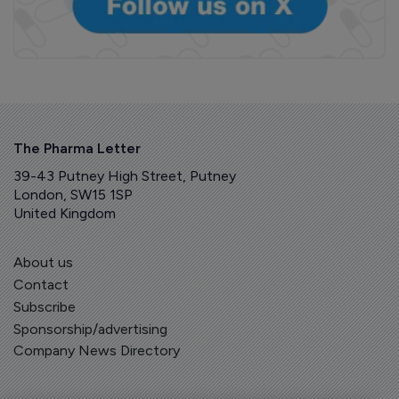
The Pharma Letter
39-43 Putney High Street, Putney
London, SW15 1SP
United Kingdom
About us
Contact
Subscribe
Sponsorship/advertising
Company News Directory