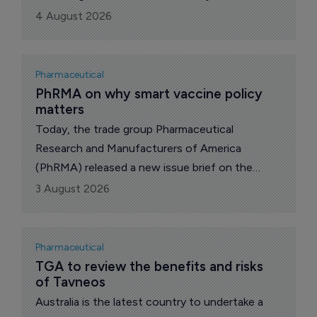
(nerandomilast) for the treatment of both
4 August 2026
idiopathic pulmonary fibrosis (IPF) and
progressive pulmonary fibrosis (PPF).
Pharmaceutical
PhRMA on why smart vaccine policy 
matters
Today, the trade group Pharmaceutical
Research and Manufacturers of America
(PhRMA) released a new issue brief on the
health and economic impact of vaccines and
3 August 2026
the importance of maintaining access to
vaccination.
Pharmaceutical
TGA to review the benefits and risks 
of Tavneos
Australia is the latest country to undertake a