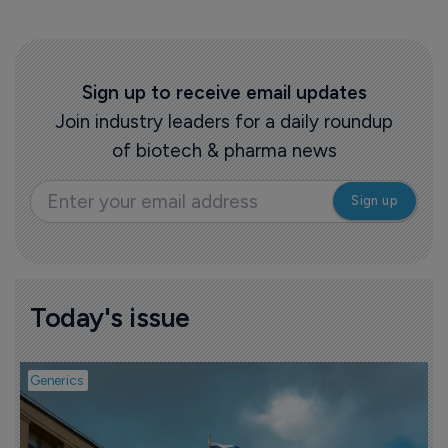
Sign up to receive email updates
Join industry leaders for a daily roundup
of biotech & pharma news
Today's issue
Generics
P