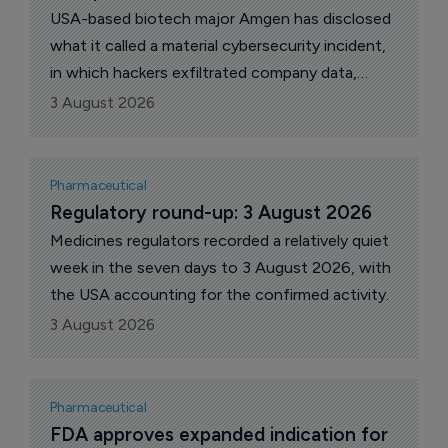
USA-based biotech major Amgen has disclosed
what it called a material cybersecurity incident,
in which hackers exfiltrated company data,
including proprietary information and patient
3 August 2026
protected health information, from cloud
environments run by third-party providers. The
company revealed the breach in a filing with the
Pharmaceutical
US Securities and Exchange Commission (SEC).
Regulatory round-up: 3 August 2026
Medicines regulators recorded a relatively quiet
week in the seven days to 3 August 2026, with
the USA accounting for the confirmed activity.
3 August 2026
Pharmaceutical
FDA approves expanded indication for 