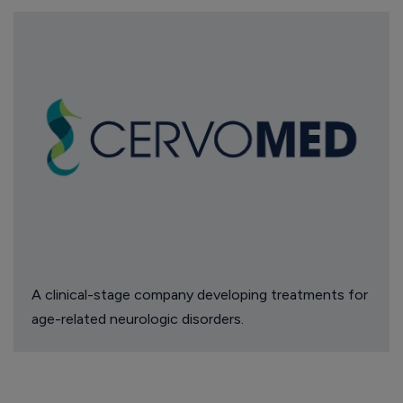
A clinical-stage company developing treatments for
age-related neurologic disorders.