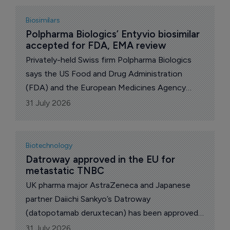
antibody-associated disease” for Enspryng
(satralizumab [genetical recombination)], a pH-
Biosimilars
dependent binding humanized anti-interleukin
Polpharma Biologics’ Entyvio biosimilar 
accepted for FDA, EMA review
(IL)-6 receptor monoclonal antibody (MAb).
Privately-held Swiss firm Polpharma Biologics
says the US Food and Drug Administration
(FDA) and the European Medicines Agency
(EMA) have accepted for review regulatory
31 July 2026
filings for PB016, its proposed biosimilar to
Takeda’s Entyvio (vedolizumab).
Biotechnology
Datroway approved in the EU for 
metastatic TNBC
UK pharma major AstraZeneca and Japanese
partner Daiichi Sankyo’s Datroway
(datopotamab deruxtecan) has been approved
in the European Union (EU) as monotherapy for
31 July 2026