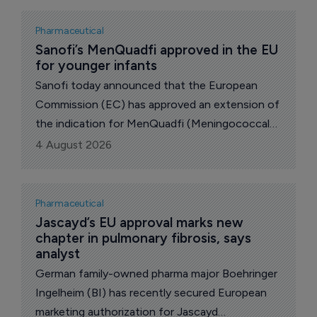
hepatocellular carcinoma, the most common
form of primary liver cancer.
Pharmaceutical
Sanofi’s MenQuadfi approved in the EU 
for younger infants
Sanofi today announced that the European
Commission (EC) has approved an extension of
the indication for MenQuadfi (Meningococcal
Group A, C, W and Y conjugate vaccine) to
4 August 2026
include infants from six weeks of age.
Pharmaceutical
Jascayd’s EU approval marks new 
chapter in pulmonary fibrosis, says 
analyst
German family-owned pharma major Boehringer
Ingelheim (BI) has recently secured European
marketing authorization for Jascayd