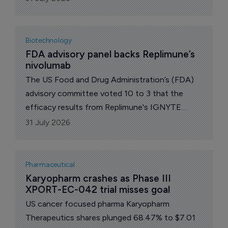
the 1st-line treatment of adult patients with
unresectable or metastatic triple-negative
breast cancer (TNBC) who are not candidates
Biotechnology
for PD-1/PD-L1 inhibitor therapy.
FDA advisory panel backs Replimune’s 
nivolumab
The US Food and Drug Administration’s (FDA)
advisory committee voted 10 to 3 that the
efficacy results from Replimune's IGNYTE
study on RP1 combined with nivolumab for
31 July 2026
advanced melanoma are evaluable and clinically
meaningful.
Pharmaceutical
Karyopharm crashes as Phase III 
XPORT-EC-042 trial misses goal
US cancer focused pharma Karyopharm
Therapeutics shares plunged 68.47% to $7.01