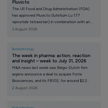
Pluvicto
The US Food and Drug Administration (FDA)
has approved Pluvicto (lutetium Lu 177
vipivotide tetraxetan) in combination with an
androgen receptor pathway inhibitor (ARPI) for
3 August 2026
patients with prostate-specific membrane
antigen (PSMA)-positive metastatic androgen
pathway modulation-naive/sensitive
Biotechnology
(mAPMN/S) prostate cancer, commonly known
The week in pharma: action, reaction 
and insight – week to July 31, 2026
as metastatic hormone-sensitive prostate
cancer (mHSPC), Swiss pharma giant Novartis
M&A news last week saw Belgo-Dutch firm
revealed late Friday.
argenx announce a deal to acquire Forte
Biosciences, and its FB102, for around $2.2
billion, and Johnson & Johnson inked a
2 August 2026
collaboration with Sail Biosciences including an
option to buy the company. UK pharma major
GSK announced better than expected 2nd-qtr
Biotechnology