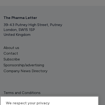
The Pharma Letter
39-43 Putney High Street, Putney
London, SW15 1SP
United Kingdom
About us
Contact
Subscribe
Sponsorship/advertising
Company News Directory
Terms and Conditions
Privacy Policy
We respect your privacy