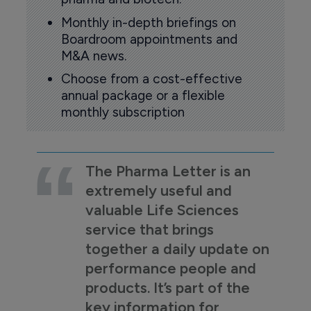
Monthly in-depth briefings on
Boardroom appointments and
M&A news.
Choose from a cost-effective
annual package or a flexible
monthly subscription
The Pharma Letter is an
extremely useful and
valuable Life Sciences
service that brings
together a daily update on
performance people and
products. It’s part of the
key information for