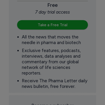
Free
7 day trial access
Take a Free Trial
All the news that moves the
needle in pharma and biotech
Exclusive features, podcasts,
interviews, data analyses and
commentary from our global
network of life sciences
reporters.
Receive The Pharma Letter daily
news bulletin, free forever.