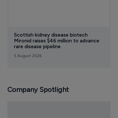
Scottish kidney disease biotech 
Mironid raises $46 million to advance 
rare disease pipeline
5 August 2026
Company Spotlight