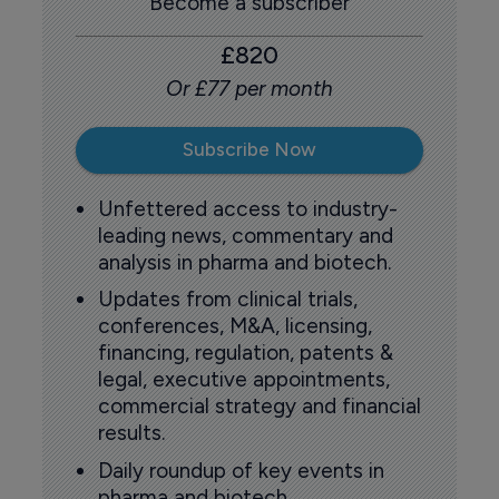
Become a subscriber
£820
Or £77 per month
Subscribe Now
Unfettered access to industry-
leading news, commentary and
analysis in pharma and biotech.
Updates from clinical trials,
conferences, M&A, licensing,
financing, regulation, patents &
legal, executive appointments,
commercial strategy and financial
results.
Daily roundup of key events in
pharma and biotech.