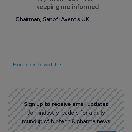
keeping me informed
Chairman, Sanofi Aventis UK
More ones to watch >
Sign up to receive email updates
Join industry leaders for a daily
roundup of biotech & pharma news