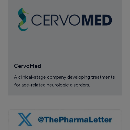
CervoMed
A clinical-stage company developing treatments
for age-related neurologic disorders.