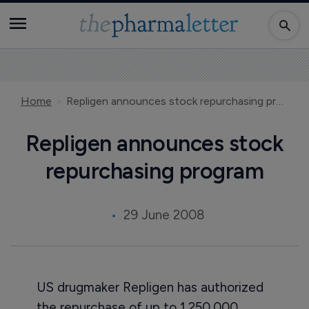
Home
Repligen announces stock repurchasing program
Repligen announces stock
repurchasing program
29 June 2008
US drugmaker Repligen has authorized
the repurchase of up to 1,250,000