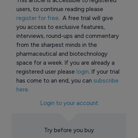
This article is accessible to registered
users, to continue reading please
register for free
. A free trial will give
you access to exclusive features,
interviews, round-ups and commentary
from the sharpest minds in the
pharmaceutical and biotechnology
space for a week. If you are already a
registered user please
login
. If your trial
has come to an end, you can
subscribe
here.
Login to your account
Try before you buy