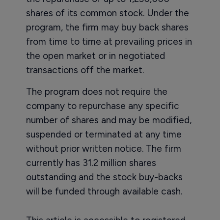
shares of its common stock. Under the
program, the firm may buy back shares
from time to time at prevailing prices in
the open market or in negotiated
transactions off the market.
The program does not require the
company to repurchase any specific
number of shares and may be modified,
suspended or terminated at any time
without prior written notice. The firm
currently has 31.2 million shares
outstanding and the stock buy-backs
will be funded through available cash.