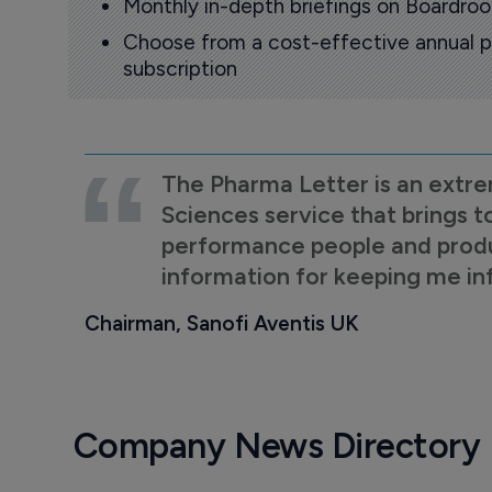
Monthly in-depth briefings on Boardr
Choose from a cost-effective annual p
subscription
The Pharma Letter is an extre
Sciences service that brings t
performance people and product
information for keeping me i
Chairman, Sanofi Aventis UK
Company News Directory