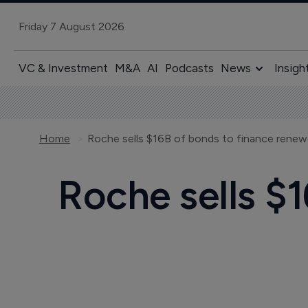
Friday 7 August 2026
VC & Investment
M&A
AI
Podcasts
News
Insigh
Home
Roche sells $16B of bonds to finance rene
Roche sells $