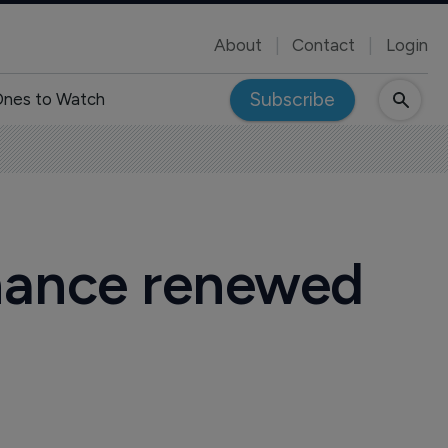
About
Contact
Login
Subscribe
nes to Watch
inance renewed