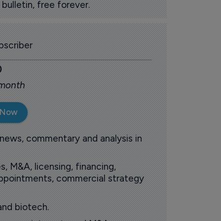
ulletin, free forever.
scriber
0
 month
 Now
 news, commentary and analysis in
s, M&A, licensing, financing,
 appointments, commercial strategy
and biotech.