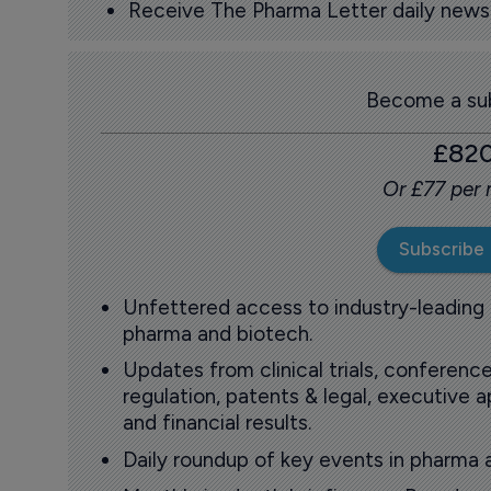
Receive The Pharma Letter daily news b
Become a sub
£82
Or £77 per
Subscribe
Unfettered access to industry-leading
pharma and biotech.
Updates from clinical trials, conference
regulation, patents & legal, executive
and financial results.
Daily roundup of key events in pharma 