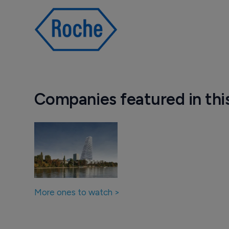
Companies featured in thi
More ones to watch >