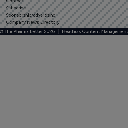
Contact
Subscribe
Sponsorship/advertising
Company News Directory
 © The Pharma Letter
2026
| Headless Content Management