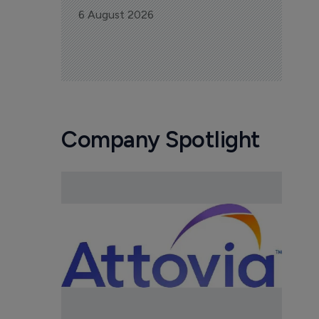
6 August 2026
Company Spotlight