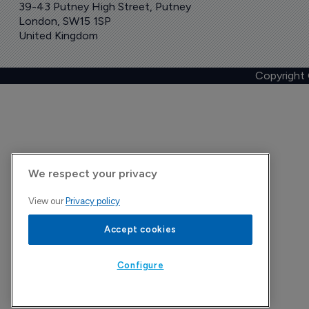
39-43 Putney High Street, Putney
London, SW15 1SP
United Kingdom
Copyright
We respect your privacy
View our
Privacy policy
Accept cookies
Configure