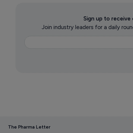
Sign up to receive
Join industry leaders for a daily r
The Pharma Letter