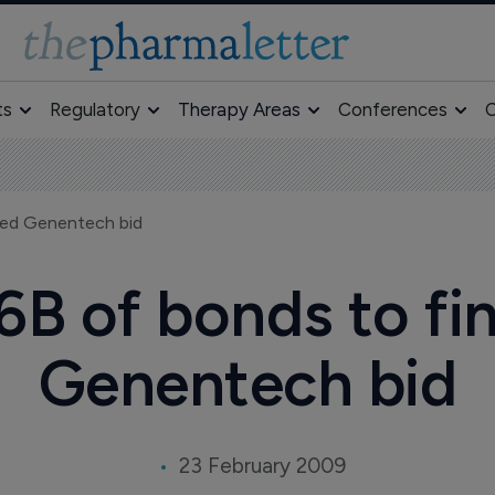
ts
Regulatory
Therapy Areas
Conferences
O
wed Genentech bid
16B of bonds to f
Genentech bid
23 February 2009