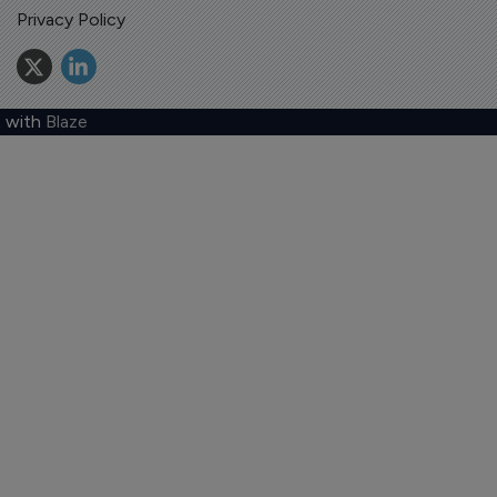
Privacy Policy
 with
Blaze