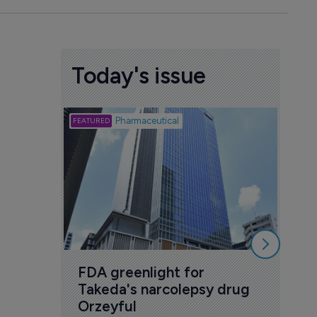
Today's issue
Biotech
Pharmaceutical
Att
deb
to 
6 Au
FDA greenlight for 
Takeda's narcolepsy drug 
Orzeyful