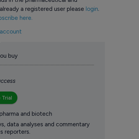
already a registered user please
login
.
bscribe here.
 account
you buy
 access
 Trial
 pharma and biotech
ews, data analyses and commentary
s reporters.