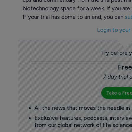
biotechnology space for a week. If you are 
If your trial has come to an end, you can
su
Login to your
Try before 
Free
7 day trial
Take a Free
All the news that moves the needle in
Exclusive features, podcasts, intervi
from our global network of life science