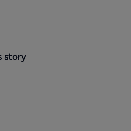
s story