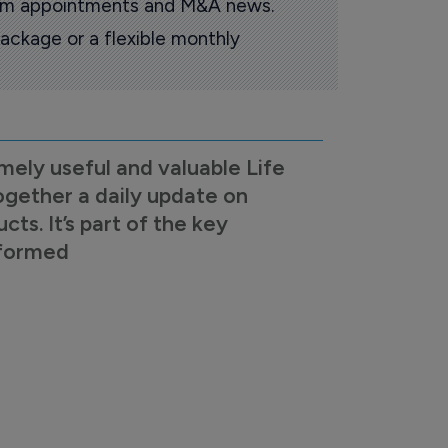
oom appointments and M&A news.
ackage or a flexible monthly
mely useful and valuable Life
ogether a daily update on
s. It’s part of the key
nformed