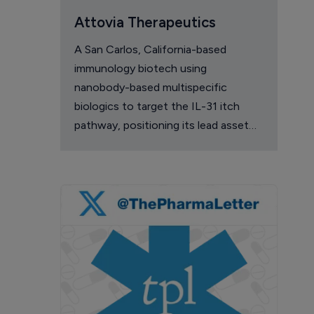
Attovia Therapeutics
A San Carlos, California-based
immunology biotech using
nanobody-based multispecific
biologics to target the IL-31 itch
pathway, positioning its lead asset
against the Dupixent franchise in
atopic dermatitis and chronic
pruritus.