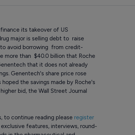
 finance its takeover of US
ug major is selling debt to raise
y to avoid borrowing from credit-
he more than $40.0 billion that Roche
enentech that it does not already
ings. Genentech's share price rose
rs hoped the savings made by Roche's
gher bid, the Wall Street Journal
rs, to continue reading please
register
o exclusive features, interviews, round-
ds in the pharmaceutical and