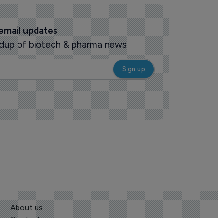
 email updates
oundup of biotech & pharma news
About us