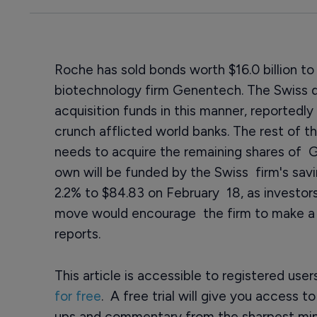
Roche has sold bonds worth $16.0 billion to
biotechnology firm Genentech. The Swiss dr
acquisition funds in this manner, reportedl
crunch afflicted world banks. The rest of t
needs to acquire the remaining shares of G
own will be funded by the Swiss firm's sav
2.2% to $84.83 on February 18, as investo
move would encourage the firm to make a hi
reports.
This article is accessible to registered use
for free
. A free trial will give you access t
ups and commentary from the sharpest min