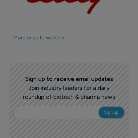
More ones to watch >
Sign up to receive email updates
Join industry leaders for a daily
roundup of biotech & pharma news