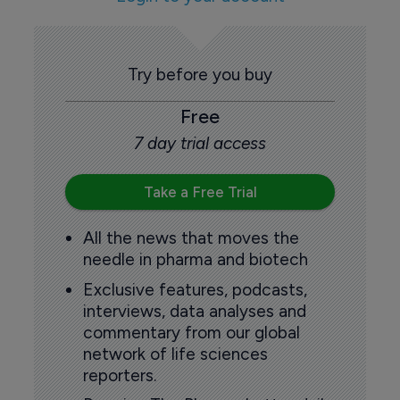
Try before you buy
Free
7 day trial access
Take a Free Trial
All the news that moves the
needle in pharma and biotech
Exclusive features, podcasts,
interviews, data analyses and
commentary from our global
network of life sciences
reporters.