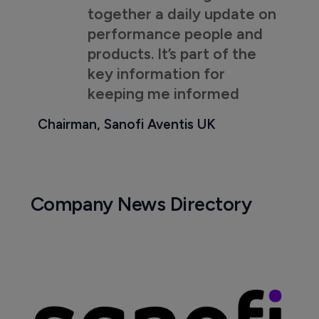
together a daily update on
performance people and
products. It’s part of the
key information for
keeping me informed
Chairman, Sanofi Aventis UK
Company News Directory