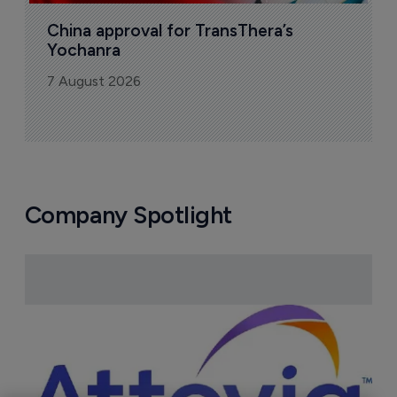
China approval for TransThera’s 
Yochanra
7 August 2026
Company Spotlight