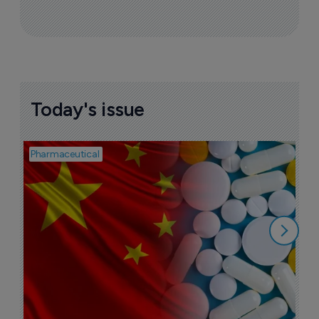
Today's issue
Pharmaceutical
Bio
B
o
7