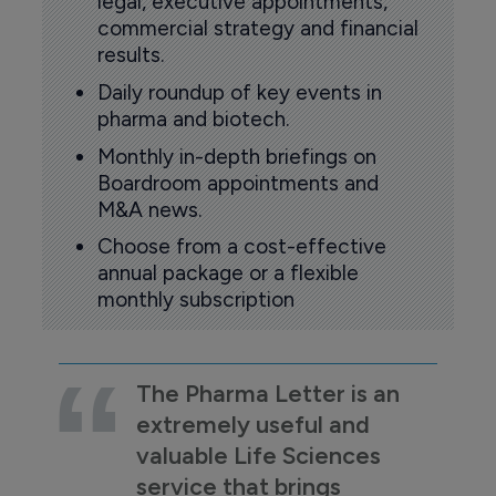
legal, executive appointments,
commercial strategy and financial
results.
Daily roundup of key events in
pharma and biotech.
Monthly in-depth briefings on
Boardroom appointments and
M&A news.
Choose from a cost-effective
annual package or a flexible
monthly subscription
The Pharma Letter is an
extremely useful and
valuable Life Sciences
service that brings