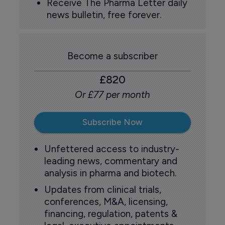
Receive The Pharma Letter daily
news bulletin, free forever.
Become a subscriber
£820
Or £77 per month
Subscribe Now
Unfettered access to industry-
leading news, commentary and
analysis in pharma and biotech.
Updates from clinical trials,
conferences, M&A, licensing,
financing, regulation, patents &