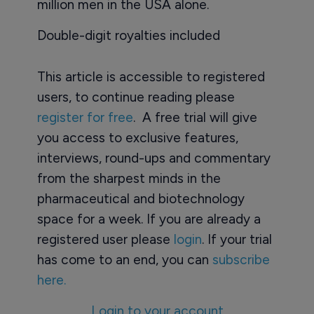
million men in the USA alone.
Double-digit royalties included
This article is accessible to registered
users, to continue reading please
register for free
. A free trial will give
you access to exclusive features,
interviews, round-ups and commentary
from the sharpest minds in the
pharmaceutical and biotechnology
space for a week. If you are already a
registered user please
login
. If your trial
has come to an end, you can
subscribe
here.
Login to your account