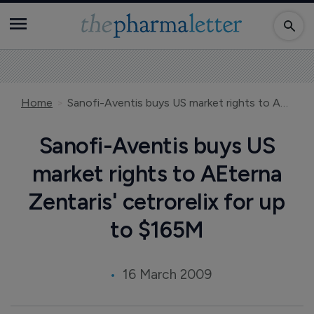
Home
Sanofi-Aventis buys US market rights to AEterna Zentaris' cetrorelix for up to $165M
Sanofi-Aventis buys US
market rights to AEterna
Zentaris' cetrorelix for up
to $165M
16 March 2009