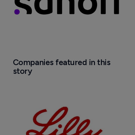
Companies featured in this
story