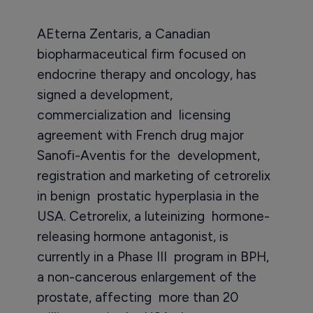
AEterna Zentaris, a Canadian
biopharmaceutical firm focused on
endocrine therapy and oncology, has
signed a development,
commercialization and licensing
agreement with French drug major
Sanofi-Aventis for the development,
registration and marketing of cetrorelix
in benign prostatic hyperplasia in the
USA. Cetrorelix, a luteinizing hormone-
releasing hormone antagonist, is
currently in a Phase III program in BPH,
a non-cancerous enlargement of the
prostate, affecting more than 20