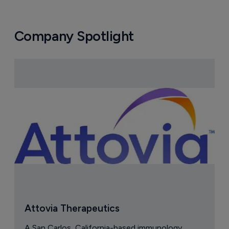
Company Spotlight
Attovia Therapeutics
A San Carlos, California-based immunology