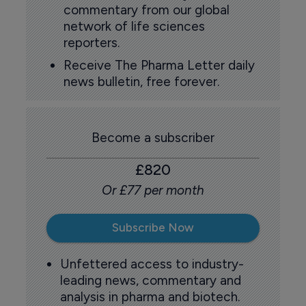
commentary from our global
network of life sciences
reporters.
Receive The Pharma Letter daily
news bulletin, free forever.
Become a subscriber
£820
Or £77 per month
Subscribe Now
Unfettered access to industry-
leading news, commentary and
analysis in pharma and biotech.