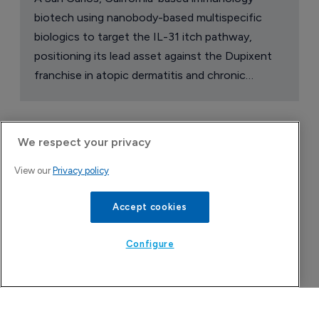
biotech using nanobody-based multispecific
biologics to target the IL-31 itch pathway,
positioning its lead asset against the Dupixent
franchise in atopic dermatitis and chronic
pruritus.
We respect your privacy
View our
Privacy policy
Accept cookies
Configure