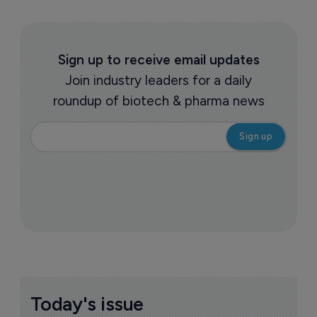
Sign up to receive email updates
Join industry leaders for a daily
roundup of biotech & pharma news
Today's issue