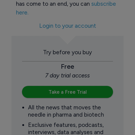
has come to an end, you can
subscribe
here.
Login to your account
Try before you buy
Free
7 day trial access
Take a Free Trial
All the news that moves the
needle in pharma and biotech
Exclusive features, podcasts,
interviews, data analyses and