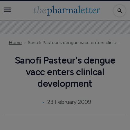
Home
Sanofi Pasteur's dengue vacc enters clinical development
Sanofi Pasteur's dengue
vacc enters clinical
development
23 February 2009