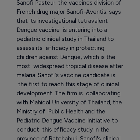
Sanofi Pasteur, the vaccines division of
French drug major Sanofi-Aventis, says
that its investigational tetravalent
Dengue vaccine is entering into a
pediatric clinical study in Thailand to
assess its efficacy in protecting
children against Dengue, which is the
most widespread tropical disease after
malaria. Sanofi's vaccine candidate is
the first to reach this stage of clinical
development. The firm is collaborating
with Mahidol University of Thailand, the
Ministry of Public Health and the
Pediatric Dengue Vaccine Initiative to
conduct this efficacy study in the
province of Ratchaburi. Sanofi's clinical