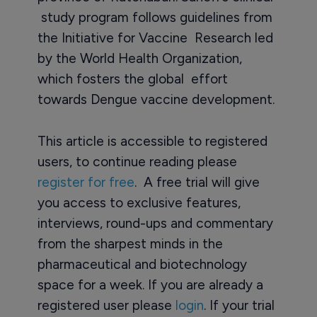
study program follows guidelines from
the Initiative for Vaccine Research led
by the World Health Organization,
which fosters the global effort
towards Dengue vaccine development.
This article is accessible to registered
users, to continue reading please
register for free
. A free trial will give
you access to exclusive features,
interviews, round-ups and commentary
from the sharpest minds in the
pharmaceutical and biotechnology
space for a week. If you are already a
registered user please
login
. If your trial