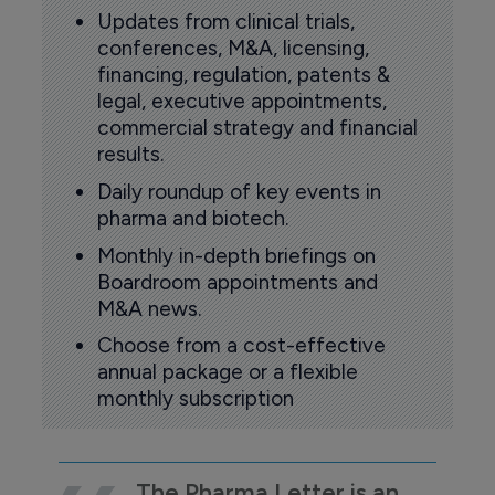
Updates from clinical trials,
conferences, M&A, licensing,
financing, regulation, patents &
legal, executive appointments,
commercial strategy and financial
results.
Daily roundup of key events in
pharma and biotech.
Monthly in-depth briefings on
Boardroom appointments and
M&A news.
Choose from a cost-effective
annual package or a flexible
monthly subscription
The Pharma Letter is an