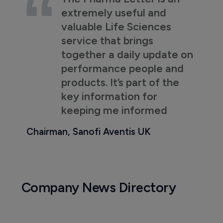
extremely useful and
valuable Life Sciences
service that brings
together a daily update on
performance people and
products. It’s part of the
key information for
keeping me informed
Chairman, Sanofi Aventis UK
Company News Directory