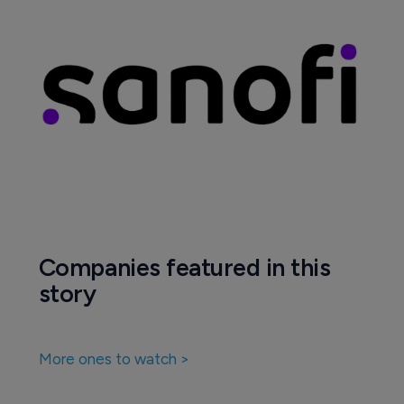
Companies featured in this
story
More ones to watch >