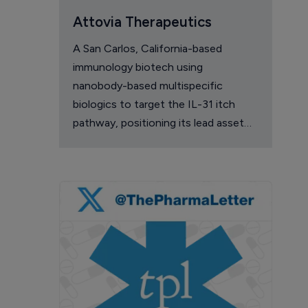
Attovia Therapeutics
A San Carlos, California-based
immunology biotech using
nanobody-based multispecific
biologics to target the IL-31 itch
pathway, positioning its lead asset
against the Dupixent franchise in
atopic dermatitis and chronic
pruritus.