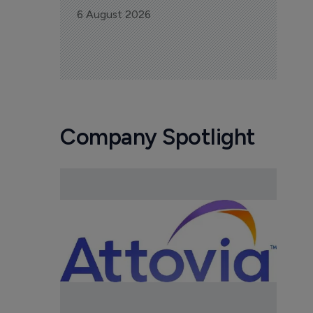
6 August 2026
Company Spotlight