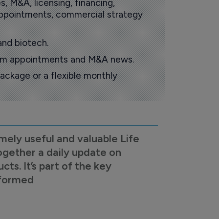
s, M&A, licensing, financing,
 appointments, commercial strategy
and biotech.
oom appointments and M&A news.
ackage or a flexible monthly
mely useful and valuable Life
ogether a daily update on
s. It’s part of the key
nformed