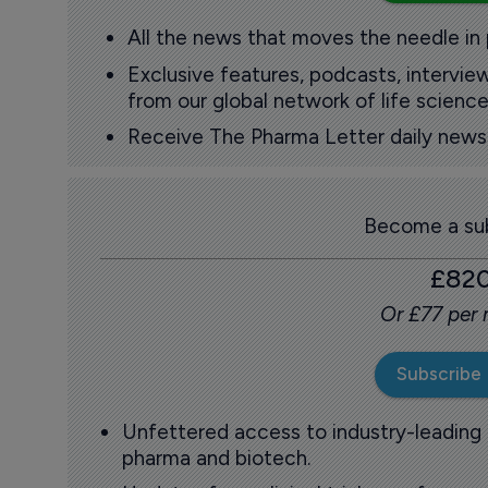
All the news that moves the needle in
Exclusive features, podcasts, intervi
from our global network of life science
Receive The Pharma Letter daily news b
Become a sub
£82
Or £77 per
Subscribe
Unfettered access to industry-leading
pharma and biotech.