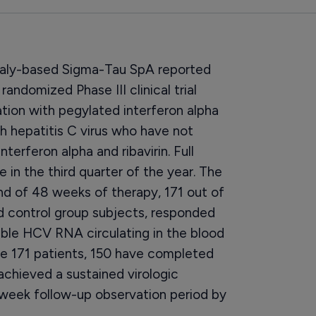
taly-based Sigma-Tau SpA reported
randomized Phase III clinical trial
tion with pegylated interferon alpha
th hepatitis C virus who have not
terferon alpha and ribavirin. Full
le in the third quarter of the year. The
end of 48 weeks of therapy, 171 out of
nd control group subjects, responded
ble HCV RNA circulating in the blood
se 171 patients, 150 have completed
chieved a sustained virologic
2-week follow-up observation period by