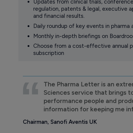
Updates from clinical trials, conference
regulation, patents & legal, executive
and financial results.
Daily roundup of key events in pharma 
Monthly in-depth briefings on Boardr
Choose from a cost-effective annual p
subscription
The Pharma Letter is an extre
Sciences service that brings t
performance people and product
information for keeping me i
Chairman, Sanofi Aventis UK