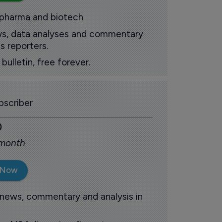
 pharma and biotech
ews, data analyses and commentary
s reporters.
ulletin, free forever.
scriber
0
 month
 Now
 news, commentary and analysis in