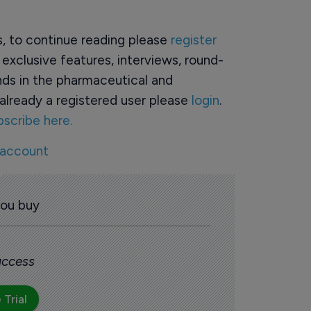
rs, to continue reading please
register
o exclusive features, interviews, round-
ds in the pharmaceutical and
already a registered user please
login
.
bscribe here.
 account
you buy
 access
 Trial