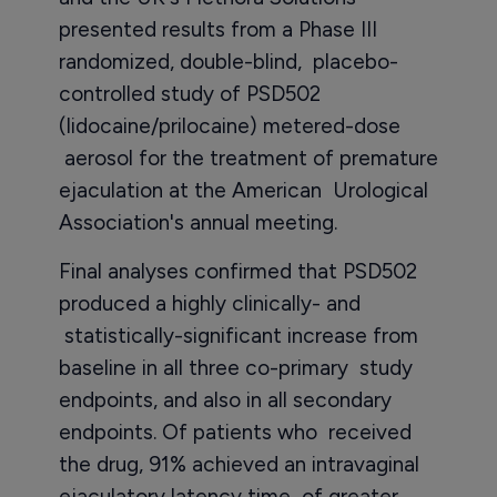
presented results from a Phase III
randomized, double-blind, placebo-
controlled study of PSD502
(lidocaine/prilocaine) metered-dose
aerosol for the treatment of premature
ejaculation at the American Urological
Association's annual meeting.
Final analyses confirmed that PSD502
produced a highly clinically- and
statistically-significant increase from
baseline in all three co-primary study
endpoints, and also in all secondary
endpoints. Of patients who received
the drug, 91% achieved an intravaginal
ejaculatory latency time of greater