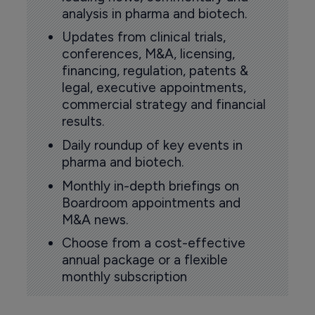
analysis in pharma and biotech.
Updates from clinical trials,
conferences, M&A, licensing,
financing, regulation, patents &
legal, executive appointments,
commercial strategy and financial
results.
Daily roundup of key events in
pharma and biotech.
Monthly in-depth briefings on
Boardroom appointments and
M&A news.
Choose from a cost-effective
annual package or a flexible
monthly subscription