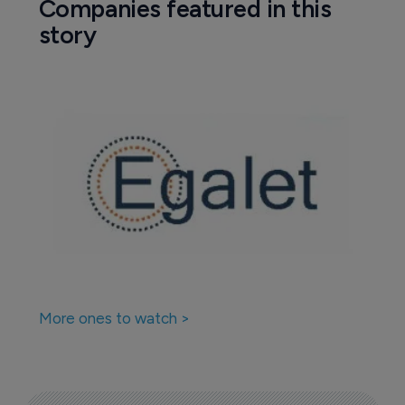
Companies featured in this
story
More ones to watch >