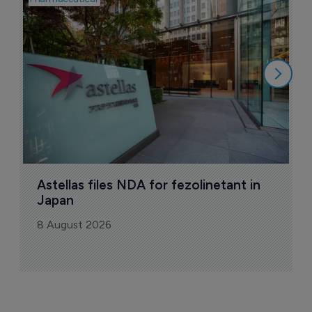
W
N
8
Astellas files NDA for fezolinetant in 
Japan
8 August 2026