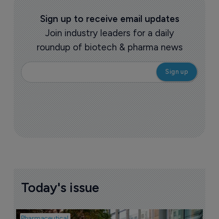
Sign up to receive email updates
Join industry leaders for a daily
roundup of biotech & pharma news
Today's issue
Pharmaceutical
Pha