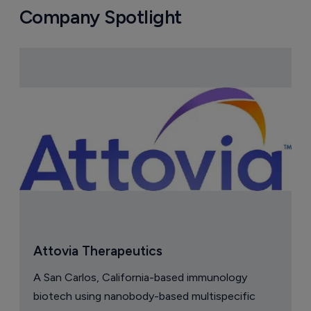
Company Spotlight
Attovia Therapeutics
A San Carlos, California-based immunology
biotech using nanobody-based multispecific