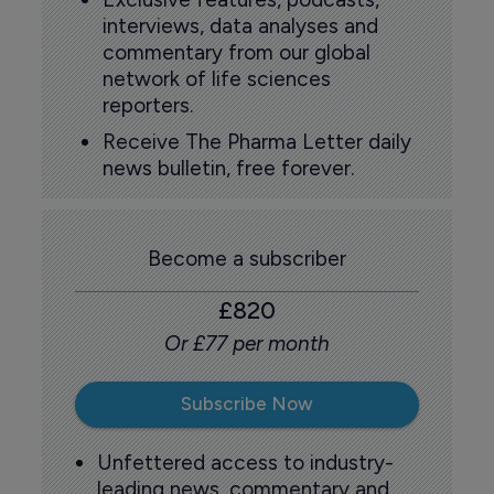
interviews, data analyses and
commentary from our global
network of life sciences
reporters.
Receive The Pharma Letter daily
news bulletin, free forever.
Become a subscriber
£820
Or £77 per month
Subscribe Now
Unfettered access to industry-
leading news, commentary and