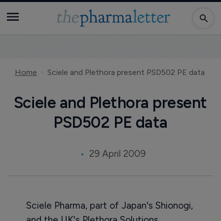
Home
Sciele and Plethora present PSD502 PE data
Sciele and Plethora present
PSD502 PE data
29 April 2009
Sciele Pharma, part of Japan's Shionogi,
and the UK's Plethora Solutions