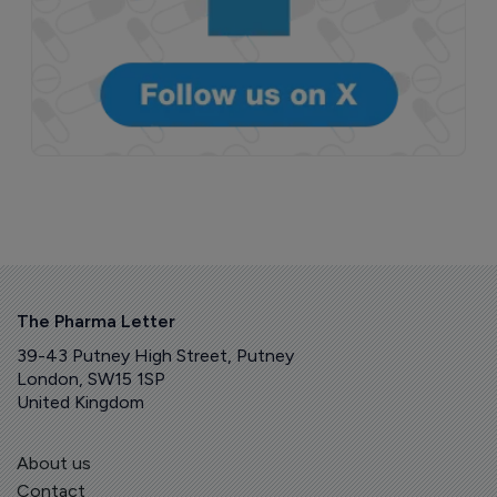
The Pharma Letter
39-43 Putney High Street, Putney
London, SW15 1SP
United Kingdom
About us
Contact