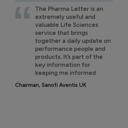
The Pharma Letter is an
extremely useful and
valuable Life Sciences
service that brings
together a daily update on
performance people and
products. It’s part of the
key information for
keeping me informed
Chairman, Sanofi Aventis UK