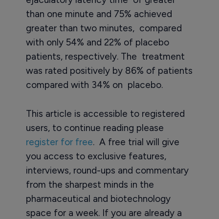
than one minute and 75% achieved
greater than two minutes, compared
with only 54% and 22% of placebo
patients, respectively. The treatment
was rated positively by 86% of patients
compared with 34% on placebo.
This article is accessible to registered
users, to continue reading please
register for free
. A free trial will give
you access to exclusive features,
interviews, round-ups and commentary
from the sharpest minds in the
pharmaceutical and biotechnology
space for a week. If you are already a