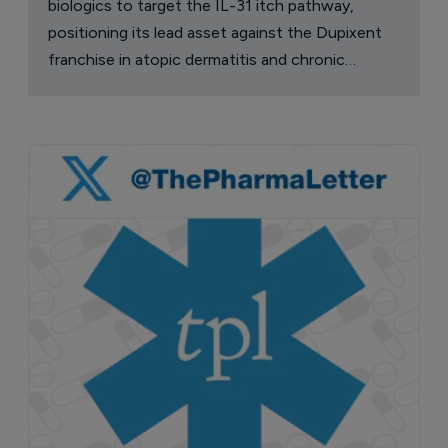
biologics to target the IL-31 itch pathway,
positioning its lead asset against the Dupixent
franchise in atopic dermatitis and chronic
pruritus.