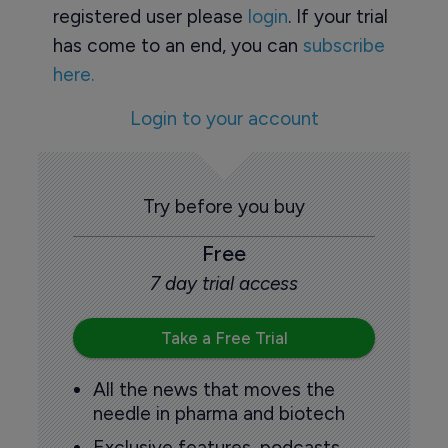
registered user please
login
. If your trial
has come to an end, you can
subscribe
here.
Login to your account
Try before you buy
Free
7 day trial access
Take a Free Trial
All the news that moves the
needle in pharma and biotech
Exclusive features, podcasts,