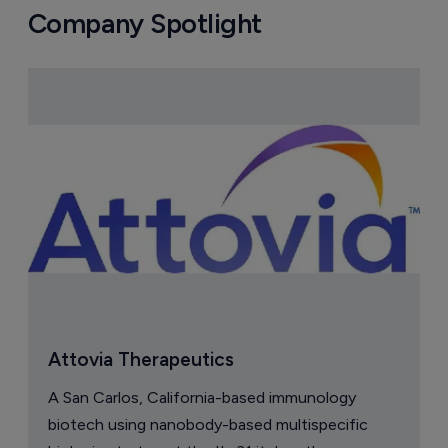
Company Spotlight
Attovia Therapeutics
A San Carlos, California-based immunology
biotech using nanobody-based multispecific