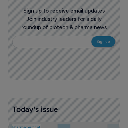
Sign up to receive email updates
Join industry leaders for a daily
roundup of biotech & pharma news
Today's issue
Pharmaceutical
Pha