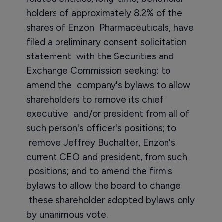
holders of approximately 8.2% of the
shares of Enzon Pharmaceuticals, have
filed a preliminary consent solicitation
statement with the Securities and
Exchange Commission seeking: to
amend the company's bylaws to allow
shareholders to remove its chief
executive and/or president from all of
such person's officer's positions; to
remove Jeffrey Buchalter, Enzon's
current CEO and president, from such
positions; and to amend the firm's
bylaws to allow the board to change
these shareholder adopted bylaws only
by unanimous vote.