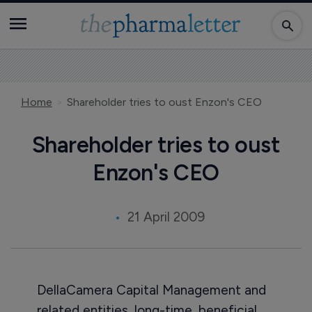
Home
Shareholder tries to oust Enzon's CEO
Shareholder tries to oust
Enzon's CEO
21 April 2009
DellaCamera Capital Management and
related entities, long-time, beneficial