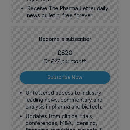
Receive The Pharma Letter daily
news bulletin, free forever.
Become a subscriber
£820
Or £77 per month
Subscribe Now
Unfettered access to industry-
leading news, commentary and
analysis in pharma and biotech.
Updates from clinical trials,
conferences, M&A, licensing,