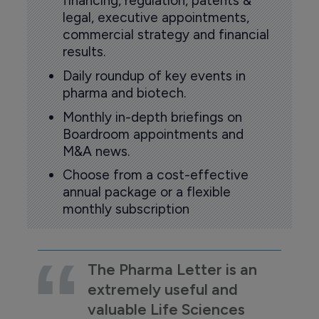
financing, regulation, patents &
legal, executive appointments,
commercial strategy and financial
results.
Daily roundup of key events in
pharma and biotech.
Monthly in-depth briefings on
Boardroom appointments and
M&A news.
Choose from a cost-effective
annual package or a flexible
monthly subscription
The Pharma Letter is an
extremely useful and
valuable Life Sciences