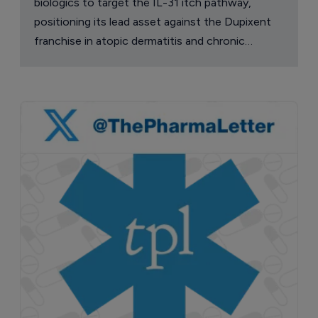
biologics to target the IL-31 itch pathway,
positioning its lead asset against the Dupixent
franchise in atopic dermatitis and chronic
pruritus.