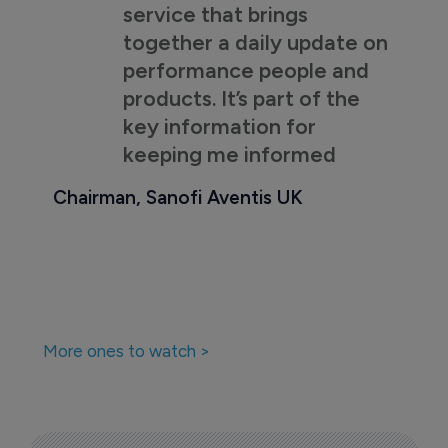
service that brings
together a daily update on
performance people and
products. It’s part of the
key information for
keeping me informed
Chairman, Sanofi Aventis UK
More ones to watch >