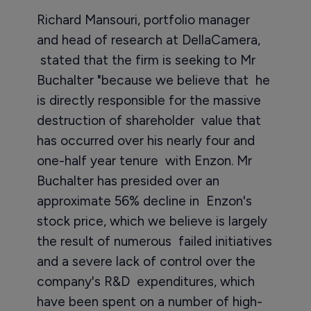
Richard Mansouri, portfolio manager
and head of research at DellaCamera,
stated that the firm is seeking to Mr
Buchalter "because we believe that he
is directly responsible for the massive
destruction of shareholder value that
has occurred over his nearly four and
one-half year tenure with Enzon. Mr
Buchalter has presided over an
approximate 56% decline in Enzon's
stock price, which we believe is largely
the result of numerous failed initiatives
and a severe lack of control over the
company's R&D expenditures, which
have been spent on a number of high-