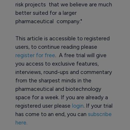
risk projects that we believe are much
better suited for a larger
pharmaceutical company."
This article is accessible to registered
users, to continue reading please
register for free
. A free trial will give
you access to exclusive features,
interviews, round-ups and commentary
from the sharpest minds in the
pharmaceutical and biotechnology
space for a week. If you are already a
registered user please
login
. If your trial
has come to an end, you can
subscribe
here.