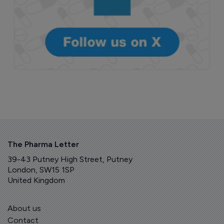
The Pharma Letter
39-43 Putney High Street, Putney
London, SW15 1SP
United Kingdom
About us
Contact