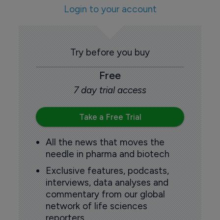
Login to your account
Try before you buy
Free
7 day trial access
Take a Free Trial
All the news that moves the
needle in pharma and biotech
Exclusive features, podcasts,
interviews, data analyses and
commentary from our global
network of life sciences
reporters.