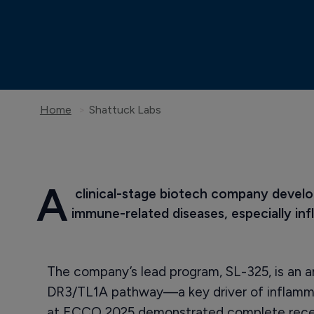
Home
Shattuck Labs
A
 clinical-stage biotech company develo
immune-related diseases, especially in
The company’s lead program, SL-325, is an a
DR3/TL1A pathway—a key driver of inflammat
at ECCO 2025 demonstrated complete rece