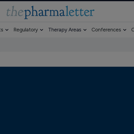
ts
Regulatory
Therapy Areas
Conferences
O