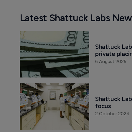
Latest Shattuck Labs New
Shattuck Lab
private placi
6 August 2025
Shattuck Lab
focus
2 October 2024