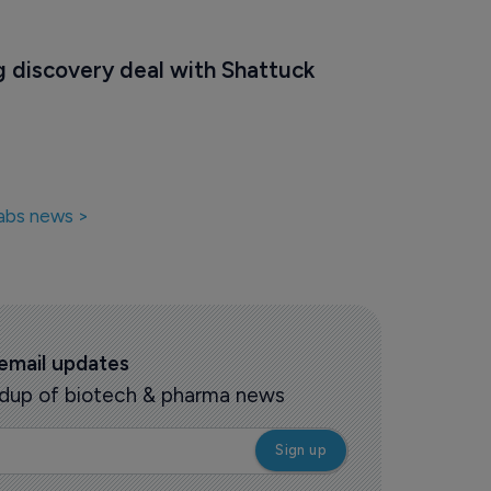
g discovery deal with Shattuck 
abs news >
 email updates
oundup of biotech & pharma news