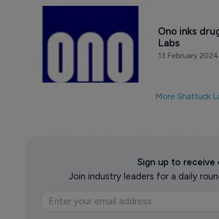
Ono inks dru
Labs
13 February 2024
More Shattuck L
Sign up to receive
Join industry leaders for a daily r