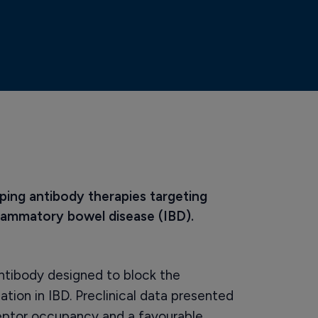
ping antibody therapies targeting 
flammatory bowel disease (IBD).
ntibody designed to block the
ion in IBD. Preclinical data presented
ptor occupancy and a favourable