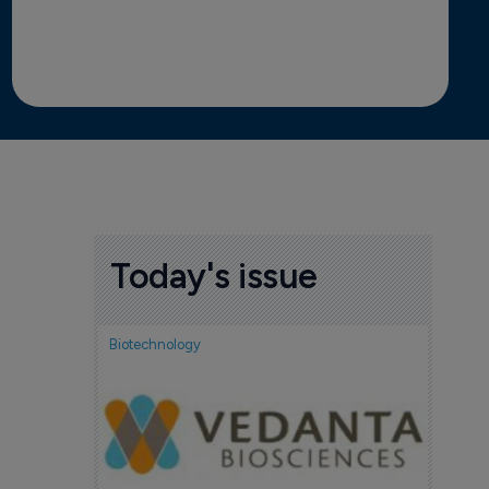
Today's issue
Biotechnology
Biotech
FDA
acc
Tud
7 Au