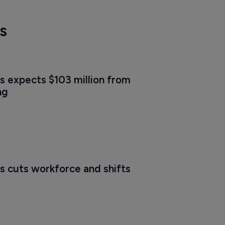
s
s expects $103 million from 
ng
s cuts workforce and shifts 