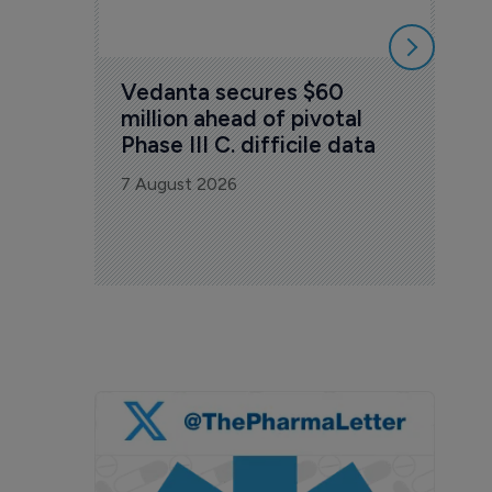
Vedanta secures $60 
million ahead of pivotal 
Phase III C. difficile data
7 August 2026