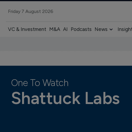
Friday 7 August 2026
VC & Investment
M&A
AI
Podcasts
News
Insigh
One To Watch
Shattuck Labs