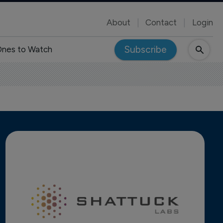
About
Contact
Login
Subscribe
nes to Watch