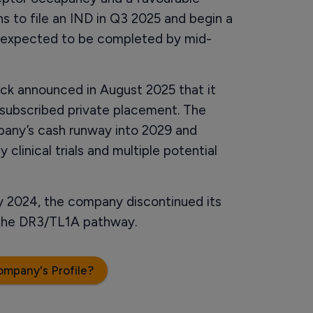
ns to file an IND in Q3 2025 and begin a
t is expected to be completed by mid-
uck announced in August 2025 that it
ersubscribed private placement. The
pany’s cash runway into 2029 and
linical trials and multiple potential
rly 2024, the company discontinued its
 the DR3/TL1A pathway.
ompany's Profile?