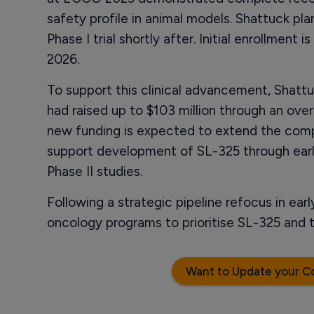
safety profile in animal models. Shattuck pla
Phase I trial shortly after. Initial enrollmen
2026.
To support this clinical advancement, Shatt
had raised up to $103 million through an ov
new funding is expected to extend the com
support development of SL-325 through early c
Phase II studies.
Following a strategic pipeline refocus in ea
oncology programs to prioritise SL-325 and
Want to Update your C