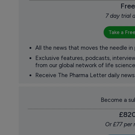
Free
7 day trial
Take a Free
All the news that moves the needle in
Exclusive features, podcasts, intervi
from our global network of life science
Receive The Pharma Letter daily news b
Become a sub
£82
Or £77 per