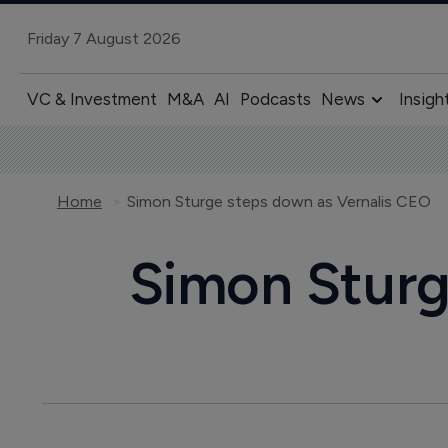
Friday 7 August 2026
VC & Investment
M&A
AI
Podcasts
News
Insigh
Home
Simon Sturge steps down as Vernalis CEO
Simon Sturg