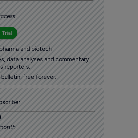
 access
 Trial
 pharma and biotech
ews, data analyses and commentary
s reporters.
ulletin, free forever.
scriber
0
 month