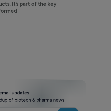
s. It’s part of the key
nformed
 email updates
oundup of biotech & pharma news