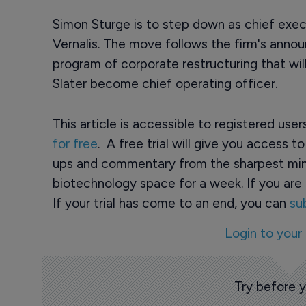
Simon Sturge is to step down as chief ex
Vernalis. The move follows the firm's anno
program of corporate restructuring that wil
Slater become chief operating officer.
This article is accessible to registered use
for free
. A free trial will give you access t
ups and commentary from the sharpest min
biotechnology space for a week. If you are 
If your trial has come to an end, you can
su
Login to your
Try before 