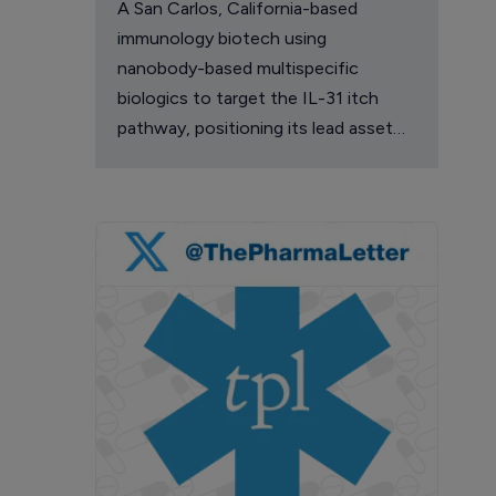
A San Carlos, California-based
immunology biotech using
nanobody-based multispecific
biologics to target the IL-31 itch
pathway, positioning its lead asset
against the Dupixent franchise in
atopic dermatitis and chronic
pruritus.