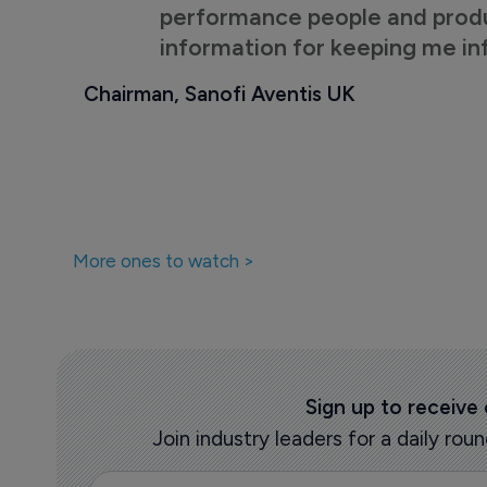
performance people and product
information for keeping me i
Chairman, Sanofi Aventis UK
More ones to watch >
Sign up to receive
Join industry leaders for a daily r