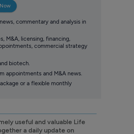
 Now
 news, commentary and analysis in
s, M&A, licensing, financing,
 appointments, commercial strategy
and biotech.
oom appointments and M&A news.
ackage or a flexible monthly
mely useful and valuable Life
ogether a daily update on