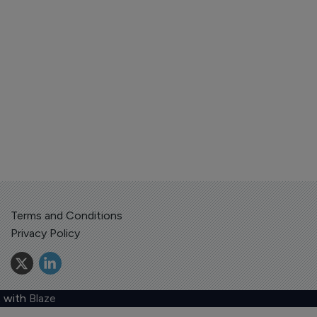
Terms and Conditions
Privacy Policy
 with
Blaze