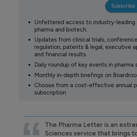
Subscribe
Unfettered access to industry-leading
pharma and biotech.
Updates from clinical trials, conference
regulation, patents & legal, executive
and financial results.
Daily roundup of key events in pharma 
Monthly in-depth briefings on Boardr
Choose from a cost-effective annual p
subscription
The Pharma Letter is an extre
Sciences service that brings t