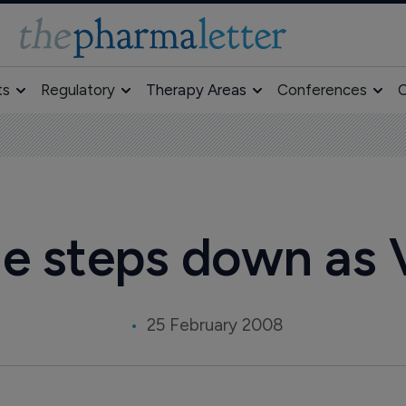
ts
Regulatory
Therapy Areas
Conferences
O
e steps down as 
25 February 2008