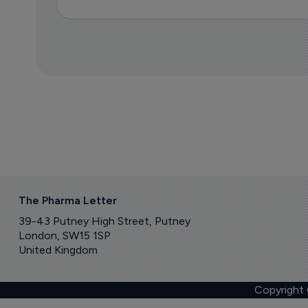
The Pharma Letter
39-43 Putney High Street, Putney
London, SW15 1SP
United Kingdom
Copyright