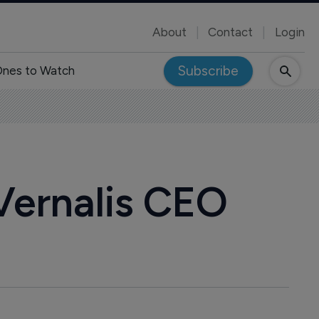
About
Contact
Login
Subscribe
nes to Watch
Vernalis CEO