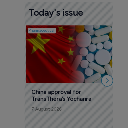
Today's issue
Pharmaceutical
Biosimil
Bio
com
Yesa
7 Au
China approval for 
TransThera’s Yochanra
7 August 2026