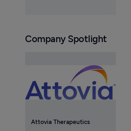
Company Spotlight
Attovia Therapeutics