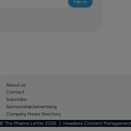
About us
Contact
Subscribe
Sponsorship/advertising
Company News Directory
 © The Pharma Letter
2026
| Headless Content Management