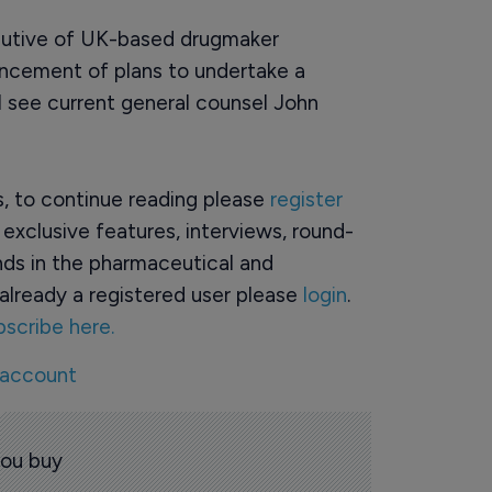
ecutive of UK-based drugmaker
uncement of plans to undertake a
l see current general counsel John
rs, to continue reading please
register
o exclusive features, interviews, round-
ds in the pharmaceutical and
already a registered user please
login
.
bscribe here.
 account
you buy