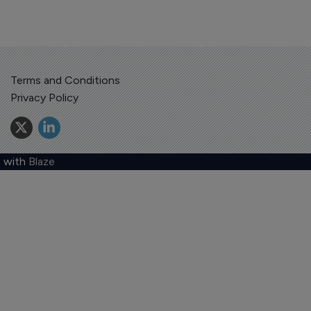
Terms and Conditions
Privacy Policy
 with
Blaze