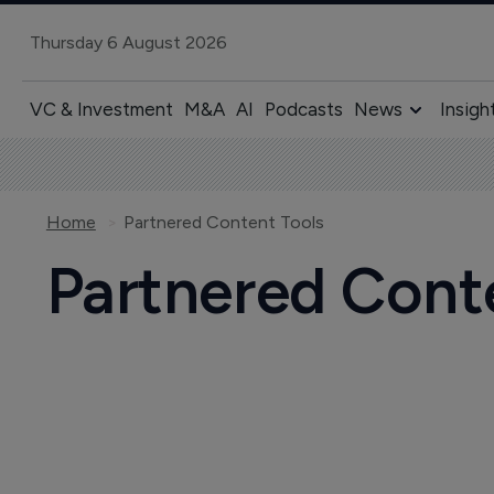
Thursday 6 August 2026
VC & Investment
M&A
AI
Podcasts
News
Insigh
Home
Partnered Content Tools
Partnered Cont