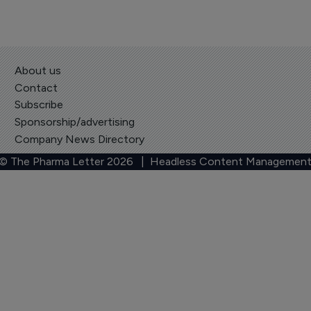
About us
Contact
Subscribe
Sponsorship/advertising
Company News Directory
 © The Pharma Letter
2026
| Headless Content Management