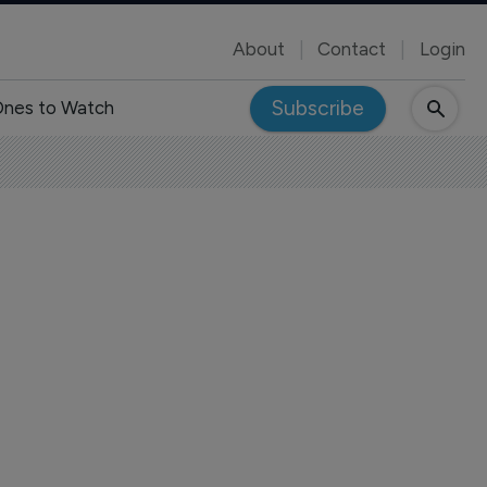
About
Contact
Login
Subscribe
nes to Watch