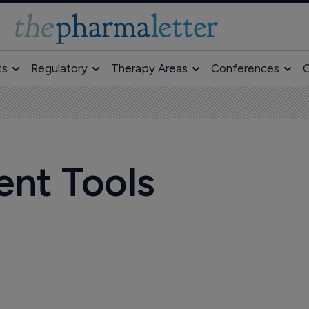
ts
Regulatory
Therapy Areas
Conferences
O
ent Tools