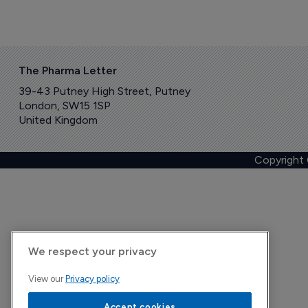
The Pharma Letter
39-43 Putney High Street, Putney
London, SW15 1SP
United Kingdom
Copyright
We respect your privacy
View our
Privacy policy
Accept cookies