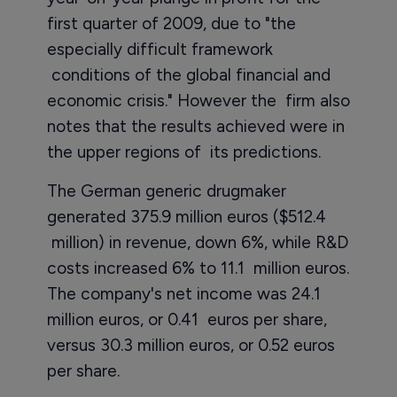
first quarter of 2009, due to "the
especially difficult framework
conditions of the global financial and
economic crisis." However the firm also
notes that the results achieved were in
the upper regions of its predictions.
The German generic drugmaker
generated 375.9 million euros ($512.4
million) in revenue, down 6%, while R&D
costs increased 6% to 11.1 million euros.
The company's net income was 24.1
million euros, or 0.41 euros per share,
versus 30.3 million euros, or 0.52 euros
per share.