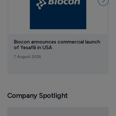
Biocon announces commercial launch 
of Yesafili in USA
7 August 2026
Company Spotlight