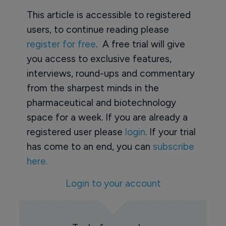
This article is accessible to registered
users, to continue reading please
register for free
. A free trial will give
you access to exclusive features,
interviews, round-ups and commentary
from the sharpest minds in the
pharmaceutical and biotechnology
space for a week. If you are already a
registered user please
login
. If your trial
has come to an end, you can
subscribe
here.
Login to your account