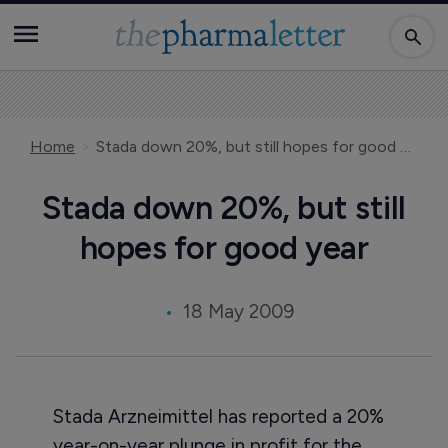
Home
Stada down 20%, but still hopes for good year
Stada down 20%, but still
hopes for good year
18 May 2009
Stada Arzneimittel has reported a 20%
year-on-year plunge in profit for the