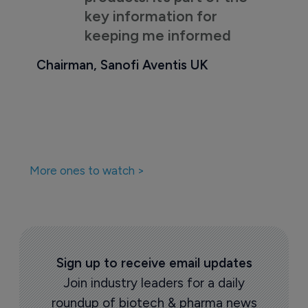
key information for
keeping me informed
Chairman, Sanofi Aventis UK
More ones to watch >
Sign up to receive email updates
Join industry leaders for a daily
roundup of biotech & pharma news