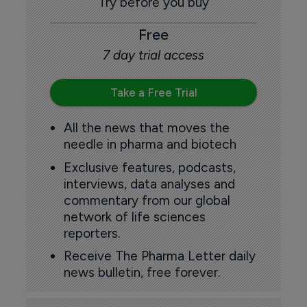
Try before you buy
Free
7 day trial access
Take a Free Trial
All the news that moves the
needle in pharma and biotech
Exclusive features, podcasts,
interviews, data analyses and
commentary from our global
network of life sciences
reporters.
Receive The Pharma Letter daily
news bulletin, free forever.