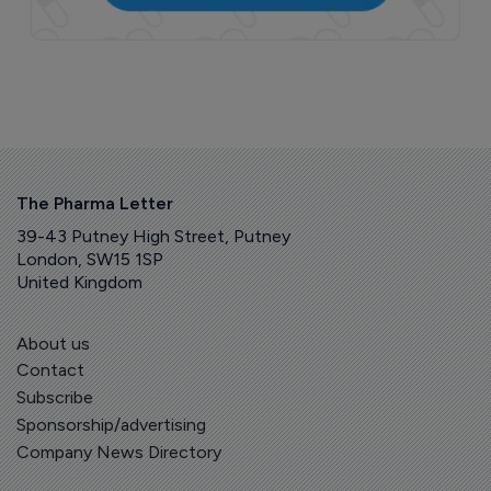
The Pharma Letter
39-43 Putney High Street, Putney
London, SW15 1SP
United Kingdom
About us
Contact
Subscribe
Sponsorship/advertising
Company News Directory