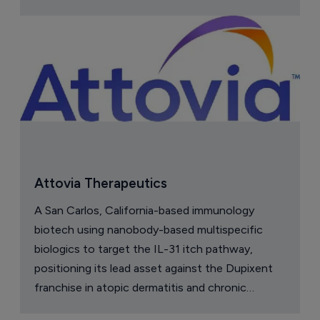
Attovia Therapeutics
A San Carlos, California-based immunology
biotech using nanobody-based multispecific
biologics to target the IL-31 itch pathway,
positioning its lead asset against the Dupixent
franchise in atopic dermatitis and chronic
pruritus.