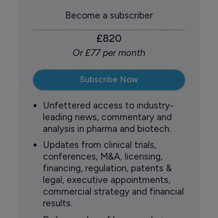
Become a subscriber
£820
Or £77 per month
Subscribe Now
Unfettered access to industry-
leading news, commentary and
analysis in pharma and biotech.
Updates from clinical trials,
conferences, M&A, licensing,
financing, regulation, patents &
legal, executive appointments,
commercial strategy and financial
results.