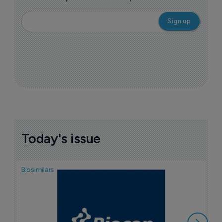
Today's issue
Biosimilars
Pha
T
a
7