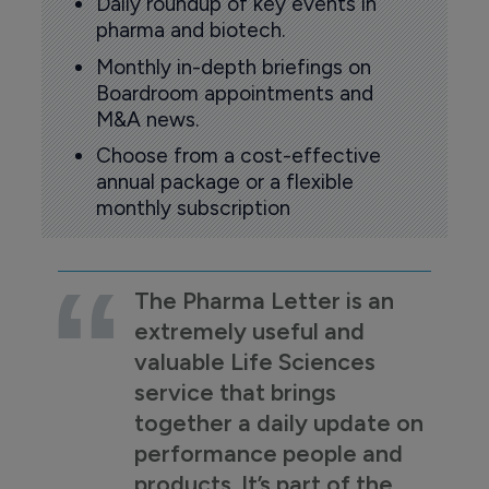
Daily roundup of key events in
pharma and biotech.
Monthly in-depth briefings on
Boardroom appointments and
M&A news.
Choose from a cost-effective
annual package or a flexible
monthly subscription
The Pharma Letter is an
extremely useful and
valuable Life Sciences
service that brings
together a daily update on
performance people and
products. It’s part of the