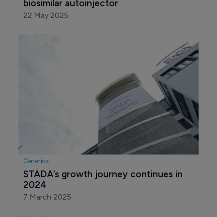
Biosimilars
Sandoz rolls out Europe’s first Stelara 
biosimilar autoinjector
22 May 2025