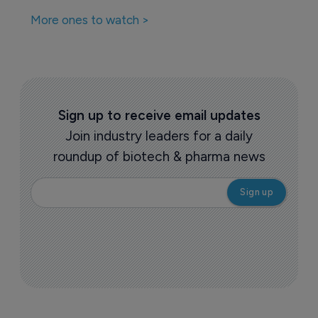
Biosimilars
EMA accepts STADA’s filing for AVT03, 
a proposed denosumab biosimilar 
10 October 2024
More ones to watch >
Sign up to receive email updates
Join industry leaders for a daily