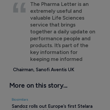
The Pharma Letter is an
extremely useful and
valuable Life Sciences
service that brings
together a daily update on
performance people and
products. It’s part of the
key information for
keeping me informed
Chairman, Sanofi Aventis UK
More on this story...