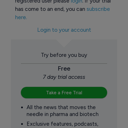
registered user please
login
. If your trial
has come to an end, you can
subscribe
here.
Login to your account
Try before you buy
Free
7 day trial access
Take a Free Trial
All the news that moves the
needle in pharma and biotech
Exclusive features, podcasts,