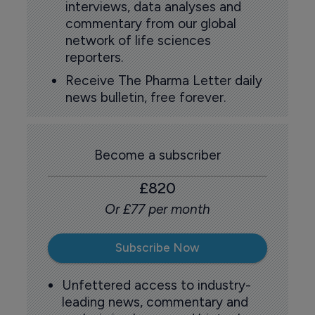
interviews, data analyses and
commentary from our global
network of life sciences
reporters.
Receive The Pharma Letter daily
news bulletin, free forever.
Become a subscriber
£820
Or £77 per month
Subscribe Now
Unfettered access to industry-
leading news, commentary and