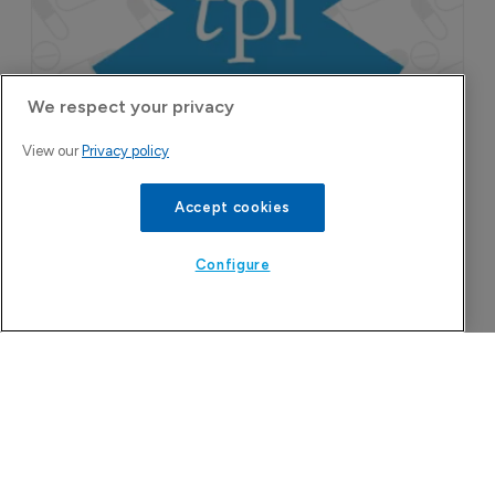
pruritus.
We respect your privacy
View our
Privacy policy
Accept cookies
Configure