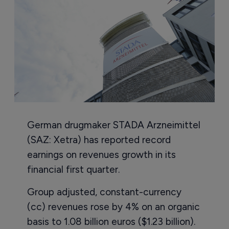
German drugmaker STADA Arzneimittel
(SAZ: Xetra) has reported record
earnings on revenues growth in its
financial first quarter.
Group adjusted, constant-currency
(cc) revenues rose by 4% on an organic
basis to 1.08 billion euros ($1.23 billion).