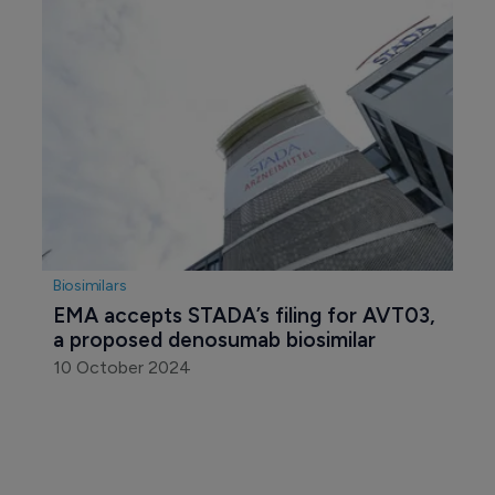
Generics
STADA’s growth journey continues in 
2024
7 March 2025