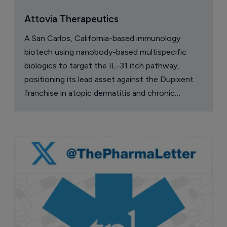
Attovia Therapeutics
A San Carlos, California-based immunology
biotech using nanobody-based multispecific
biologics to target the IL-31 itch pathway,
positioning its lead asset against the Dupixent
franchise in atopic dermatitis and chronic