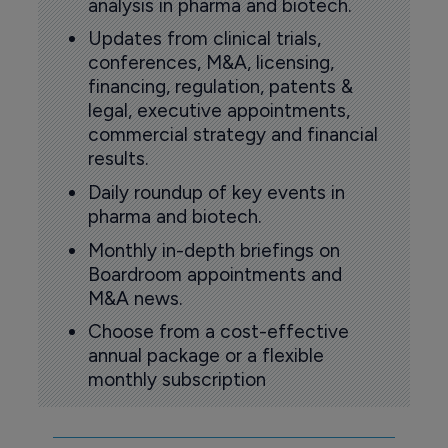
analysis in pharma and biotech.
Updates from clinical trials,
conferences, M&A, licensing,
financing, regulation, patents &
legal, executive appointments,
commercial strategy and financial
results.
Daily roundup of key events in
pharma and biotech.
Monthly in-depth briefings on
Boardroom appointments and
M&A news.
Choose from a cost-effective
annual package or a flexible
monthly subscription