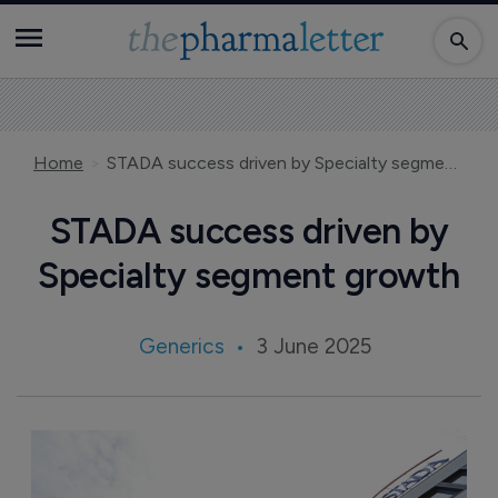
Home
STADA success driven by Specialty segment growth
STADA success driven by
Specialty segment growth
Generics
3 June 2025