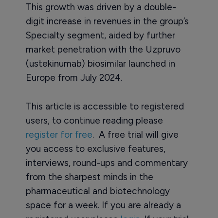
This growth was driven by a double-
digit increase in revenues in the group’s
Specialty segment, aided by further
market penetration with the Uzpruvo
(ustekinumab) biosimilar launched in
Europe from July 2024.
This article is accessible to registered
users, to continue reading please
register for free
. A free trial will give
you access to exclusive features,
interviews, round-ups and commentary
from the sharpest minds in the
pharmaceutical and biotechnology
space for a week. If you are already a