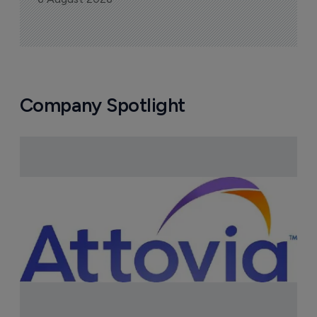
FDA greenlight for Takeda's 
narcolepsy drug Orzeyful
6 August 2026
Company Spotlight