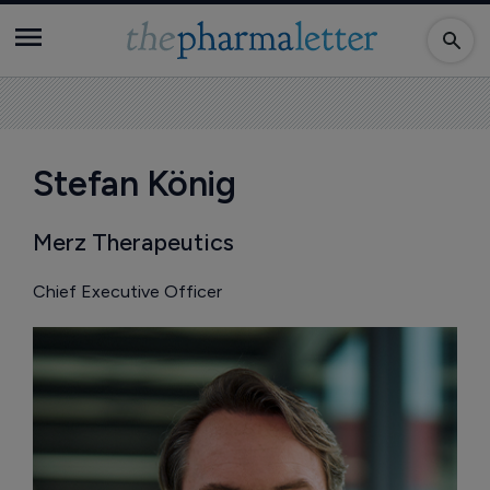
Stefan König
Merz Therapeutics
Chief Executive Officer