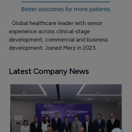
Global healthcare leader with senior
experience across clinical-stage
development, commercial and business
development. Joined Merz in 2023.
Latest Company News
M
a
2