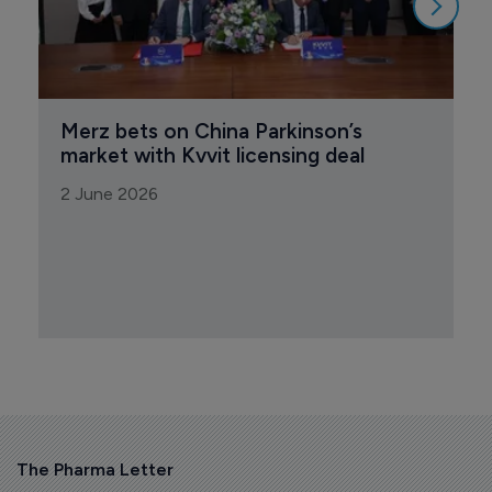
Merz bets on China Parkinson’s 
market with Kvvit licensing deal
2 June 2026
The Pharma Letter