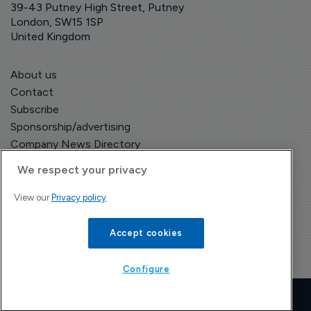
39-43 Putney High Street, Putney
London, SW15 1SP
United Kingdom
About us
Contact
Subscribe
Sponsorship/advertising
Company News Directory
We respect your privacy
View our
Privacy policy
Terms and Conditions
Privacy Policy
Accept cookies
Configure
Copyright © The Pharma Letter
2026
| Headless Content Management with
Blaze