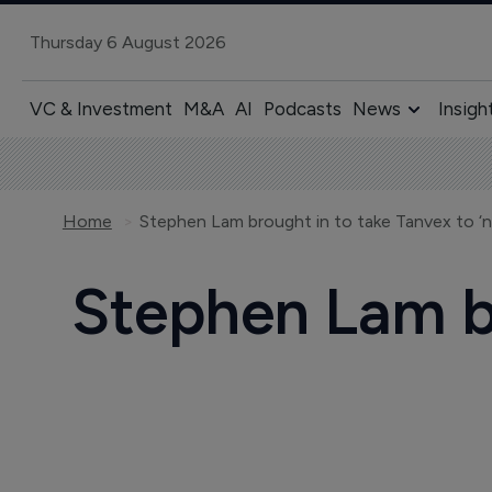
Thursday 6 August 2026
VC & Investment
M&A
AI
Podcasts
News
Insigh
Home
Stephen Lam brought in to take Tanvex to ‘
Stephen Lam br