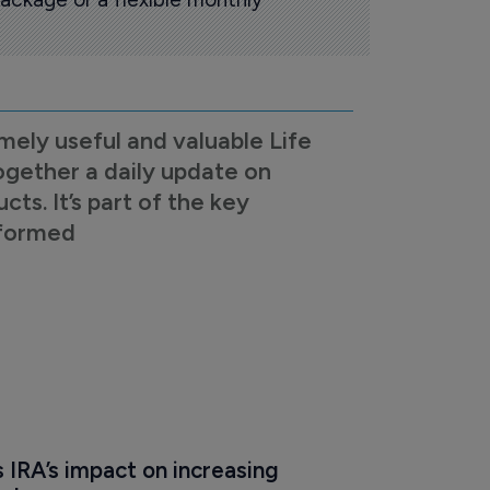
mely useful and valuable Life
ogether a daily update on
s. It’s part of the key
nformed
IRA’s impact on increasing 