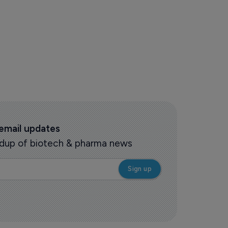
 email updates
oundup of biotech & pharma news