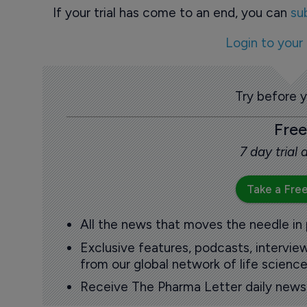
If your trial has come to an end, you can
su
Login to your
Try before 
Free
7 day trial
Take a Free
All the news that moves the needle in
Exclusive features, podcasts, intervi
from our global network of life science
Receive The Pharma Letter daily news b