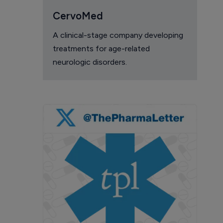
CervoMed
A clinical-stage company developing
treatments for age-related
neurologic disorders.