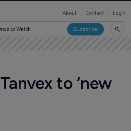
About
Contact
Login
Subscribe
nes to Watch
 Tanvex to ‘new