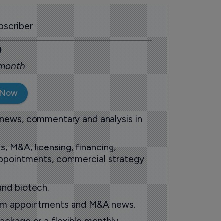
scriber
0
 month
 Now
 news, commentary and analysis in
s, M&A, licensing, financing,
 appointments, commercial strategy
and biotech.
oom appointments and M&A news.
ackage or a flexible monthly