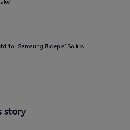
take
ht for Samsung Bioepis’ Soliris 
s story