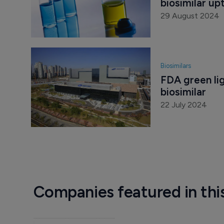
biosimilar up
29 August 2024
Biosimilars
FDA green lig
biosimilar
22 July 2024
Companies featured in thi