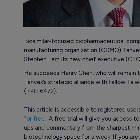
Biosimilar-focused biopharmaceutical com
manufacturing organization (CDMO) Tanve
Stephen Lam its new chief executive (CEO
He succeeds Henry Chen, who will remain th
Tanvex’s strategic alliance with fellow T
(TPE: 6472).
This article is accessible to registered use
for free
. A free trial will give you access t
ups and commentary from the sharpest min
biotechnology space for a week. If you are 