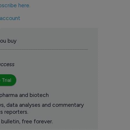
bscribe here.
 account
you buy
 access
 Trial
 pharma and biotech
ews, data analyses and commentary
s reporters.
ulletin, free forever.