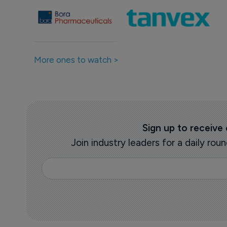
More ones to watch >
Sign up to receive
Join industry leaders for a daily r