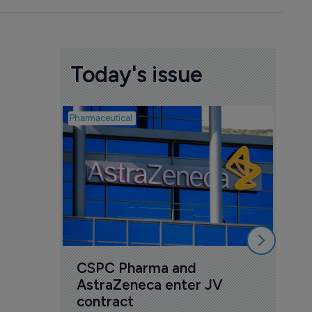
Today's issue
Pharmaceutical
Biotech
Sco
bio
mil
dis
5 Au
CSPC Pharma and 
AstraZeneca enter JV 
contract