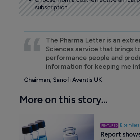
subscription
The Pharma Letter is an extre
Sciences service that brings t
performance people and product
information for keeping me i
Chairman, Sanofi Aventis UK
More on this story...
Biosimilars
Report shows 