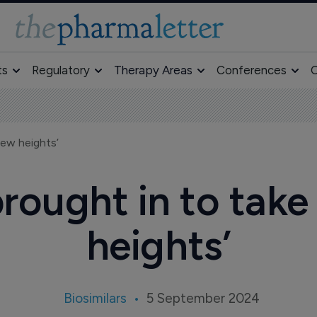
ts
Regulatory
Therapy Areas
Conferences
O
new heights’
ought in to take
heights’
Biosimilars
5 September 2024