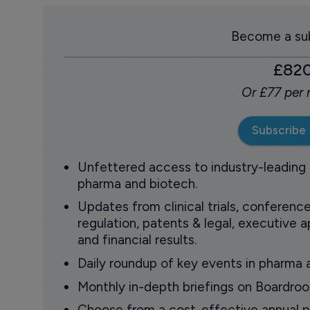
Become a sub
£82
Or £77 per
Subscribe
Unfettered access to industry-leading
pharma and biotech.
Updates from clinical trials, conference
regulation, patents & legal, executive
and financial results.
Daily roundup of key events in pharma 
Monthly in-depth briefings on Boardr
Choose from a cost-effective annual p