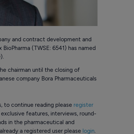
pany and contract development and
x BioPharma (TWSE: 6541) has named
).
e chairman until the closing of
aiwanese company Bora Pharmaceuticals
rs, to continue reading please
register
o exclusive features, interviews, round-
ds in the pharmaceutical and
already a registered user please
login
.