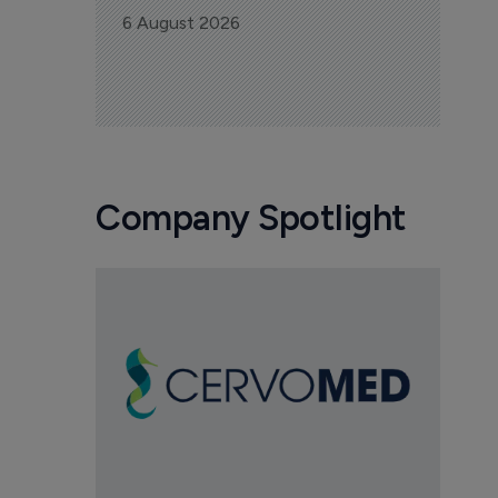
6 August 2026
Company Spotlight