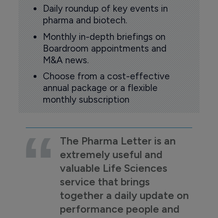
Daily roundup of key events in
pharma and biotech.
Monthly in-depth briefings on
Boardroom appointments and
M&A news.
Choose from a cost-effective
annual package or a flexible
monthly subscription
The Pharma Letter is an
extremely useful and
valuable Life Sciences
service that brings
together a daily update on
performance people and