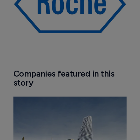
Companies featured in this
story