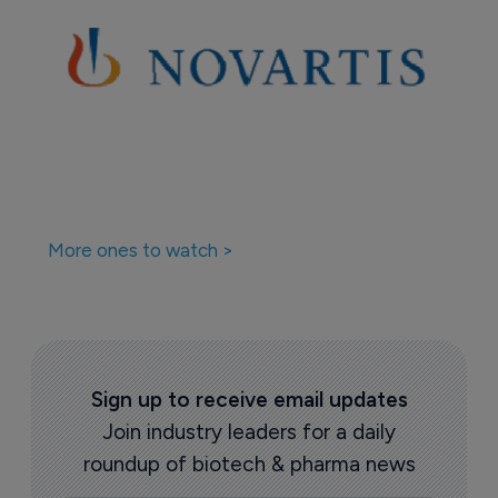
More ones to watch >
Sign up to receive email updates
Join industry leaders for a daily
roundup of biotech & pharma news