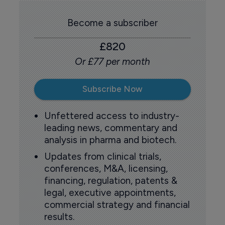
Become a subscriber
£820
Or £77 per month
Subscribe Now
Unfettered access to industry-
leading news, commentary and
analysis in pharma and biotech.
Updates from clinical trials,
conferences, M&A, licensing,
financing, regulation, patents &
legal, executive appointments,
commercial strategy and financial
results.