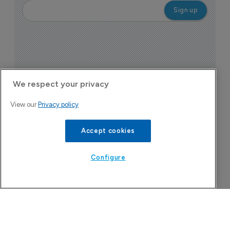
We respect your privacy
View our
Privacy policy
Today's issue
Accept cookies
Configure
Pharmaceutical
Bio
B
o
7