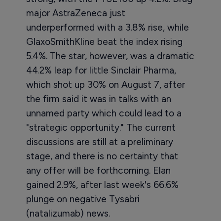
major AstraZeneca just
underperformed with a 3.8% rise, while
GlaxoSmithKline beat the index rising
5.4%. The star, however, was a dramatic
44.2% leap for little Sinclair Pharma,
which shot up 30% on August 7, after
the firm said it was in talks with an
unnamed party which could lead to a
"strategic opportunity." The current
discussions are still at a preliminary
stage, and there is no certainty that
any offer will be forthcoming. Elan
gained 2.9%, after last week's 66.6%
plunge on negative Tysabri
(natalizumab) news.