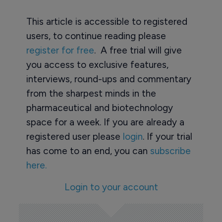
This article is accessible to registered
users, to continue reading please
register for free
. A free trial will give
you access to exclusive features,
interviews, round-ups and commentary
from the sharpest minds in the
pharmaceutical and biotechnology
space for a week. If you are already a
registered user please
login
. If your trial
has come to an end, you can
subscribe
here.
Login to your account