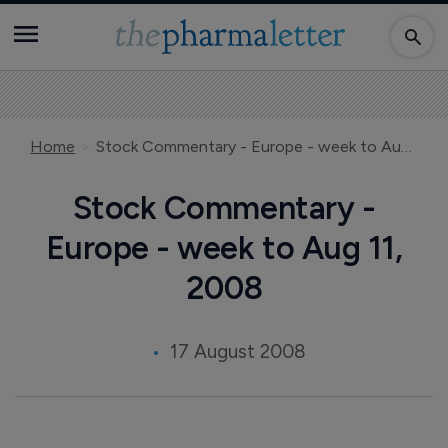
Home
Stock Commentary - Europe - week to Aug 11, 2008
Stock Commentary -
Europe - week to Aug 11,
2008
17 August 2008