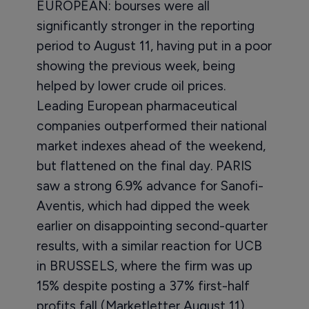
EUROPEAN: bourses were all
significantly stronger in the reporting
period to August 11, having put in a poor
showing the previous week, being
helped by lower crude oil prices.
Leading European pharmaceutical
companies outperformed their national
market indexes ahead of the weekend,
but flattened on the final day. PARIS
saw a strong 6.9% advance for Sanofi-
Aventis, which had dipped the week
earlier on disappointing second-quarter
results, with a similar reaction for UCB
in BRUSSELS, where the firm was up
15% despite posting a 37% first-half
profits fall (Marketletter August 11).