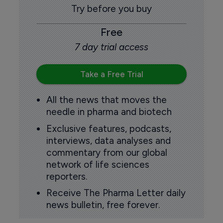
Try before you buy
Free
7 day trial access
Take a Free Trial
All the news that moves the
needle in pharma and biotech
Exclusive features, podcasts,
interviews, data analyses and
commentary from our global
network of life sciences
reporters.
Receive The Pharma Letter daily
news bulletin, free forever.