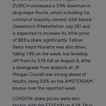
ZURICH witnessed a 3.9% downturn in
drug major Roche, which is bidding for
control of majority-owned, USA-based
Genentech (Marketletter July 28) and
is expected to increase its offer price
of $89 a share significantly. Fellow
Swiss major Novartis was also down,
falling 1.9% on the week, but levelling
off from its 3.1% fall on August 6, after
a downgrade from analysts at JP
Morgan. Crucell was strong ahead of
results, rising 9.8% on the AMSTERDAM
bourse over the reported week
LONDON: share prices were also
strong, with the FTSE100 up 4.2%. Drug