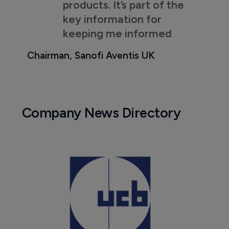
products. It’s part of the
key information for
keeping me informed
Chairman, Sanofi Aventis UK
Company News Directory