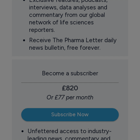
interviews, data analyses and
commentary from our global
network of life sciences
reporters.
Receive The Pharma Letter daily
news bulletin, free forever.
Become a subscriber
£820
Or £77 per month
Subscribe Now
Unfettered access to industry-
leading news, commentary and