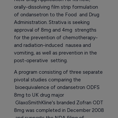
orally-dissolving film strip formulation
of ondansetron to the Food and Drug
Administration. Strativa is seeking
approval of 8mg and 4mg strengths
for the prevention of chemotherapy-
and radiation-induced nausea and
vomiting, as well as prevention in the
post-operative setting.
A program consisting of three separate
pivotal studies comparing the
bioequivalence of ondansetron ODFS
8mg to UK drug major
GlaxoSmithKline's branded Zofran ODT
8mg was completed in December 2008
and supports the NDA filing of