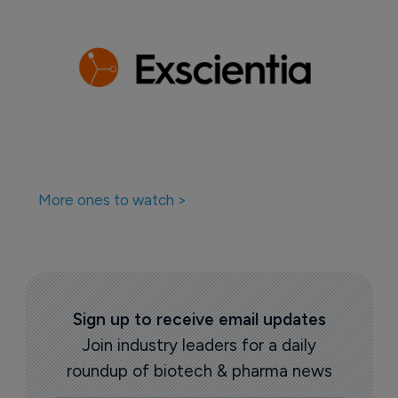
More ones to watch >
Sign up to receive email updates
Join industry leaders for a daily
roundup of biotech & pharma news