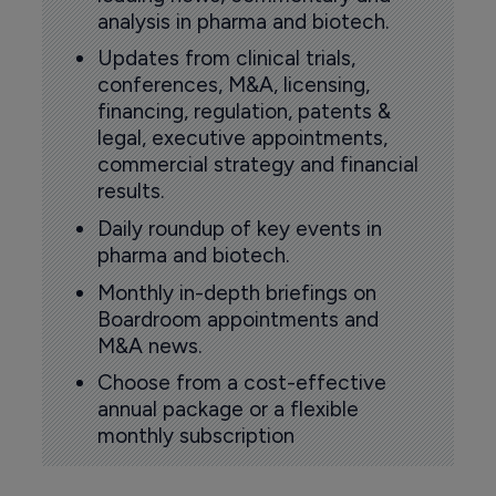
analysis in pharma and biotech.
Updates from clinical trials,
conferences, M&A, licensing,
financing, regulation, patents &
legal, executive appointments,
commercial strategy and financial
results.
Daily roundup of key events in
pharma and biotech.
Monthly in-depth briefings on
Boardroom appointments and
M&A news.
Choose from a cost-effective
annual package or a flexible
monthly subscription