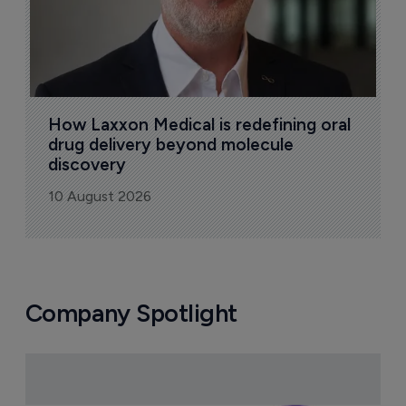
How Laxxon Medical is redefining oral 
drug delivery beyond molecule 
discovery
10 August 2026
Company Spotlight