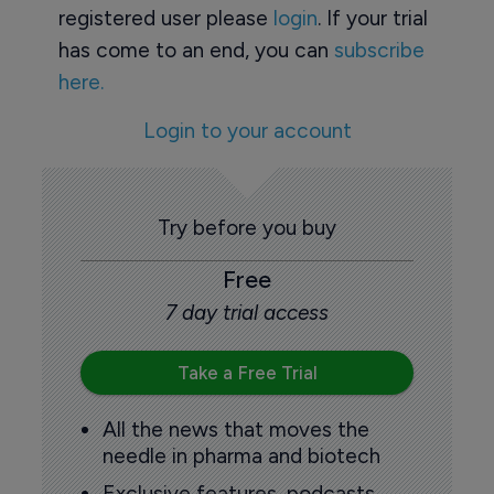
registered user please
login
. If your trial
has come to an end, you can
subscribe
here.
Login to your account
Try before you buy
Free
7 day trial access
Take a Free Trial
All the news that moves the
needle in pharma and biotech
Exclusive features, podcasts,