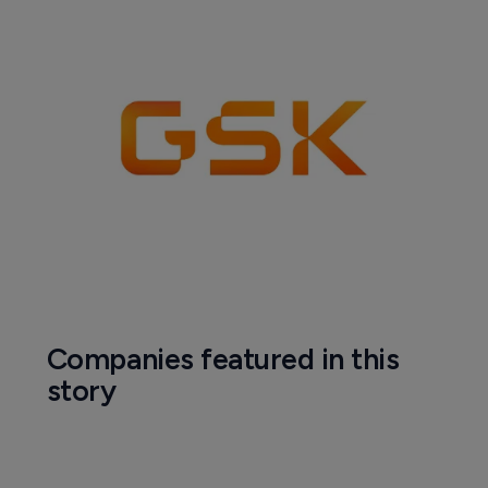
Companies featured in this
story