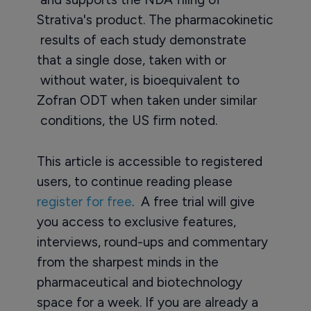
Strativa's product. The pharmacokinetic
results of each study demonstrate
that a single dose, taken with or
without water, is bioequivalent to
Zofran ODT when taken under similar
conditions, the US firm noted.
This article is accessible to registered
users, to continue reading please
register for free
. A free trial will give
you access to exclusive features,
interviews, round-ups and commentary
from the sharpest minds in the
pharmaceutical and biotechnology
space for a week. If you are already a