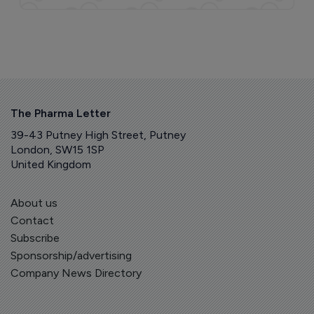
The Pharma Letter
39-43 Putney High Street, Putney
London, SW15 1SP
United Kingdom
About us
Contact
Subscribe
Sponsorship/advertising
Company News Directory