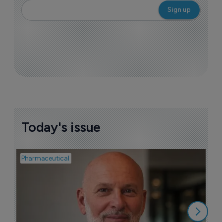
Today's issue
Pharmaceutical
Pha
T
a
9