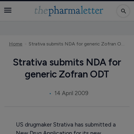
Home
Strativa submits NDA for generic Zofran ODT
Strativa submits NDA for
generic Zofran ODT
14 April 2009
US drugmaker Strativa has submitted a
New Drug Application for its new,