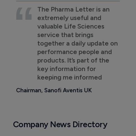
The Pharma Letter is an
extremely useful and
valuable Life Sciences
service that brings
together a daily update on
performance people and
products. It’s part of the
key information for
keeping me informed
Chairman, Sanofi Aventis UK
Company News Directory