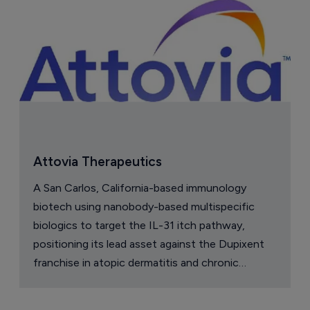
Attovia Therapeutics
A San Carlos, California-based immunology
biotech using nanobody-based multispecific
biologics to target the IL-31 itch pathway,
positioning its lead asset against the Dupixent
franchise in atopic dermatitis and chronic
pruritus.