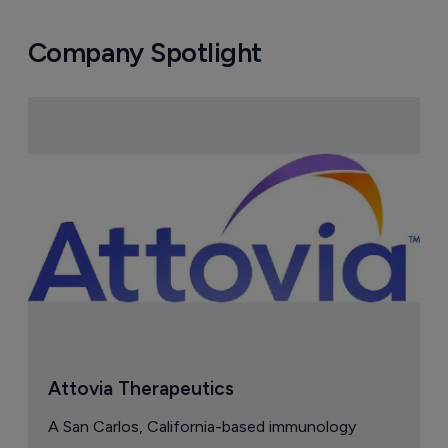
Company Spotlight
Attovia Therapeutics
A San Carlos, California-based immunology