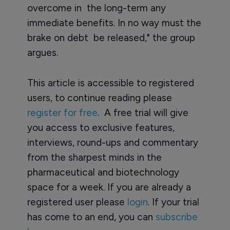
overcome in the long-term any
immediate benefits. In no way must the
brake on debt be released," the group
argues.
This article is accessible to registered
users, to continue reading please
register for free
. A free trial will give
you access to exclusive features,
interviews, round-ups and commentary
from the sharpest minds in the
pharmaceutical and biotechnology
space for a week. If you are already a
registered user please
login
. If your trial
has come to an end, you can
subscribe