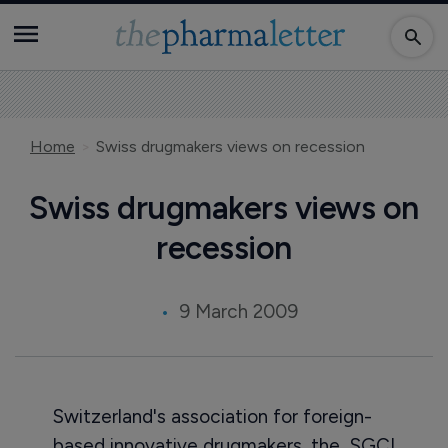
Home
Swiss drugmakers views on recession
Swiss drugmakers views on
recession
9 March 2009
Switzerland's association for foreign-
based innovative drugmakers, the SGCI