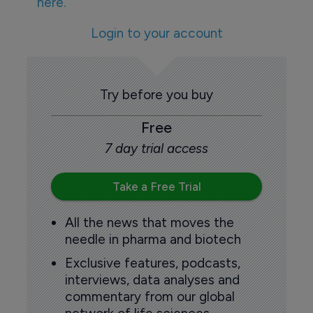
here.
Login to your account
Try before you buy
Free
7 day trial access
Take a Free Trial
All the news that moves the
needle in pharma and biotech
Exclusive features, podcasts,
interviews, data analyses and
commentary from our global