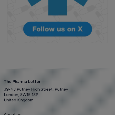
The Pharma Letter
39-43 Putney High Street, Putney
London, SW15 1SP
United Kingdom
About us