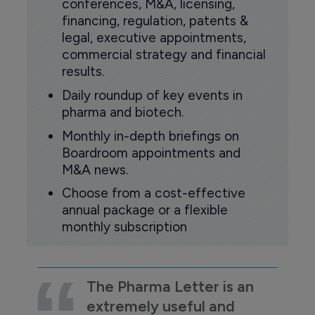
conferences, M&A, licensing,
financing, regulation, patents &
legal, executive appointments,
commercial strategy and financial
results.
Daily roundup of key events in
pharma and biotech.
Monthly in-depth briefings on
Boardroom appointments and
M&A news.
Choose from a cost-effective
annual package or a flexible
monthly subscription
The Pharma Letter is an
extremely useful and