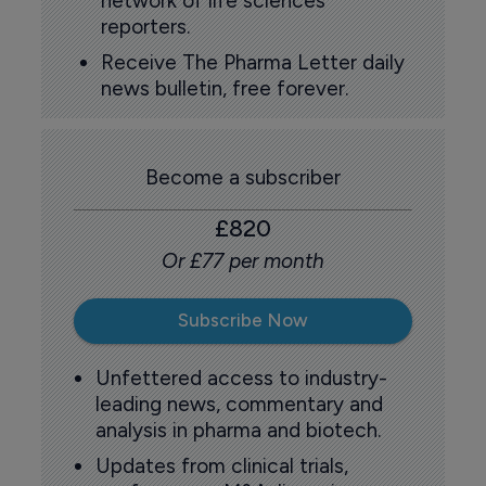
network of life sciences
reporters.
Receive The Pharma Letter daily
news bulletin, free forever.
Become a subscriber
£820
Or £77 per month
Subscribe Now
Unfettered access to industry-
leading news, commentary and
analysis in pharma and biotech.
Updates from clinical trials,