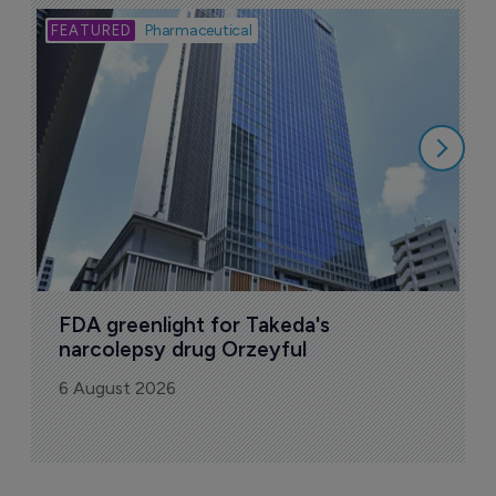
Bio
Pharmaceutical
A
u
6
FDA greenlight for Takeda's 
narcolepsy drug Orzeyful
6 August 2026