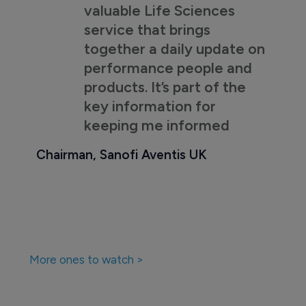
valuable Life Sciences
service that brings
together a daily update on
performance people and
products. It’s part of the
key information for
keeping me informed
Chairman, Sanofi Aventis UK
More ones to watch >