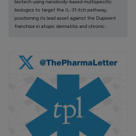
biotech using nanobody-based multispecific
biologics to target the IL-31 itch pathway,
positioning its lead asset against the Dupixent
franchise in atopic dermatitis and chronic
pruritus.