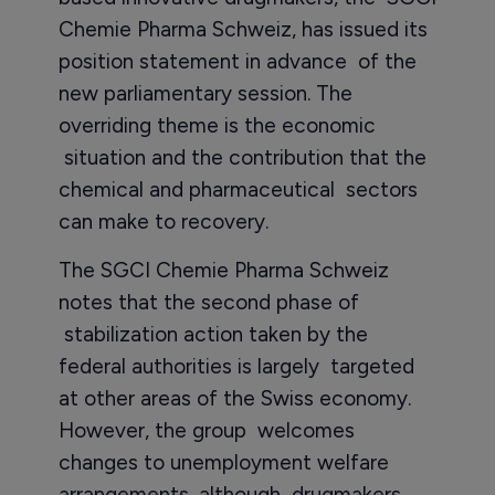
Chemie Pharma Schweiz, has issued its
position statement in advance of the
new parliamentary session. The
overriding theme is the economic
situation and the contribution that the
chemical and pharmaceutical sectors
can make to recovery.
The SGCI Chemie Pharma Schweiz
notes that the second phase of
stabilization action taken by the
federal authorities is largely targeted
at other areas of the Swiss economy.
However, the group welcomes
changes to unemployment welfare
arrangements, although drugmakers