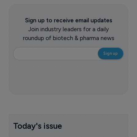
Sign up to receive email updates
Join industry leaders for a daily
roundup of biotech & pharma news
Today's issue