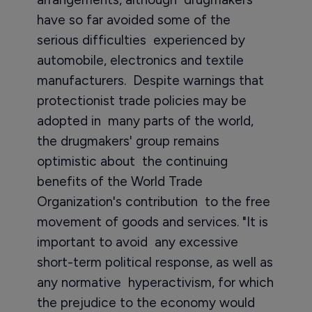
have so far avoided some of the
serious difficulties experienced by
automobile, electronics and textile
manufacturers. Despite warnings that
protectionist trade policies may be
adopted in many parts of the world,
the drugmakers' group remains
optimistic about the continuing
benefits of the World Trade
Organization's contribution to the free
movement of goods and services. "It is
important to avoid any excessive
short-term political response, as well as
any normative hyperactivism, for which
the prejudice to the economy would