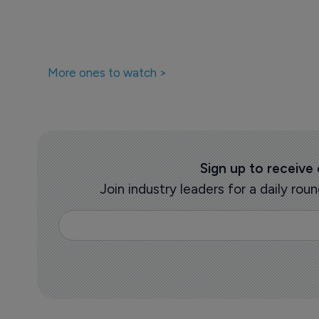
More ones to watch >
Sign up to receive
Join industry leaders for a daily r