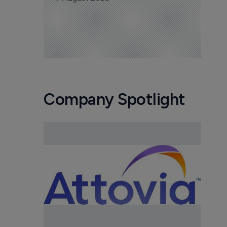
Company Spotlight