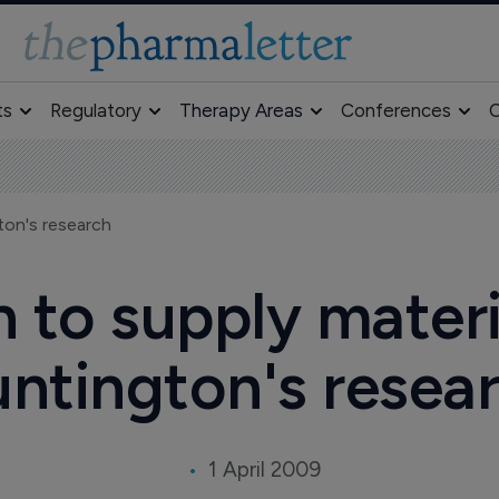
ts
Regulatory
Therapy Areas
Conferences
O
ton's research
 to supply materia
ntington's resea
1 April 2009