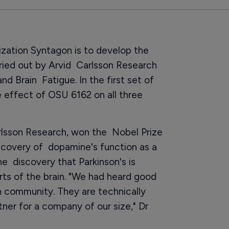
ization Syntagon is to develop the
arried out by Arvid Carlsson Research
nd Brain Fatigue. In the first set of
the effect of OSU 6162 on all three
arlsson Research, won the Nobel Prize
iscovery of dopamine's function as a
he discovery that Parkinson's is
rts of the brain. "We had heard good
 community. They are technically
tner for a company of our size," Dr