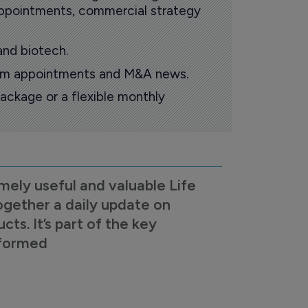
 appointments, commercial strategy
and biotech.
oom appointments and M&A news.
ackage or a flexible monthly
mely useful and valuable Life
ogether a daily update on
s. It’s part of the key
nformed