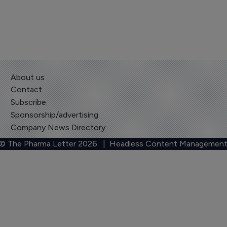
About us
Contact
Subscribe
Sponsorship/advertising
Company News Directory
 © The Pharma Letter
2026
| Headless Content Management