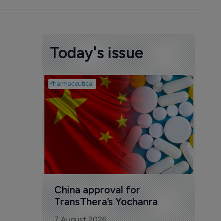
Today's issue
Pharmaceutical
Biosimil
Bio
com
Yesa
7 Au
China approval for 
TransThera’s Yochanra
7 August 2026