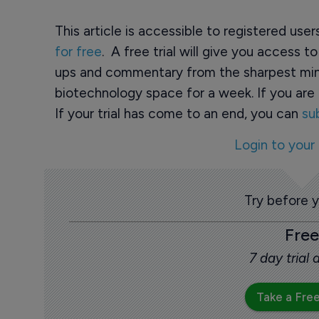
This article is accessible to registered use
for free
. A free trial will give you access t
ups and commentary from the sharpest min
biotechnology space for a week. If you are 
If your trial has come to an end, you can
su
Login to your
Try before 
Free
7 day trial
Take a Free