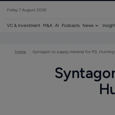
Friday 7 August 2026
VC & Investment
M&A
AI
Podcasts
News
Insigh
Home
Syntagon to supply material for PD, Hunting
Syntagon
Hu