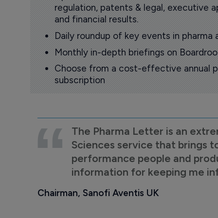
regulation, patents & legal, executive
and financial results.
Daily roundup of key events in pharma 
Monthly in-depth briefings on Boardr
Choose from a cost-effective annual p
subscription
The Pharma Letter is an extre
Sciences service that brings t
performance people and product
information for keeping me i
Chairman, Sanofi Aventis UK