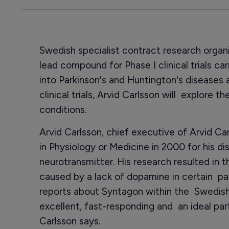
Swedish specialist contract research organ
lead compound for Phase I clinical trials c
into Parkinson's and Huntington's diseases a
clinical trials, Arvid Carlsson will explore 
conditions.
Arvid Carlsson, chief executive of Arvid C
in Physiology or Medicine in 2000 for his d
neurotransmitter. His research resulted in t
caused by a lack of dopamine in certain pa
reports about Syntagon within the Swedish
excellent, fast-responding and an ideal par
Carlsson says.