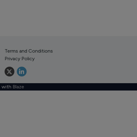
Terms and Conditions
Privacy Policy
 with
Blaze