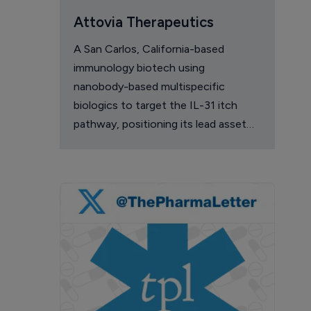
Attovia Therapeutics
A San Carlos, California-based
immunology biotech using
nanobody-based multispecific
biologics to target the IL-31 itch
pathway, positioning its lead asset
against the Dupixent franchise in
atopic dermatitis and chronic
pruritus.