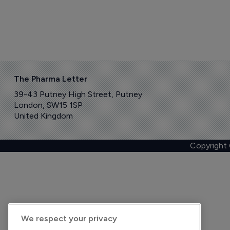
The Pharma Letter
39-43 Putney High Street, Putney
London, SW15 1SP
United Kingdom
Copyright
We respect your privacy