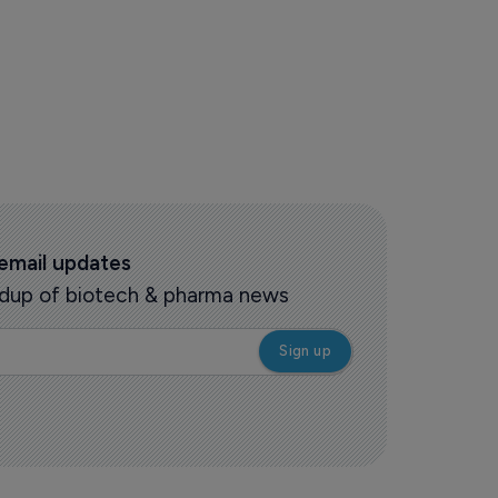
 email updates
oundup of biotech & pharma news