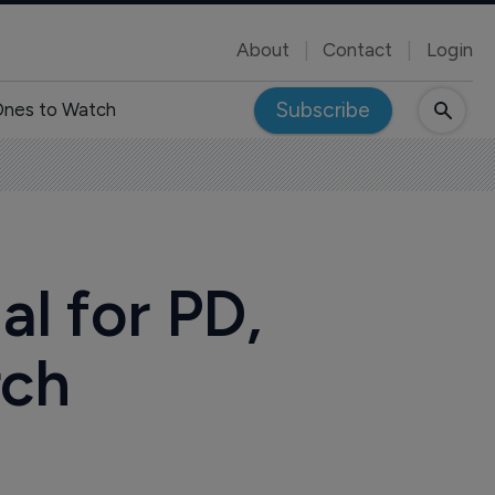
About
Contact
Login
Subscribe
nes to Watch
l for PD,
rch