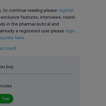
rs, to continue reading please
register
o exclusive features, interviews, round-
ds in the pharmaceutical and
already a registered user please
login
.
bscribe here.
 account
you buy
 access
 Trial