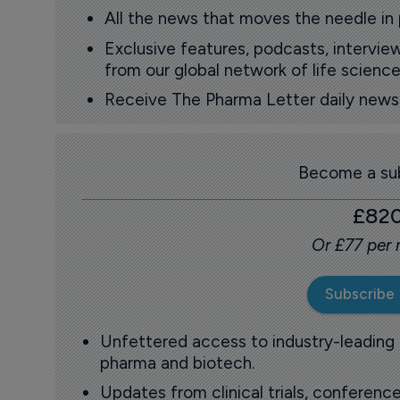
All the news that moves the needle in
Exclusive features, podcasts, intervi
from our global network of life science
Receive The Pharma Letter daily news b
Become a sub
£82
Or £77 per
Subscribe
Unfettered access to industry-leading
pharma and biotech.
Updates from clinical trials, conference