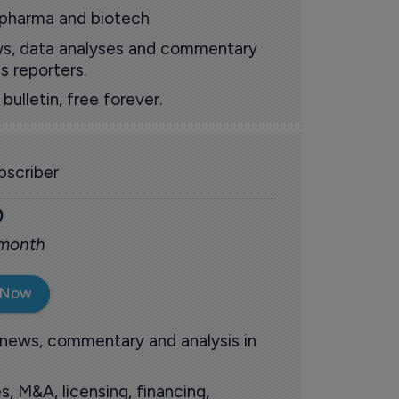
 pharma and biotech
ews, data analyses and commentary
s reporters.
ulletin, free forever.
scriber
0
 month
 Now
 news, commentary and analysis in
s, M&A, licensing, financing,