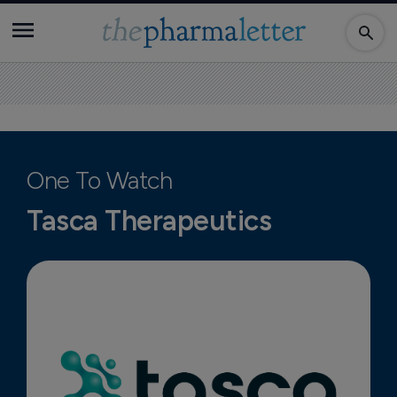
One To Watch
Tasca Therapeutics