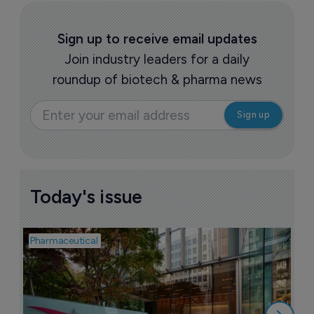
Sign up to receive email updates
Join industry leaders for a daily
roundup of biotech & pharma news
Today's issue
Pharmaceutical
Pha
W
N
8