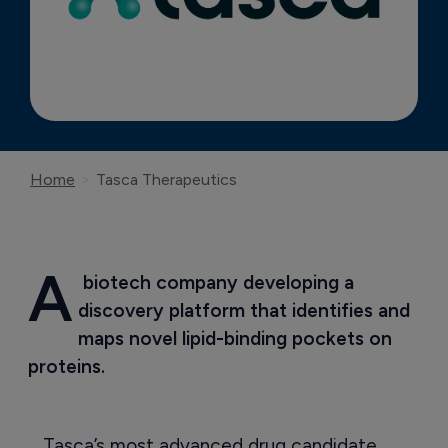
Home
Tasca Therapeutics
A
 biotech company developing a 
discovery platform that identifies and 
maps novel lipid-binding pockets on 
proteins.
Tasca’s most advanced drug candidate,