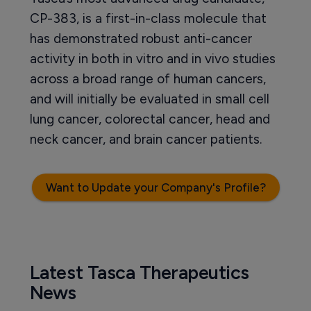
CP-383, is a first-in-class molecule that
has demonstrated robust anti-cancer
activity in both in vitro and in vivo studies
across a broad range of human cancers,
and will initially be evaluated in small cell
lung cancer, colorectal cancer, head and
neck cancer, and brain cancer patients.
Want to Update your Company's Profile?
Latest Tasca Therapeutics
News