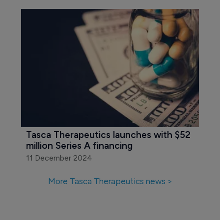
Tasca Therapeutics launches with $52 
million Series A financing
11 December 2024
More Tasca Therapeutics news >