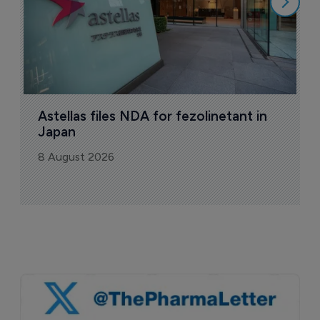
Astellas files NDA for fezolinetant in 
Japan
8 August 2026