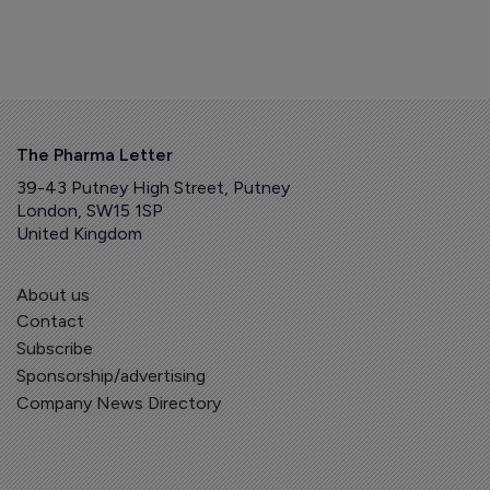
The Pharma Letter
39-43 Putney High Street, Putney
London, SW15 1SP
United Kingdom
About us
Contact
Subscribe
Sponsorship/advertising
Company News Directory