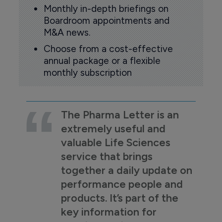
Monthly in-depth briefings on
Boardroom appointments and
M&A news.
Choose from a cost-effective
annual package or a flexible
monthly subscription
The Pharma Letter is an
extremely useful and
valuable Life Sciences
service that brings
together a daily update on
performance people and
products. It’s part of the
key information for