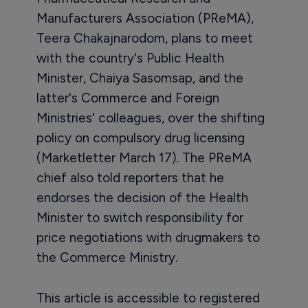
Manufacturers Association (PReMA),
Teera Chakajnarodom, plans to meet
with the country's Public Health
Minister, Chaiya Sasomsap, and the
latter's Commerce and Foreign
Ministries' colleagues, over the shifting
policy on compulsory drug licensing
(Marketletter March 17). The PReMA
chief also told reporters that he
endorses the decision of the Health
Minister to switch responsibility for
price negotiations with drugmakers to
the Commerce Ministry.
This article is accessible to registered