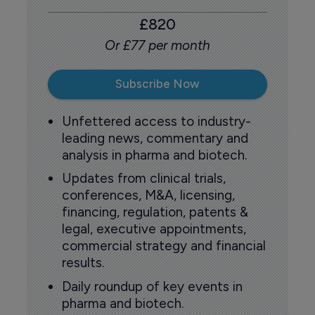
£820
Or £77 per month
Subscribe Now
Unfettered access to industry-
leading news, commentary and
analysis in pharma and biotech.
Updates from clinical trials,
conferences, M&A, licensing,
financing, regulation, patents &
legal, executive appointments,
commercial strategy and financial
results.
Daily roundup of key events in
pharma and biotech.