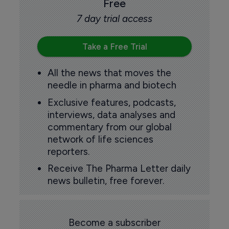
Free
7 day trial access
Take a Free Trial
All the news that moves the
needle in pharma and biotech
Exclusive features, podcasts,
interviews, data analyses and
commentary from our global
network of life sciences
reporters.
Receive The Pharma Letter daily
news bulletin, free forever.
Become a subscriber