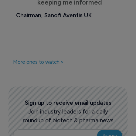
keeping me informed
Chairman, Sanofi Aventis UK
More ones to watch >
Sign up to receive email updates
Join industry leaders for a daily
roundup of biotech & pharma news