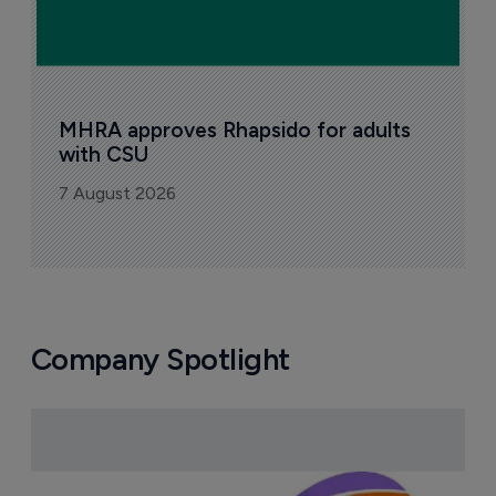
MHRA approves Rhapsido for adults 
with CSU
7 August 2026
Company Spotlight