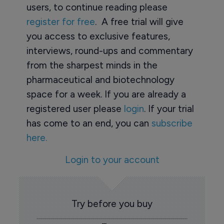
users, to continue reading please
register for free
. A free trial will give
you access to exclusive features,
interviews, round-ups and commentary
from the sharpest minds in the
pharmaceutical and biotechnology
space for a week. If you are already a
registered user please
login
. If your trial
has come to an end, you can
subscribe
here.
Login to your account
Try before you buy