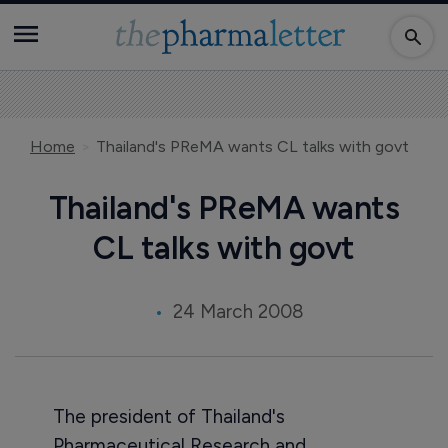
Home
Thailand's PReMA wants CL talks with govt
Thailand's PReMA wants
CL talks with govt
24 March 2008
The president of Thailand's
Pharmaceutical Research and