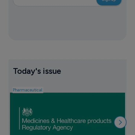
Today's issue
Pharmaceutical
F
n
6