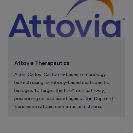
Attovia Therapeutics
A San Carlos, California-based immunology
biotech using nanobody-based multispecific
biologics to target the IL-31 itch pathway,
positioning its lead asset against the Dupixent
franchise in atopic dermatitis and chronic
pruritus.