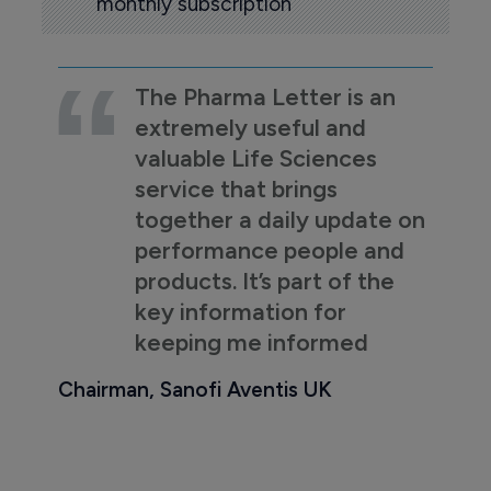
monthly subscription
The Pharma Letter is an
extremely useful and
valuable Life Sciences
service that brings
together a daily update on
performance people and
products. It’s part of the
key information for
keeping me informed
Chairman, Sanofi Aventis UK