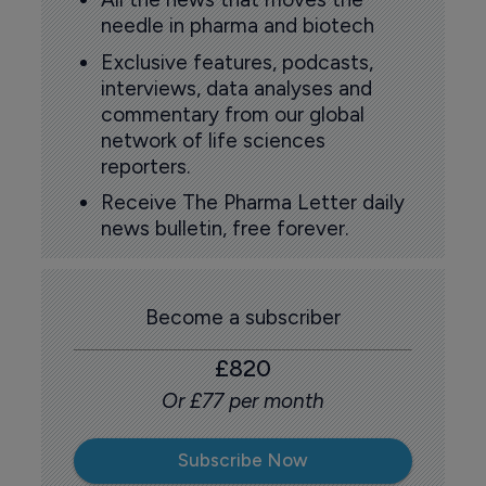
needle in pharma and biotech
Exclusive features, podcasts,
interviews, data analyses and
commentary from our global
network of life sciences
reporters.
Receive The Pharma Letter daily
news bulletin, free forever.
Become a subscriber
£820
Or £77 per month
Subscribe Now