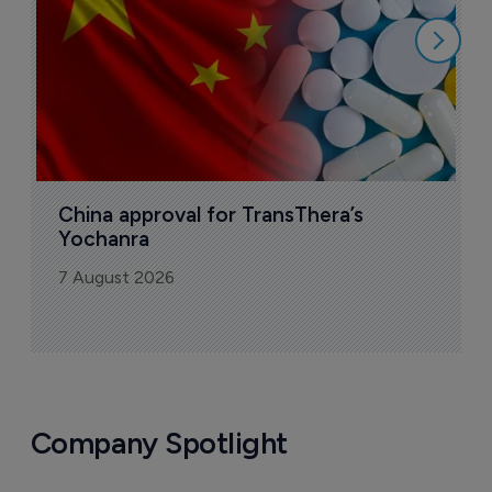
China approval for TransThera’s 
Yochanra
7 August 2026
Company Spotlight