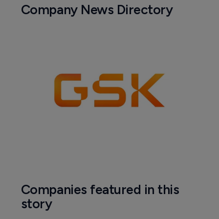
Company News Directory
Companies featured in this
story