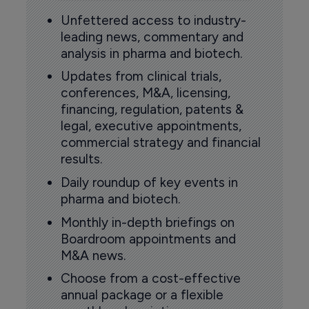
Unfettered access to industry-
leading news, commentary and
analysis in pharma and biotech.
Updates from clinical trials,
conferences, M&A, licensing,
financing, regulation, patents &
legal, executive appointments,
commercial strategy and financial
results.
Daily roundup of key events in
pharma and biotech.
Monthly in-depth briefings on
Boardroom appointments and
M&A news.
Choose from a cost-effective
annual package or a flexible