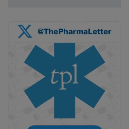
pruritus.