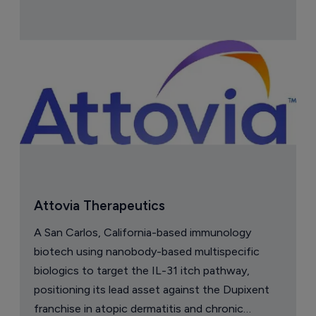
Attovia Therapeutics
A San Carlos, California-based immunology
biotech using nanobody-based multispecific
biologics to target the IL-31 itch pathway,
positioning its lead asset against the Dupixent
franchise in atopic dermatitis and chronic