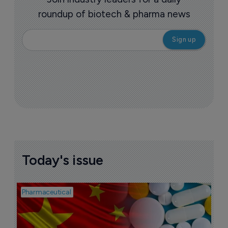
roundup of biotech & pharma news
Today's issue
Pharmaceutical
Bio
B
o
7