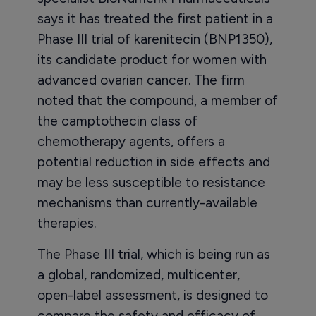
says it has treated the first patient in a
Phase III trial of karenitecin (BNP1350),
its candidate product for women with
advanced ovarian cancer. The firm
noted that the compound, a member of
the camptothecin class of
chemotherapy agents, offers a
potential reduction in side effects and
may be less susceptible to resistance
mechanisms than currently-available
therapies.
The Phase III trial, which is being run as
a global, randomized, multicenter,
open-label assessment, is designed to
compare the safety and efficacy of