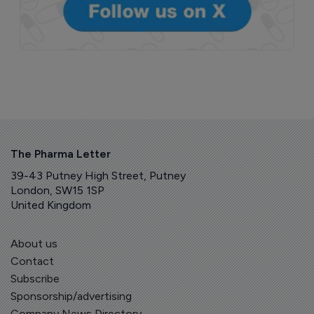
The Pharma Letter
39-43 Putney High Street, Putney
London, SW15 1SP
United Kingdom
About us
Contact
Subscribe
Sponsorship/advertising
Company News Directory