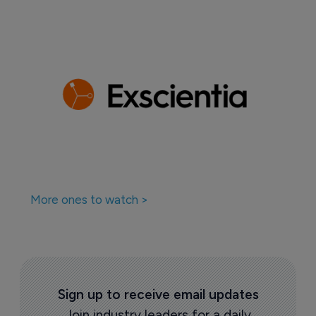
More ones to watch >
Sign up to receive email updates
Join industry leaders for a daily