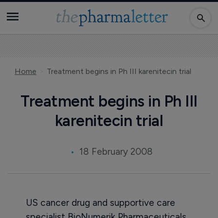
Home
Treatment begins in Ph III karenitecin trial
Treatment begins in Ph III
karenitecin trial
18 February 2008
US cancer drug and supportive care
specialist BioNumerik Pharmaceuticals