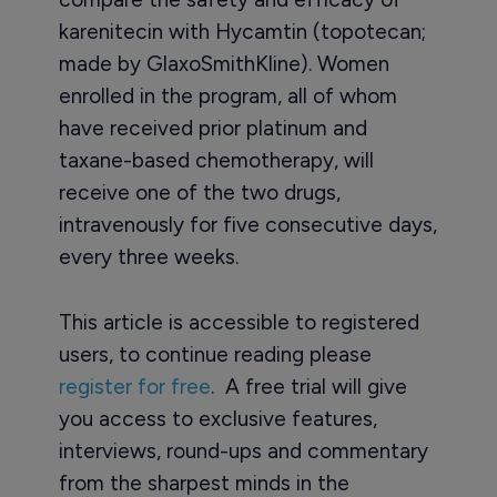
karenitecin with Hycamtin (topotecan;
made by GlaxoSmithKline). Women
enrolled in the program, all of whom
have received prior platinum and
taxane-based chemotherapy, will
receive one of the two drugs,
intravenously for five consecutive days,
every three weeks.
This article is accessible to registered
users, to continue reading please
register for free
. A free trial will give
you access to exclusive features,
interviews, round-ups and commentary
from the sharpest minds in the