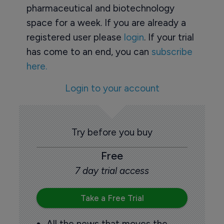
pharmaceutical and biotechnology
space for a week. If you are already a
registered user please
login
. If your trial
has come to an end, you can
subscribe
here.
Login to your account
Try before you buy
Free
7 day trial access
Take a Free Trial
All the news that moves the