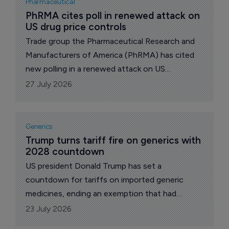
Pharmaceutical
and how the alliance chooses and buys its
PhRMA cites poll in renewed attack on 
US drug price controls
shots.
Trade group the Pharmaceutical Research and
Manufacturers of America (PhRMA) has cited
new polling in a renewed attack on US
government drug price controls, arguing that
27 July 2026
voters are more concerned about health
insurers and pharmacy benefit managers (PBMs)
than proposals to expand 'Most Favored
Generics
Nation' (MFN) pricing.
Trump turns tariff fire on generics with 
2028 countdown
US president Donald Trump has set a
countdown for tariffs on imported generic
medicines, ending an exemption that had
shielded the copycat drugs supplying the bulk
23 July 2026
of US prescriptions. Announcing the plan on his