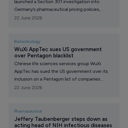
launched a Section 301 investigation into
Germany’s pharmaceutical pricing policies,
escalating a dispute over how the costs of
22 June 2026
innovative medicines are shared between the
USA and other wealthy markets.
Biotechnology
WuXi AppTec sues US government 
over Pentagon blacklist
Chinese life sciences services group WuXi
AppTec has sued the US government over its
inclusion on a Pentagon list of companies
alleged to have links to China’s military,
22 June 2026
escalating a dispute with potentially wide
implications for pharma outsourcing.
Pharmaceutical
Jeffery Taubenberger steps down as 
acting head of NIH infectious diseases 