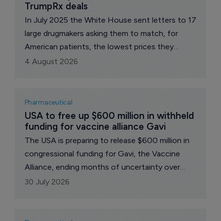
TrumpRx deals
In July 2025 the White House sent letters to 17
large drugmakers asking them to match, for
American patients, the lowest prices they
charge in other wealthy nations. A year on, all 17
4 August 2026
have signed "most-favored-nation" (MFN)
pricing deals. The administration says the group
accounts for about 86% of the branded US
Pharmaceutical
market.
USA to free up $600 million in withheld 
funding for vaccine alliance Gavi
The USA is preparing to release $600 million in
congressional funding for Gavi, the Vaccine
Alliance, ending months of uncertainty over
Washington's support for the global
30 July 2026
immunization body. The money, appropriated
for the 2025 and 2026 fiscal years, had been
held back amid a dispute over vaccine safety