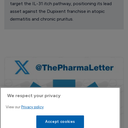
target the IL-31 itch pathway, positioning its lead
asset against the Dupixent franchise in atopic
dermatitis and chronic pruritus.
We respect your privacy
View our
Privacy policy
Accept cookies