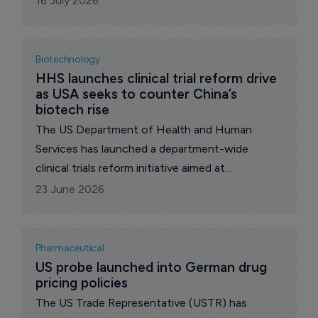
16 July 2026
for Accessible Medicines (AAM) and its
Biosimilars Council.
Biotechnology
HHS launches clinical trial reform drive 
as USA seeks to counter China’s 
biotech rise
The US Department of Health and Human
Services has launched a department-wide
clinical trials reform initiative aimed at
accelerating drug development, reducing
23 June 2026
unnecessary regulatory burden and reinforcing
the USA’s position in global biomedical research.
Pharmaceutical
US probe launched into German drug 
pricing policies
The US Trade Representative (USTR) has