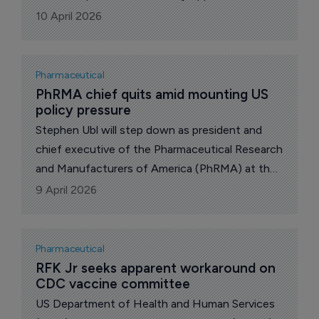
proposed introduction of 100% tariffs on
10 April 2026
Australian branded and patented medicines
exported to the USA.
Pharmaceutical
PhRMA chief quits amid mounting US 
policy pressure
Stephen Ubl will step down as president and
chief executive of the Pharmaceutical Research
and Manufacturers of America (PhRMA) at the
end of 2026, ending a decade leading one of
9 April 2026
Washington’s most influential drug industry
groups.
Pharmaceutical
RFK Jr seeks apparent workaround on 
CDC vaccine committee
US Department of Health and Human Services