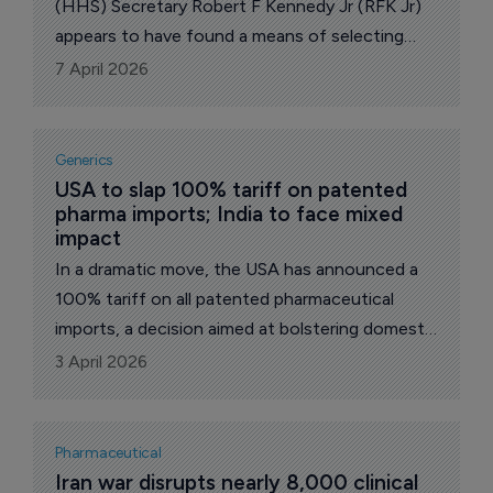
(HHS) Secretary Robert F Kennedy Jr (RFK Jr)
appears to have found a means of selecting
members himself for a Centers for Disease
7 April 2026
Control and Prevention (CDC) vaccine advisory
panel.
Generics
USA to slap 100% tariff on patented 
pharma imports; India to face mixed 
impact
In a dramatic move, the USA has announced a
100% tariff on all patented pharmaceutical
imports, a decision aimed at bolstering domestic
drug manufacturing and reducing reliance on
3 April 2026
foreign producers.
Pharmaceutical
Iran war disrupts nearly 8,000 clinical 