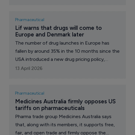
who was sacked in August last year.
Pharmaceutical
Lif warns that drugs will come to 
Europe and Denmark later
The number of drug launches in Europe has
fallen by around 35% in the 10 months since the
USA introduced a new drug pricing policy,
according to an analysis by the international
13 April 2026
research agency GlobalData. The figures are
serious for European patients, says the Danish
pharma trade group Lif.
Pharmaceutical
Medicines Australia firmly opposes US 
tariffs on pharmaceuticals
Pharma trade group Medicines Australia says
that, along with its members, it supports free,
fair, and open trade and firmly oppose the