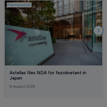
Pharmaceutical
P
Astellas files NDA for fezolinetant in 
Japan
8 August 2026