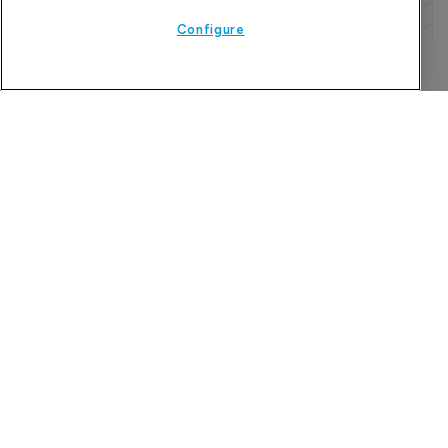
Configure
Refine search
The Pharma Letter
39-43 Putney High Street, Putney
London, SW15 1SP
United Kingdom