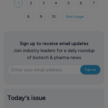
1
2
3
4
5
6
7
8
9
10
Next page
Sign up to receive email updates
Join industry leaders for a daily roundup
of biotech & pharma news
Today's issue