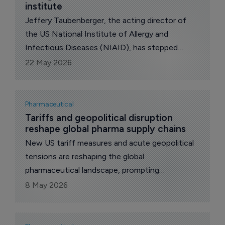
institute
Jeffery Taubenberger, the acting director of
the US National Institute of Allergy and
Infectious Diseases (NIAID), has stepped
down from the role, according to reports citing
22 May 2026
congressional Democrats and sources familiar
with the matter.
Pharmaceutical
Tariffs and geopolitical disruption 
reshape global pharma supply chains
New US tariff measures and acute geopolitical
tensions are reshaping the global
pharmaceutical landscape, prompting
companies to rethink supply chains and
8 May 2026
production strategies, says intelligence and
productivity platform. GlobalData.