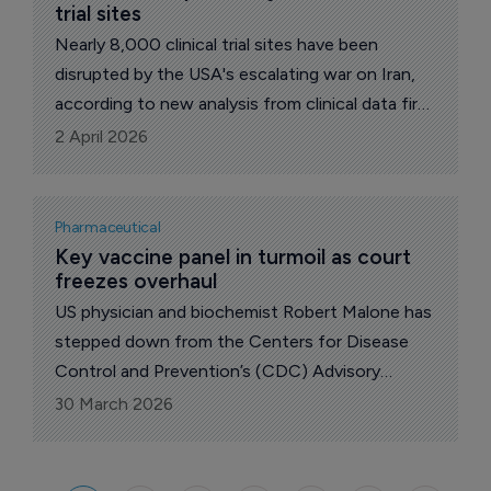
trial sites
Nearly 8,000 clinical trial sites have been
disrupted by the USA's escalating war on Iran,
according to new analysis from clinical data firm
Phesi, highlighting the fragility of globally
2 April 2026
distributed drug development.
Pharmaceutical
Key vaccine panel in turmoil as court 
freezes overhaul
US physician and biochemist Robert Malone has
stepped down from the Centers for Disease
Control and Prevention’s (CDC) Advisory
Committee on Immunization Practices, after a
30 March 2026
federal court ruling derailed a contentious
revamp of the panel.