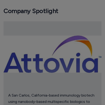
Company Spotlight
A San Carlos, California-based immunology biotech
using nanobody-based multispecific biologics to