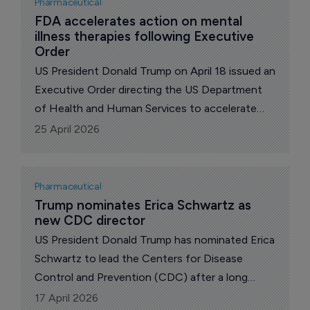
Pharmaceutical
FDA accelerates action on mental 
illness therapies following Executive 
Order
US President Donald Trump on April 18 issued an
Executive Order directing the US Department
of Health and Human Services to accelerate
access to treatments for patients with serious
25 April 2026
mental illness, including devastating, complex,
and treatment-resistant conditions.
Pharmaceutical
Trump nominates Erica Schwartz as 
new CDC director
US President Donald Trump has nominated Erica
Schwartz to lead the Centers for Disease
Control and Prevention (CDC) after a long
search for a replacement for Susan Monarez,
17 April 2026