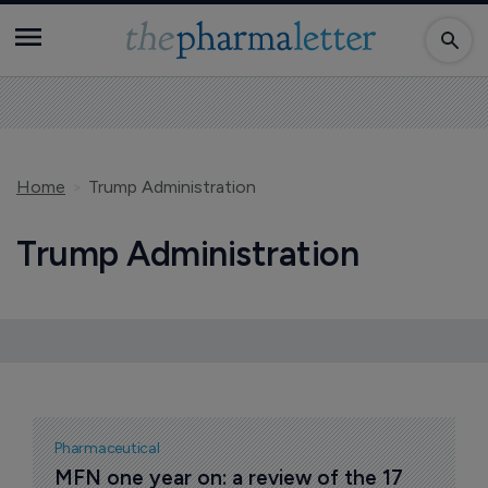
Home
Trump Administration
Trump Administration
Pharmaceutical
MFN one year on: a review of the 17 