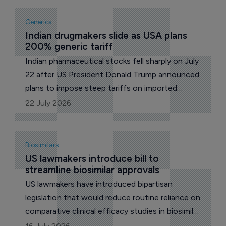
Truth Social platform, he framed the levies as a
penalty for companies that decline to shift
Generics
production onto American soil.
Indian drugmakers slide as USA plans 
200% generic tariff
Indian pharmaceutical stocks fell sharply on July
22 after US President Donald Trump announced
plans to impose steep tariffs on imported
generic drugs beginning in 2028.
22 July 2026
Biosimilars
US lawmakers introduce bill to 
streamline biosimilar approvals
US lawmakers have introduced bipartisan
legislation that would reduce routine reliance on
comparative clinical efficacy studies in biosimilar
approvals, a move welcomed by the Association