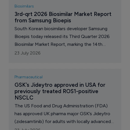
popular but largely unproven products.
Biosimilars
3rd-qrt 2026 Biosimilar Market Report 
from Samsung Bioepis
South Korean biosimilars developer Samsung
Bioepis today released its Third Quarter 2026
Biosimilar Market Report, marking the 14th
edition of the Quarterly Biosimilar Market
23 July 2026
Report in the USA.
Pharmaceutical
GSK’s Jideytro approved in USA for 
previously treated ROS1-positive 
NSCLC
The US Food and Drug Administration (FDA)
has approved UK pharma major GSK’s Jideytro
(zidesamtinib) for adults with locally advanced
or metastatic ROS1-positive non-small cell lung