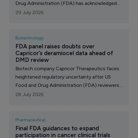
Drug Administration (FDA) has acknowledged
the company's resubmission of its New Drug
29 July 2026
Application (NDA) for SL1009, sodium
dichloroacetate (DCA).
Biotechnology
FDA panel raises doubts over 
Capricor’s deramiocel data ahead of 
DMD review
Biotech company Capricor Therapeutics faces
heightened regulatory uncertainty after US
Food and Drug Administration (FDA) reviewers
questioned whether its resubmitted Biologics
28 July 2026
License Application for deramiocel provides
substantial evidence of effectiveness in
cardiomyopathy in male patients with Duchenne
Pharmaceutical
muscular dystrophy.
Final FDA guidances to expand 
participation in cancer clinical trials