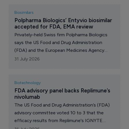
option to buy the company. UK pharma major
GSK announced better than expected 2nd-qtr
Biosimilars
financials and growth plans. Also, the US Food
Polpharma Biologics’ Entyvio biosimilar 
accepted for FDA, EMA review
and Drug Administration (FDA) issued negative
briefing documents on US biotech Capricor
Privately-held Swiss firm Polpharma Biologics
Therapeutics’ deramiocel for the treatment of
says the US Food and Drug Administration
Duchenne muscular dystrophy.
(FDA) and the European Medicines Agency
(EMA) have accepted for review regulatory
31 July 2026
filings for PB016, its proposed biosimilar to
Takeda’s Entyvio (vedolizumab).
Biotechnology
FDA advisory panel backs Replimune’s 
nivolumab
The US Food and Drug Administration’s (FDA)
advisory committee voted 10 to 3 that the
efficacy results from Replimune's IGNYTE
study on RP1 combined with nivolumab for