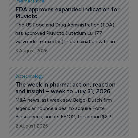
Pharmaceutical
FDA approves expanded indication for 
Pluvicto
The US Food and Drug Administration (FDA)
has approved Pluvicto (lutetium Lu 177
vipivotide tetraxetan) in combination with an
androgen receptor pathway inhibitor (ARPI) for
3 August 2026
patients with prostate-specific membrane
antigen (PSMA)-positive metastatic androgen
pathway modulation-naive/sensitive
Biotechnology
(mAPMN/S) prostate cancer, commonly known
The week in pharma: action, reaction 
and insight – week to July 31, 2026
as metastatic hormone-sensitive prostate
cancer (mHSPC), Swiss pharma giant Novartis
M&A news last week saw Belgo-Dutch firm
revealed late Friday.
argenx announce a deal to acquire Forte
Biosciences, and its FB102, for around $2.2
billion, and Johnson & Johnson inked a
2 August 2026
collaboration with Sail Biosciences including an