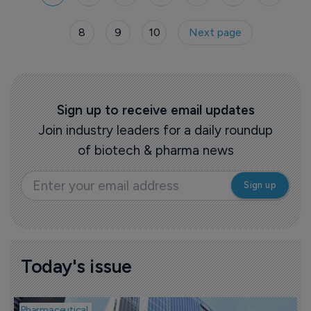
Revtorpyk and Merck & Co announced FDA
approval for its oral PCK9 cholesterol drug
8
9
10
Next page
Lipfendra. Eli Lilly revealed plans to acquire
mental health biotech AtaiBeckley for an
upfront $2.8 billion.
Sign up to receive email updates
Join industry leaders for a daily roundup
of biotech & pharma news
Today's issue
Pharmaceutical
P