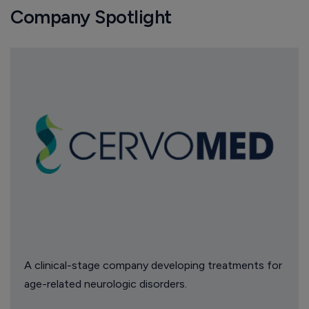
Company Spotlight
A clinical-stage company developing treatments for
age-related neurologic disorders.