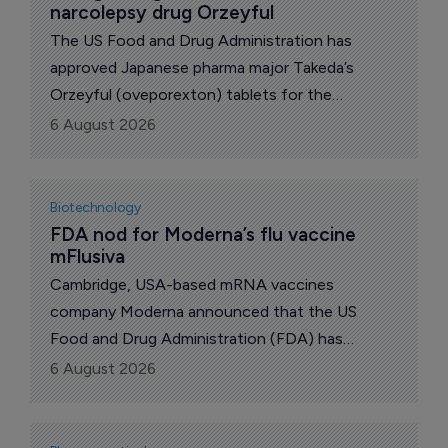
narcolepsy drug Orzeyful
The US Food and Drug Administration has
approved Japanese pharma major Takeda’s
Orzeyful (oveporexton) tablets for the
treatment of narcolepsy type 1 in adults. The
6 August 2026
company’s shares rose 3% to 5,425 yen on the
news.
Biotechnology
FDA nod for Moderna’s flu vaccine 
mFlusiva
Cambridge, USA-based mRNA vaccines
company Moderna announced that the US
Food and Drug Administration (FDA) has
approved mFlusiva (mRNA-1010), a new vaccine
6 August 2026
against seasonal influenza, for use in all adults
50 years and older.