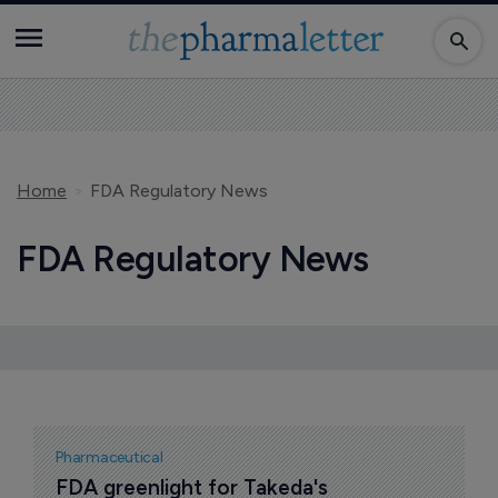
Home
FDA Regulatory News
FDA Regulatory News
Pharmaceutical
FDA greenlight for Takeda's 