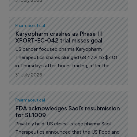
31 July 2026
advanced melanoma are evaluable and clinically
meaningful.
Pharmaceutical
Karyopharm crashes as Phase III 
XPORT-EC-042 trial misses goal
US cancer focused pharma Karyopharm
Therapeutics shares plunged 68.47% to $7.01
in Thursday’s after-hours trading, after the
company reported results from its Phase III trial
31 July 2026
which failed meet its primary goal.
Pharmaceutical
FDA acknowledges Saol’s resubmission 
for SL1009
Privately held, US clinical-stage pharma Saol
Therapeutics announced that the US Food and