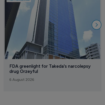
FDA greenlight for Takeda's narcolepsy 
drug Orzeyful
6 August 2026