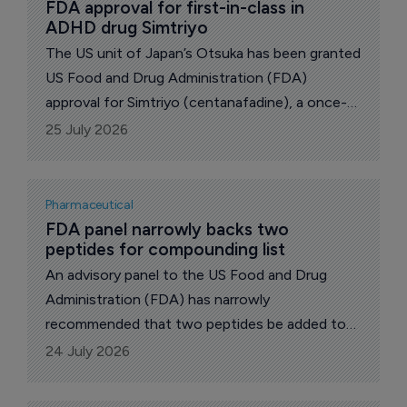
FDA approval for first-in-class in 
ADHD drug Simtriyo
The US unit of Japan’s Otsuka has been granted
US Food and Drug Administration (FDA)
approval for Simtriyo (centanafadine), a once-
daily extended-release capsule for the
25 July 2026
treatment of attention-deficit hyperactivity
disorder (ADHD).
Pharmaceutical
FDA panel narrowly backs two 
peptides for compounding list
An advisory panel to the US Food and Drug
Administration (FDA) has narrowly
recommended that two peptides be added to
the list of substances eligible for pharmacy
24 July 2026
compounding, in a closely watched test of how
far the agency will loosen access to a group of