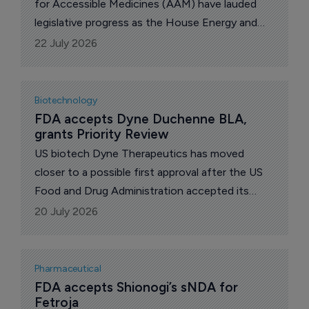
for Accessible Medicines (AAM) have lauded
legislative progress as the House Energy and
Commerce Committee marked up and voted to
22 July 2026
approve the Expedited Access to Biosimilars
Act and the Biosimilars Red Tape Elimination
Act.
Biotechnology
FDA accepts Dyne Duchenne BLA, 
grants Priority Review
US biotech Dyne Therapeutics has moved
closer to a possible first approval after the US
Food and Drug Administration accepted its
biologics license application for zeleciment
20 July 2026
rostudirsen, or z-rostudirsen, in Duchenne
muscular dystrophy.
Pharmaceutical
FDA accepts Shionogi’s sNDA for 
Fetroja