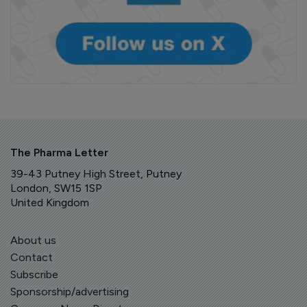
The Pharma Letter
39-43 Putney High Street, Putney
London, SW15 1SP
United Kingdom
About us
Contact
Subscribe
Sponsorship/advertising