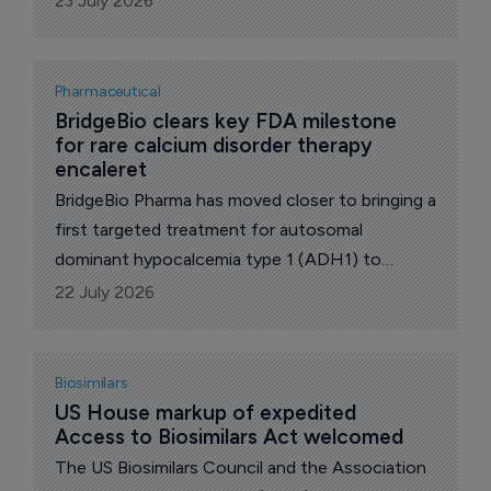
23 July 2026
cancer (NSCLC) who have received a prior
ROS1 kinase inhibitor.
Pharmaceutical
BridgeBio clears key FDA milestone 
for rare calcium disorder therapy 
encaleret
BridgeBio Pharma has moved closer to bringing a
first targeted treatment for autosomal
dominant hypocalcemia type 1 (ADH1) to
market after the US Food and Drug
22 July 2026
Administration (FDA) accepted its New Drug
Application for encaleret.
Biosimilars
US House markup of expedited 
Access to Biosimilars Act welcomed
The US Biosimilars Council and the Association