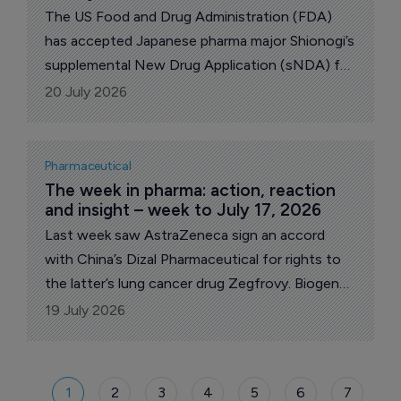
The US Food and Drug Administration (FDA)
has accepted Japanese pharma major Shionogi’s
supplemental New Drug Application (sNDA) for
Fetroja (cefiderocol) for the treatment of
20 July 2026
pediatric patients (at least 26 weeks of
gestational age) with hospital-acquired and
ventilator-associated bacterial pneumonia
Pharmaceutical
(HABP/VABP) and complicated urinary tract
The week in pharma: action, reaction 
and insight – week to July 17, 2026
infections (cUTI), including pyelonephritis,
caused by certain Gram-negative
Last week saw AstraZeneca sign an accord
microorganisms.
with China’s Dizal Pharmaceutical for rights to
the latter’s lung cancer drug Zegfrovy. Biogen
released new Phase II data its Alzheimer’s
19 July 2026
candidate diranersen that raised questions.
Celcuity won US Food and Drug Administration
(FDA) for its investigational breast cancer drug
1
2
3
4
5
6
7