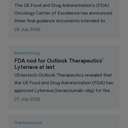
The US Food and Drug Administration’s (FDA)
Oncology Center of Excellence has announced
three final guidance documents intended to
broaden eligibility criteria for participation in
28 July 2026
clinical trials of oncology drugs.
Biotechnology
FDA nod for Outlook Therapeutics’ 
Lytenava at last
US biotech Outlook Therapeutics revealed that
the US Food and Drug Administration (FDA) has
approved Lytenava (bevacizumab-vikg) for the
treatment of neovascular age-related macular
27 July 2026
degeneration (nAMD), commonly known as wet
AMD.
Pharmaceutical