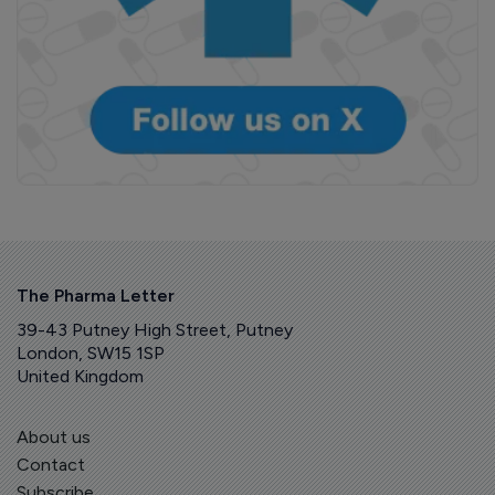
The Pharma Letter
39-43 Putney High Street, Putney
London, SW15 1SP
United Kingdom
About us
Contact
Subscribe