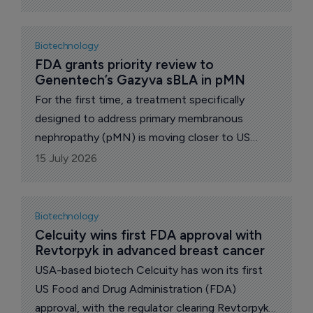
low-density lipoprotein cholesterol (LDL-C) in
adults with hypercholesterolemia.
Biotechnology
FDA grants priority review to 
Genentech’s Gazyva sBLA in pMN
For the first time, a treatment specifically
designed to address primary membranous
nephropathy (pMN) is moving closer to US
Food and Drug Administration (FDA) approval.
15 July 2026
Biotechnology
Celcuity wins first FDA approval with 
Revtorpyk in advanced breast cancer
USA-based biotech Celcuity has won its first
US Food and Drug Administration (FDA)
approval, with the regulator clearing Revtorpyk