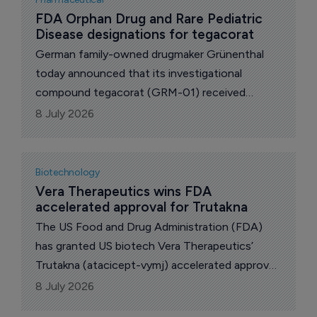
FDA Orphan Drug and Rare Pediatric 
Disease designations for tegacorat
German family-owned drugmaker Grünenthal
today announced that its investigational
compound tegacorat (GRM-01) received
Orphan Drug and Rare Pediatric Disease
8 July 2026
designations from the US Food and Drug
Administration (FDA) for the treatment of
Duchenne muscular dystrophy (DMD).
Biotechnology
Vera Therapeutics wins FDA 
accelerated approval for Trutakna
The US Food and Drug Administration (FDA)
has granted US biotech Vera Therapeutics’
Trutakna (atacicept-vymj) accelerated approval
to reduce proteinuria in adults with primary
8 July 2026
IgAN at risk for disease progression.