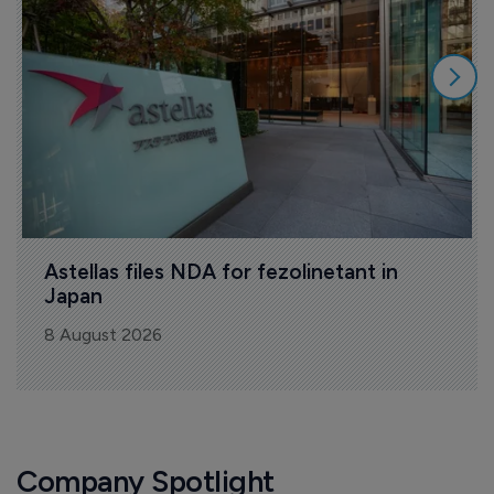
Astellas files NDA for fezolinetant in 
Japan
8 August 2026
Company Spotlight