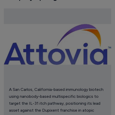
A San Carlos, California-based immunology biotech
using nanobody-based multispecific biologics to
target the IL-31 itch pathway, positioning its lead
asset against the Dupixent franchise in atopic