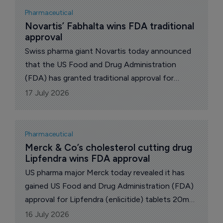
Pharmaceutical
Novartis’ Fabhalta wins FDA traditional 
approval
Swiss pharma giant Novartis today announced
that the US Food and Drug Administration
(FDA) has granted traditional approval for
Fabhalta (iptacopan) to slow kidney function
17 July 2026
decline in adults with primary immunoglobulin A
nephropathy (IgAN) at risk of disease
progression.
Pharmaceutical
Merck & Co’s cholesterol cutting drug 
Lipfendra wins FDA approval
US pharma major Merck today revealed it has
gained US Food and Drug Administration (FDA)
approval for Lipfendra (enlicitide) tablets 20mg
as an adjunct to diet and exercise to reduce
16 July 2026