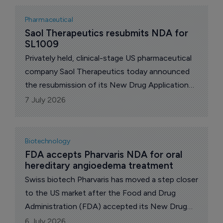
Pharmaceutical
Saol Therapeutics resubmits NDA for 
SL1009
Privately held, clinical-stage US pharmaceutical
company Saol Therapeutics today announced
the resubmission of its New Drug Application
(NDA) to the US Food and Drug Administration
7 July 2026
(FDA) for SL1009, sodium dichloroacetate
(DCA), for the treatment of pyruvate
dehydrogenase complex deficiency (PDCD), a
Biotechnology
rare, life-threatening mitochondrial disease.
FDA accepts Pharvaris NDA for oral 
hereditary angioedema treatment
Swiss biotech Pharvaris has moved a step closer
to the US market after the Food and Drug
Administration (FDA) accepted its New Drug
Application for deucrictibant immediate-release
6 July 2026