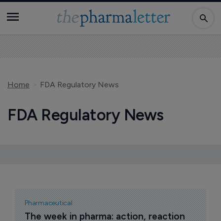
Home
FDA Regulatory News
FDA Regulatory News
Pharmaceutical
The week in pharma: action, reaction 