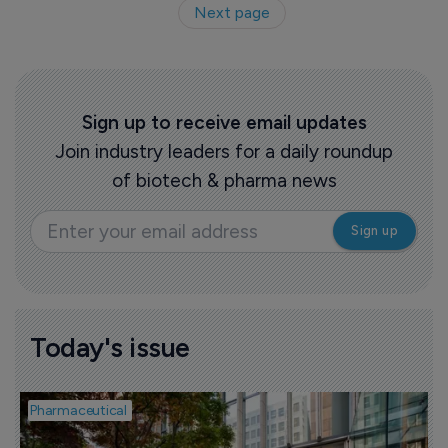
Next page
Sign up to receive email updates
Join industry leaders for a daily roundup
of biotech & pharma news
Today's issue
Pharmaceutical
P