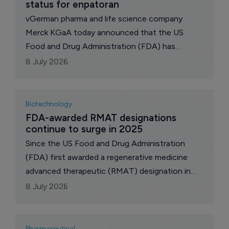
status for enpatoran
vGerman pharma and life science company
Merck KGaA today announced that the US
Food and Drug Administration (FDA) has
granted Breakthrough Therapy designation to
8 July 2026
enpatoran for the treatment of lupus with
active cutaneous manifestations.
Biotechnology
FDA-awarded RMAT designations 
continue to surge in 2025
Since the US Food and Drug Administration
(FDA) first awarded a regenerative medicine
advanced therapeutic (RMAT) designation in
2017, activity in this space remained relatively
8 July 2026
modest until 2023.
Pharmaceutical