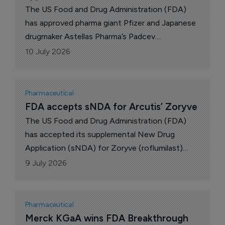
AstraZeneca released disappointing Phase III
The US Food and Drug Administration (FDA)
trial results for its Wainua in cardiopathy.
has approved pharma giant Pfizer and Japanese
drugmaker Astellas Pharma’s Padcev
(enfortumab vedotin-ejfv) plus Merck & Co’s
10 July 2026
Keytruda (pembrolizumab) as neoadjuvant and
adjuvant treatment for adults with muscle-
invasive bladder cancer (MIBC), regardless of
Pharmaceutical
cisplatin eligibility.
FDA accepts sNDA for Arcutis’ Zoryve
The US Food and Drug Administration (FDA)
has accepted its supplemental New Drug
Application (sNDA) for Zoryve (roflumilast)
cream 0.05% to expand the indication for the
9 July 2026
topical treatment of mild to moderate atopic
dermatitis to include infants aged 3 to 24
months, said Arcutis Biotherapeutics.
Pharmaceutical
Merck KGaA wins FDA Breakthrough 