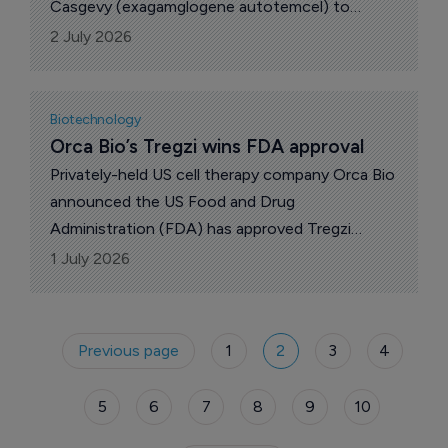
Memo Therapeutics and potravitug. Also,
Casgevy (exagamglogene autotemcel) to
BioCrsyt Pharma revealed plans to wind down
patients aged two years and older with sickle
2 July 2026
its internal discovery programs.
cell disease (SCD) with recurrent vaso-
occlusive crises (VOCs) or transfusion-
dependent beta thalassemia (TDT).
Biotechnology
Orca Bio’s Tregzi wins FDA approval
Privately-held US cell therapy company Orca Bio
announced the US Food and Drug
Administration (FDA) has approved Tregzi
(allogeneic regulatory T cell immunotherapy
1 July 2026
with HSPC and T cells-vldq), clinically known as
Orca-T.
Previous page
1
2
3
4
5
6
7
8
9
10