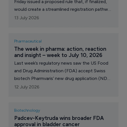
Friday issued a proposed rule that, if finalized,
would create a streamlined registration pathway
for distributed manufacturing establishments
13 July 2026
that operate as a single establishment using a
“hub-and-spoke” model.
Pharmaceutical
The week in pharma: action, reaction 
and insight – week to July 10, 2026
Last week’s regulatory news saw the US Food
and Drug Administration (FDA) accept Swiss
biotech Pharmvaris’ new drug application (NDA)
for deucrictibant for the treatment hereditary
12 July 2026
angioedema (HAE) attacks. The FDA also
approved Sanofi’s Sarclisa Escensa. On the M&A
front, US drugmaker Vertex announced a $10
Biotechnology
billion takeover bid for Crinetics and its rare
Padcev-Keytruda wins broader FDA 
approval in bladder cancer
disease drug Palsonify. Also of note, the UK’s