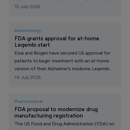
(gedatolisib) for adults with hormone receptor-
15 July 2026
positive, HER2-negative locally advanced or
metastatic breast cancer without a detected
PIK3CA mutation, following progression on or
Biotechnology
after at least one line of endocrine therapy in
FDA grants approval for at-home 
Leqembi start
the metastatic setting.
Eisai and Biogen have secured US approval for
patients to begin treatment with an at-home
version of their Alzheimer’s medicine Leqembi
Iqlik (lecanemab-irmb), removing the need to
14 July 2026
start therapy through intravenous infusions.
Pharmaceutical
FDA proposal to modernize drug 
manufacturing registration
The US Food and Drug Administration (FDA) on