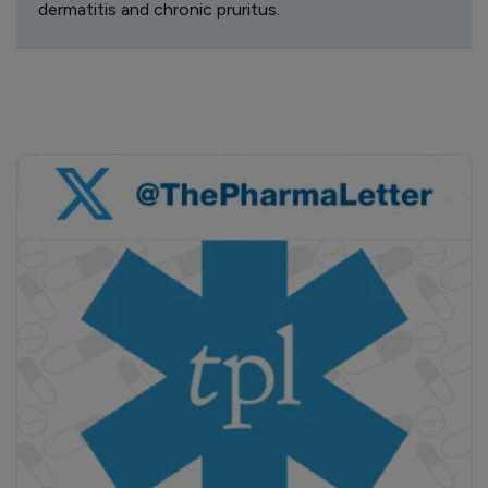
dermatitis and chronic pruritus.