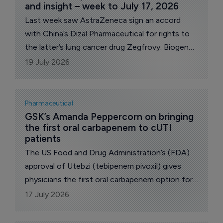
and insight – week to July 17, 2026
Last week saw AstraZeneca sign an accord
with China’s Dizal Pharmaceutical for rights to
the latter’s lung cancer drug Zegfrovy. Biogen
released new Phase II data its Alzheimer’s
19 July 2026
candidate diranersen that raised questions.
Celcuity won US Food and Drug Administration
(FDA) for its investigational breast cancer drug
Pharmaceutical
Revtorpyk and Merck & Co announced FDA
GSK’s Amanda Peppercorn on bringing 
the first oral carbapenem to cUTI 
approval for its oral PCK9 cholesterol drug
patients
Lipfendra. Eli Lilly revealed plans to acquire
The US Food and Drug Administration’s (FDA)
mental health biotech AtaiBeckley for an
approval of Utebzi (tebipenem pivoxil) gives
upfront $2.8 billion.
physicians the first oral carbapenem option for
adults with complicated urinary tract infections
17 July 2026
(cUTIs), including pyelonephritis, who have
limited or no alternative oral treatment options.