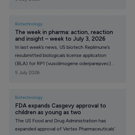
capsules as an on-demand treatment for
hereditary angioedema (HAE) attacks.
Biotechnology
The week in pharma: action, reaction 
and insight – week to July 3, 2026
In last week’s news, US biotech Replimune’s
resubmitted biologicals license application
(BLA) for RP1 (vusolimogene oderparepvec)
was accepted by the Food and Drug
5 July 2026
Administration. On the M&A front, Zymeworks
announced plans to acquire Theravance
Biopharma and its key product Yupelri for COPD.
Biotechnology
French drugmaker Ipsen revealed plans to buy
FDA expands Casgevy approval to 
children as young as two
Kartos Therapeutics for an upfront $450
million, gaining rights to the latter’s navtemadlin.
The US Food and Drug Administration has
Ipsen then went to bid up to $1.75 billion for
expanded approval of Vertex Pharmaceuticals’