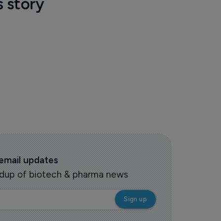
s story
 email updates
oundup of biotech & pharma news