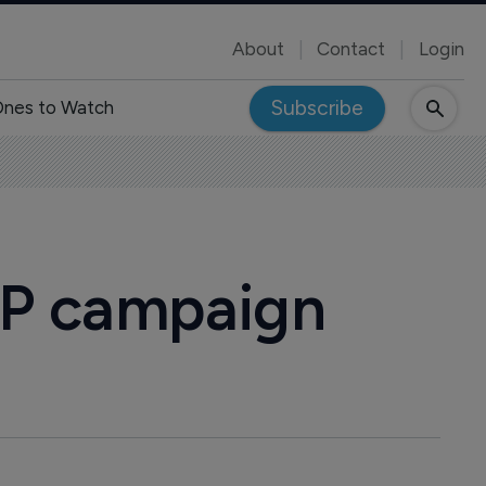
About
Contact
Login
Subscribe
nes to Watch
BP campaign