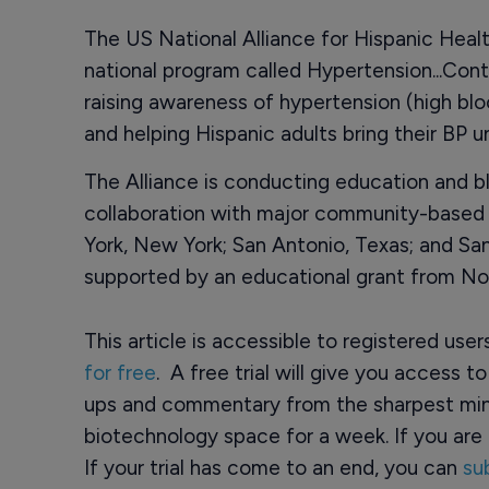
The US National Alliance for Hispanic Healt
national program called Hypertension...Contr
raising awareness of hypertension (high bl
and helping Hispanic adults bring their BP u
The Alliance is conducting education and b
collaboration with major community-based o
York, New York; San Antonio, Texas; and San 
supported by an educational grant from Nov
This article is accessible to registered use
for free
. A free trial will give you access t
ups and commentary from the sharpest min
biotechnology space for a week. If you are 
If your trial has come to an end, you can
su