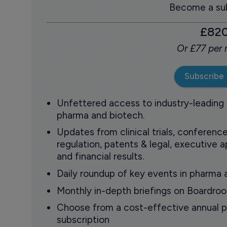
Become a sub
£82
Or £77 per
Subscribe
Unfettered access to industry-leading
pharma and biotech.
Updates from clinical trials, conference
regulation, patents & legal, executive
and financial results.
Daily roundup of key events in pharma 
Monthly in-depth briefings on Boardr
Choose from a cost-effective annual p
subscription