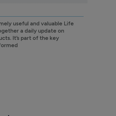
mely useful and valuable Life
ogether a daily update on
s. It’s part of the key
nformed