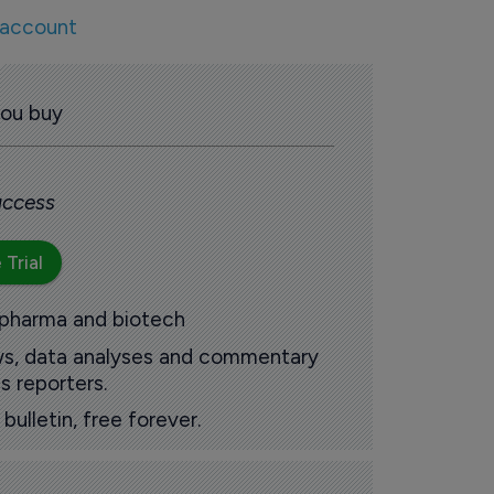
 account
you buy
 access
 Trial
 pharma and biotech
ews, data analyses and commentary
s reporters.
ulletin, free forever.