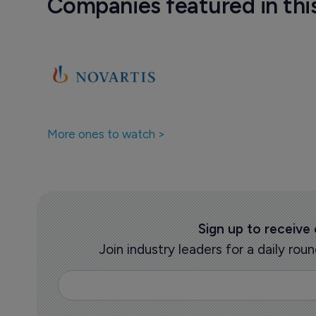
Companies featured in thi
More ones to watch >
Sign up to receive
Join industry leaders for a daily r