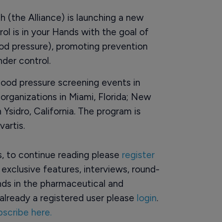
h (the Alliance) is launching a new
ol is in your Hands with the goal of
ood pressure), promoting prevention
nder control.
lood pressure screening events in
rganizations in Miami, Florida; New
Ysidro, California. The program is
artis.
rs, to continue reading please
register
o exclusive features, interviews, round-
ds in the pharmaceutical and
already a registered user please
login
.
bscribe here.