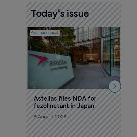
Today's issue
Pharmaceutical
Pharmac
Was
Eng
mil
8 Au
Astellas files NDA for 
fezolinetant in Japan
8 August 2026