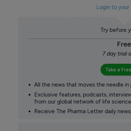
Login to your
Try before 
Free
7 day trial
Take a Free
All the news that moves the needle in
Exclusive features, podcasts, intervi
from our global network of life science
Receive The Pharma Letter daily news b