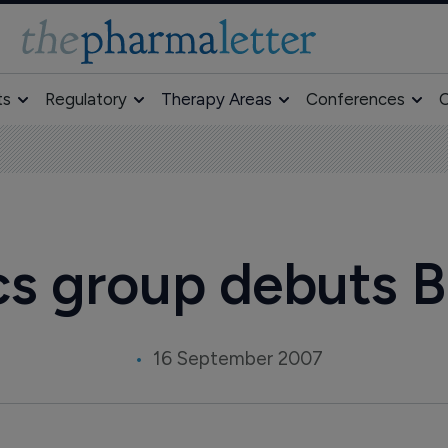
ts
Regulatory
Therapy Areas
Conferences
O
cs group debuts 
16 September 2007