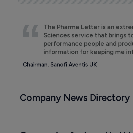
The Pharma Letter is an extre
Sciences service that brings t
performance people and product
information for keeping me i
Chairman, Sanofi Aventis UK
Company News Directory