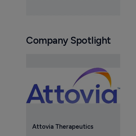
Company Spotlight
Attovia Therapeutics