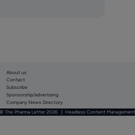
About us
Contact
Subscribe
Sponsorship/advertising
Company News Directory
 © The Pharma Letter
2026
| Headless Content Management