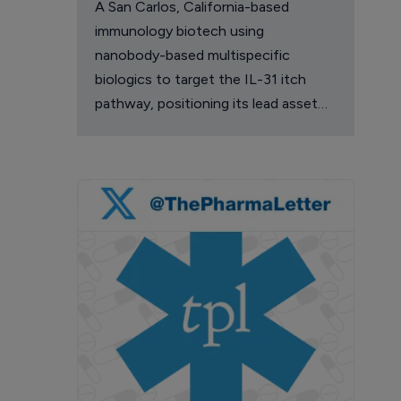
A San Carlos, California-based
immunology biotech using
nanobody-based multispecific
biologics to target the IL-31 itch
pathway, positioning its lead asset
against the Dupixent franchise in
atopic dermatitis and chronic
pruritus.