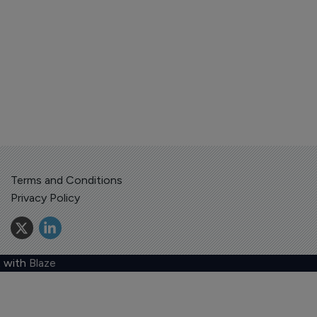
Terms and Conditions
Privacy Policy
 with
Blaze