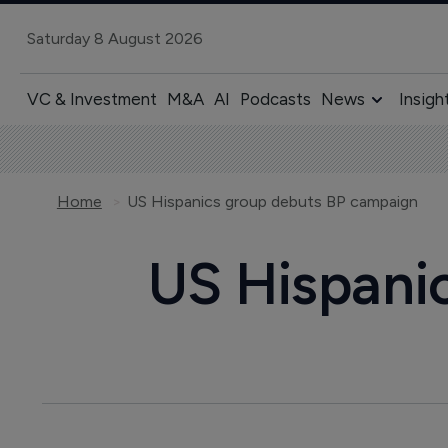
Saturday 8 August 2026
VC & Investment
M&A
AI
Podcasts
News
Insigh
Home
US Hispanics group debuts BP campaign
US Hispani