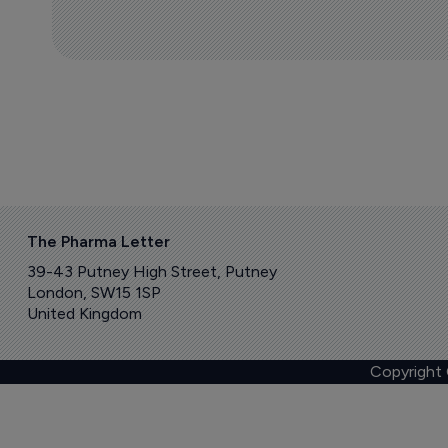
The Pharma Letter
39-43 Putney High Street, Putney
London, SW15 1SP
United Kingdom
Copyright