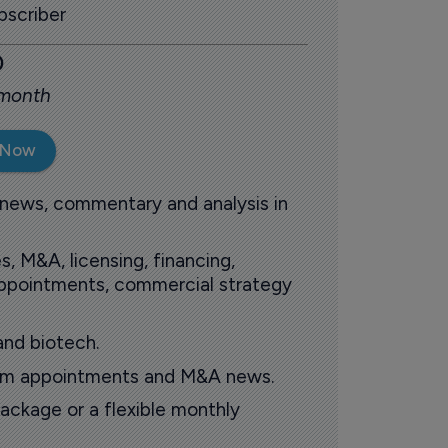
scriber
0
 month
 Now
 news, commentary and analysis in
s, M&A, licensing, financing,
 appointments, commercial strategy
and biotech.
oom appointments and M&A news.
ackage or a flexible monthly