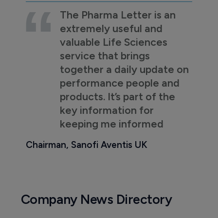
The Pharma Letter is an
extremely useful and
valuable Life Sciences
service that brings
together a daily update on
performance people and
products. It’s part of the
key information for
keeping me informed
Chairman, Sanofi Aventis UK
Company News Directory