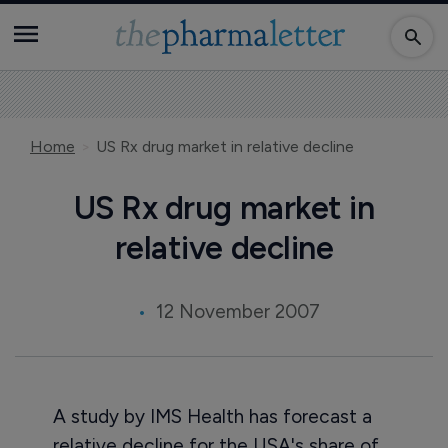
Home
US Rx drug market in relative decline
US Rx drug market in
relative decline
12 November 2007
A study by IMS Health has forecast a
relative decline for the USA's share of