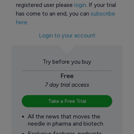
registered user please
login
. If your trial
has come to an end, you can
subscribe
here.
Login to your account
Try before you buy
Free
7 day trial access
Take a Free Trial
All the news that moves the
needle in pharma and biotech
Exclusive features, podcasts,