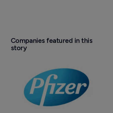
Companies featured in this
story