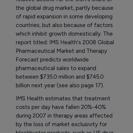
the global drug market, partly because
of rapid expansion in some developing
countries, but also because of factors
which inhibit growth domestically. The
report titled: IMS Health's 2008 Global
Pharmaceutical Market and Therapy
Forecast predicts worldwide
pharmaceutical sales to expand
between $735.0 million and $745.0
billion next year (see also page 17).
IMS Health estimates that treatment
costs per day have fallen 20%-40%
during 2007 in therapy areas affected
by the loss of market exclusivity for
blockbuster products, such as US drug