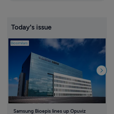
Today's issue
Biosimilars
Bio
B
$
1
Samsung Bioepis lines up Opuviz 