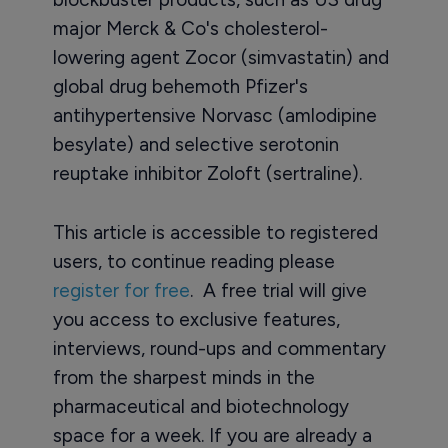
major Merck & Co's cholesterol-
lowering agent Zocor (simvastatin) and
global drug behemoth Pfizer's
antihypertensive Norvasc (amlodipine
besylate) and selective serotonin
reuptake inhibitor Zoloft (sertraline).
This article is accessible to registered
users, to continue reading please
register for free
. A free trial will give
you access to exclusive features,
interviews, round-ups and commentary
from the sharpest minds in the
pharmaceutical and biotechnology
space for a week. If you are already a