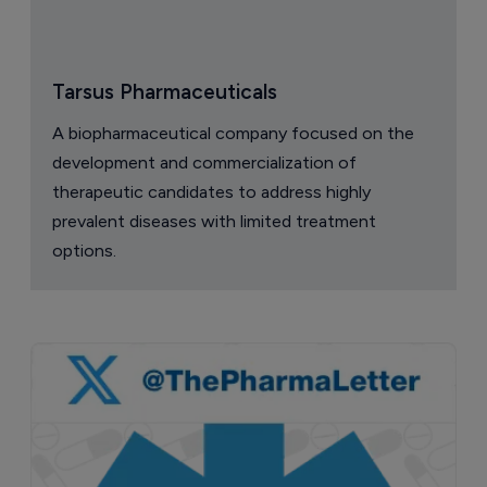
Tarsus Pharmaceuticals
A biopharmaceutical company focused on the
development and commercialization of
therapeutic candidates to address highly
prevalent diseases with limited treatment
options.