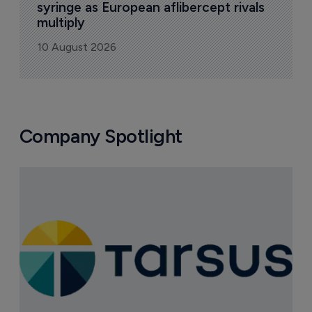
syringe as European aflibercept rivals 
multiply
10 August 2026
Company Spotlight