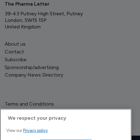
The Pharma Letter
39-43 Putney High Street, Putney
London, SW15 1SP
United Kingdom
About us
Contact
Subscribe
Sponsorship/advertising
Company News Directory
Terms and Conditions
Privacy Policy
We respect your privacy
View our
Privacy policy
Copyright © The Pharma Letter
2026