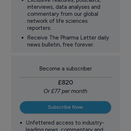
interviews, data analyses and
commentary from our global
network of life sciences
reporters.
Receive The Pharma Letter daily
news bulletin, free forever.
Become a subscriber
£820
Or £77 per month
Subscribe Now
Unfettered access to industry-
leading news, commentary and