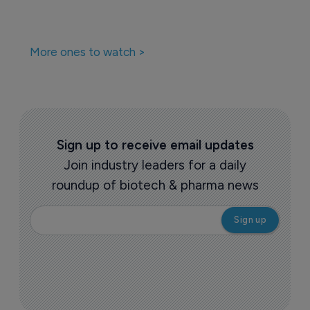
More ones to watch >
Sign up to receive email updates
Join industry leaders for a daily
roundup of biotech & pharma news