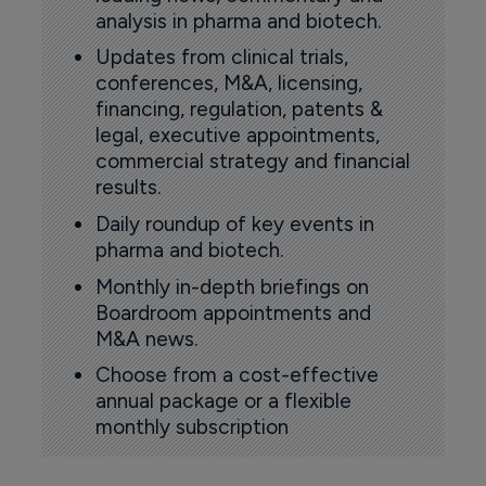
analysis in pharma and biotech.
Updates from clinical trials,
conferences, M&A, licensing,
financing, regulation, patents &
legal, executive appointments,
commercial strategy and financial
results.
Daily roundup of key events in
pharma and biotech.
Monthly in-depth briefings on
Boardroom appointments and
M&A news.
Choose from a cost-effective
annual package or a flexible
monthly subscription