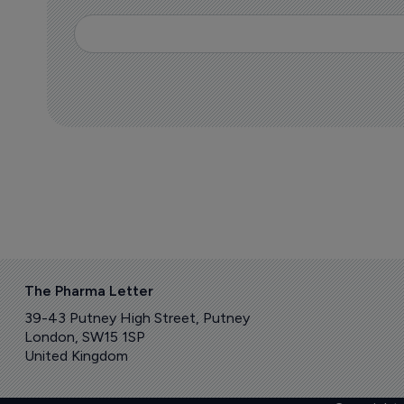
The Pharma Letter
39-43 Putney High Street, Putney
London, SW15 1SP
United Kingdom