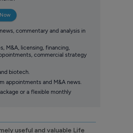
 Now
 news, commentary and analysis in
s, M&A, licensing, financing,
 appointments, commercial strategy
and biotech.
oom appointments and M&A news.
ackage or a flexible monthly
mely useful and valuable Life