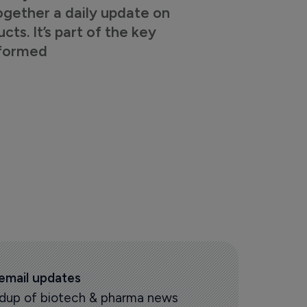
ogether a daily update on
s. It’s part of the key
nformed
 email updates
oundup of biotech & pharma news