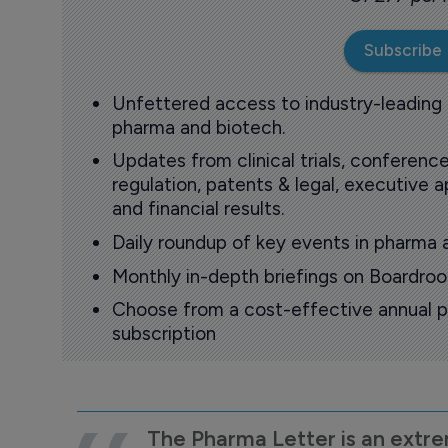
Subscribe
Unfettered access to industry-leading
pharma and biotech.
Updates from clinical trials, conference
regulation, patents & legal, executive
and financial results.
Daily roundup of key events in pharma 
Monthly in-depth briefings on Boardr
Choose from a cost-effective annual p
subscription
The Pharma Letter is an extre