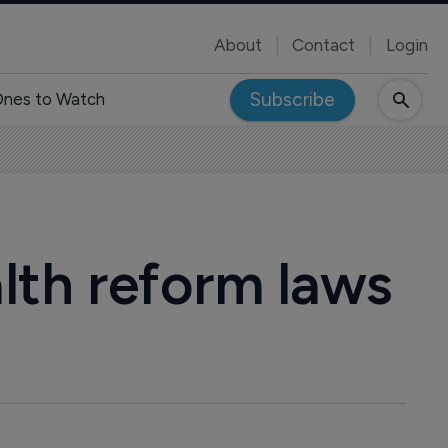
About
Contact
Login
Subscribe
nes to Watch
lth reform laws