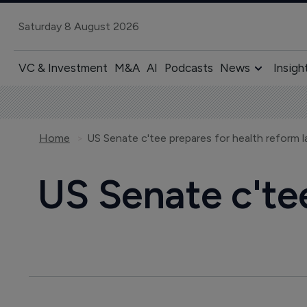
Saturday 8 August 2026
VC & Investment
M&A
AI
Podcasts
News
Insigh
Home
US Senate c'tee prepares for health reform 
US Senate c'te