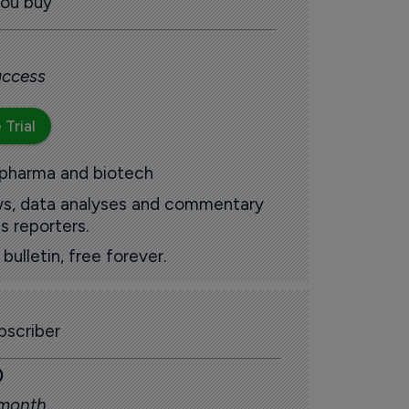
you buy
 access
 Trial
 pharma and biotech
ews, data analyses and commentary
s reporters.
ulletin, free forever.
scriber
0
 month