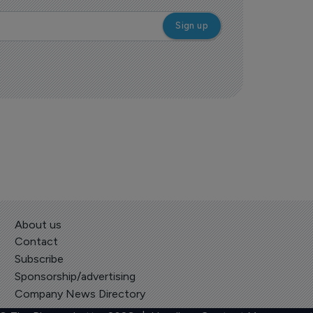
About us
Contact
Subscribe
Sponsorship/advertising
Company News Directory