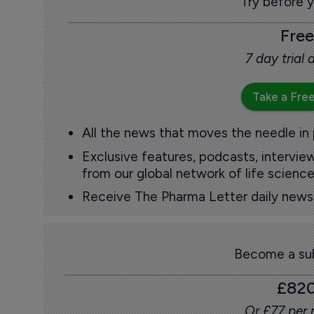
Try before 
Free
7 day trial
Take a Free
All the news that moves the needle in
Exclusive features, podcasts, intervi
from our global network of life science
Receive The Pharma Letter daily news b
Become a sub
£82
Or £77 per