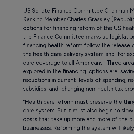
US Senate Finance Committee Chairman M
Ranking Member Charles Grassley (Republic
options for financing reform of the US hea
the Finance Committee marks up legislation
financing health reform follow the release 
the health care delivery system and for exp
care coverage to all Americans. Three area
explored in the financing options are: savi
reductions in current levels of spending; re
subsidies; and changing non-health tax prov
"Health care reform must preserve the thin
care system. But it must also begin to slow
costs that take up more and more of the b
businesses. Reforming the system will likel