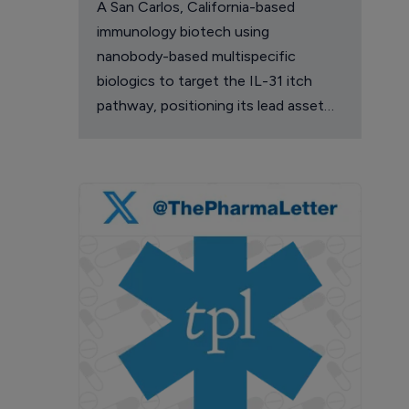
A San Carlos, California-based
immunology biotech using
nanobody-based multispecific
biologics to target the IL-31 itch
pathway, positioning its lead asset
against the Dupixent franchise in
atopic dermatitis and chronic
pruritus.