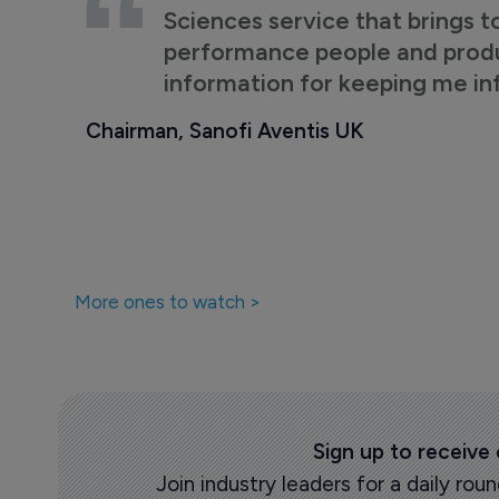
Sciences service that brings t
performance people and product
information for keeping me i
Chairman, Sanofi Aventis UK
More ones to watch >
Sign up to receive
Join industry leaders for a daily r