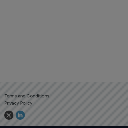
Terms and Conditions
Privacy Policy