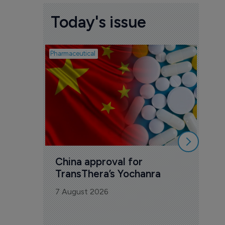
Today's issue
Pharmaceutical
Biosimil
Bio
com
Yesa
7 Au
China approval for 
TransThera’s Yochanra
7 August 2026