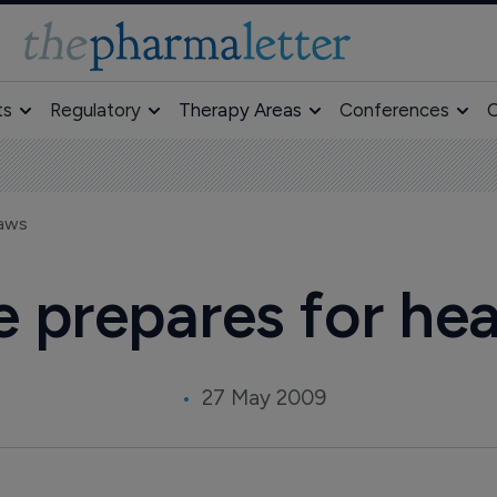
ts
Regulatory
Therapy Areas
Conferences
O
laws
e prepares for hea
27 May 2009