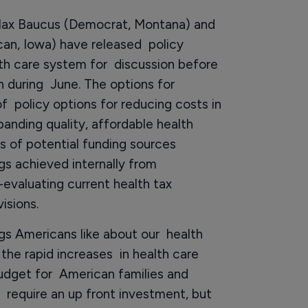
ax Baucus (Democrat, Montana) and
an, Iowa) have released policy
lth care system for discussion before
 during June. The options for
of policy options for reducing costs in
anding quality, affordable health
s of potential funding sources
ngs achieved internally from
-evaluating current health tax
isions.
gs Americans like about our health
 the rapid increases in health care
udget for American families and
y require an up front investment, but