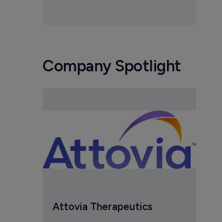
Company Spotlight
Attovia Therapeutics