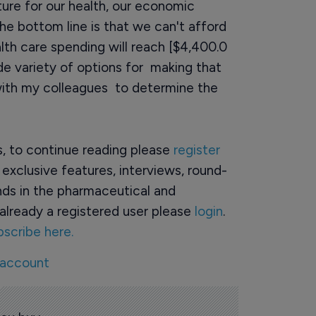
uture for our health, our economic
e bottom line is that we can't afford
lth care spending will reach [$4,400.0
ide variety of options for making that
with my colleagues to determine the
rs, to continue reading please
register
o exclusive features, interviews, round-
ds in the pharmaceutical and
already a registered user please
login
.
bscribe here.
 account