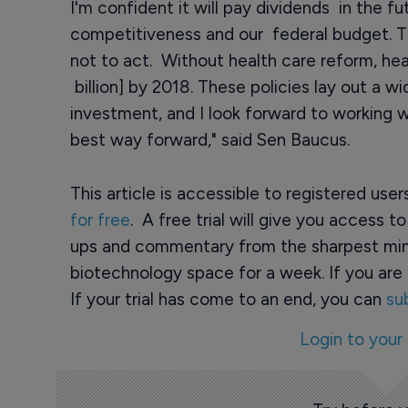
I'm confident it will pay dividends in the f
competitiveness and our federal budget. Th
not to act. Without health care reform, hea
billion] by 2018. These policies lay out a w
investment, and I look forward to working 
best way forward," said Sen Baucus.
This article is accessible to registered use
for free
. A free trial will give you access t
ups and commentary from the sharpest min
biotechnology space for a week. If you are 
If your trial has come to an end, you can
su
Login to your