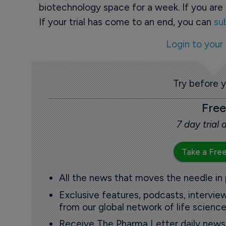
biotechnology space for a week. If you are 
If your trial has come to an end, you can
su
Login to your
Try before 
Free
7 day trial
Take a Free
All the news that moves the needle in
Exclusive features, podcasts, intervi
from our global network of life science
Receive The Pharma Letter daily news b