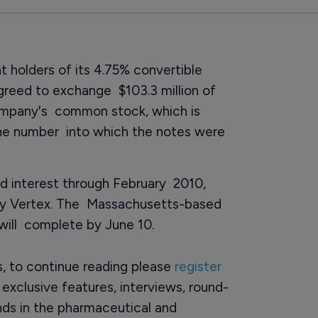
 holders of its 4.75% convertible
greed to exchange $103.3 million of
company's common stock, which is
he number into which the notes were
aid interest through February 2010,
by Vertex. The Massachusetts-based
will complete by June 10.
rs, to continue reading please
register
o exclusive features, interviews, round-
ds in the pharmaceutical and