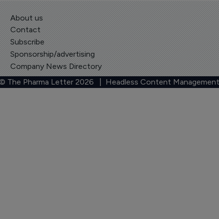
About us
Contact
Subscribe
Sponsorship/advertising
Company News Directory
 © The Pharma Letter
2026
| Headless Content Management