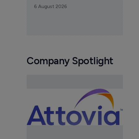
6 August 2026
Company Spotlight