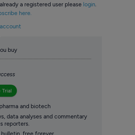
already a registered user please
login
.
bscribe here.
 account
you buy
 access
 Trial
 pharma and biotech
ews, data analyses and commentary
s reporters.
ulletin, free forever.