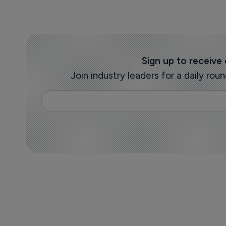
Sign up to receive
Join industry leaders for a daily r