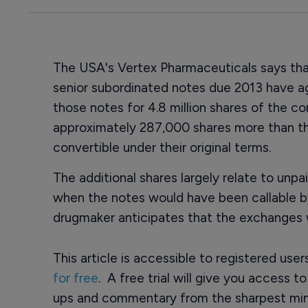
The USA's Vertex Pharmaceuticals says that
senior subordinated notes due 2013 have a
those notes for 4.8 million shares of the 
approximately 287,000 shares more than t
convertible under their original terms.
The additional shares largely relate to unp
when the notes would have been callable 
drugmaker anticipates that the exchanges 
This article is accessible to registered use
for free
. A free trial will give you access t
ups and commentary from the sharpest min