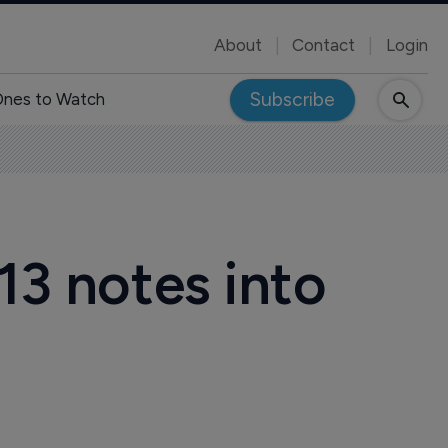
About
Contact
Login
Subscribe
nes to Watch
13 notes into