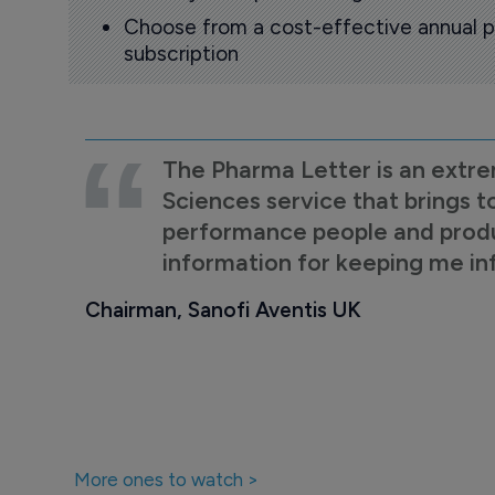
Choose from a cost-effective annual p
subscription
The Pharma Letter is an extre
Sciences service that brings t
performance people and product
information for keeping me i
Chairman, Sanofi Aventis UK
More ones to watch >