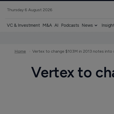
Thursday 6 August 2026
VC & Investment
M&A
AI
Podcasts
News
Insigh
Home
Vertex to change $103M in 2013 notes into 
Vertex to ch