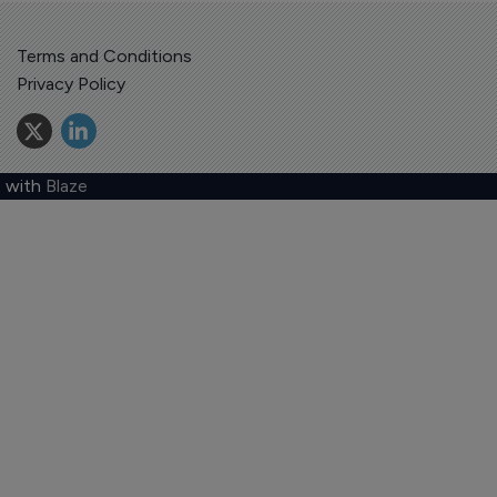
Terms and Conditions
Privacy Policy
 with
Blaze