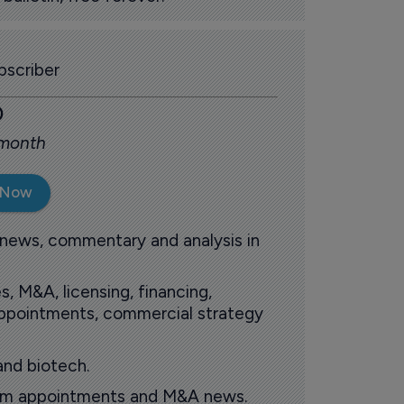
scriber
0
 month
 Now
 news, commentary and analysis in
s, M&A, licensing, financing,
 appointments, commercial strategy
and biotech.
oom appointments and M&A news.