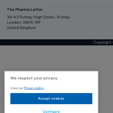
The Pharma Letter
39-43 Putney High Street, Putney
London, SW15 1SP
United Kingdom
Copyright
We respect your privacy
View our
Privacy policy
Accept cookies
Configure