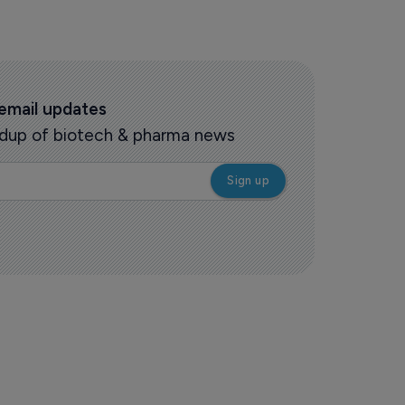
 email updates
oundup of biotech & pharma news