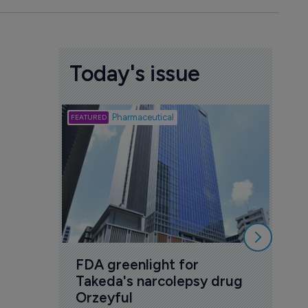
Today's issue
Biotech
Pharmaceutical
Att
deb
to 
6 Au
FDA greenlight for 
Takeda's narcolepsy drug 
Orzeyful