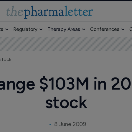
ts
Regulatory
Therapy Areas
Conferences
O
stock
ange $103M in 20
stock
8 June 2009