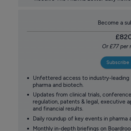
Become a sub
£82
Or £77 per
Subscribe
Unfettered access to industry-leading
pharma and biotech.
Updates from clinical trials, conference
regulation, patents & legal, executive
and financial results.
Daily roundup of key events in pharma 
Monthly in-depth briefings on Boardr