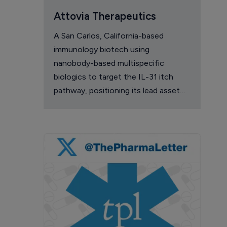
Attovia Therapeutics
A San Carlos, California-based
immunology biotech using
nanobody-based multispecific
biologics to target the IL-31 itch
pathway, positioning its lead asset
against the Dupixent franchise in
atopic dermatitis and chronic
pruritus.