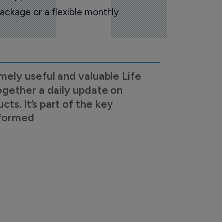
ackage or a flexible monthly
mely useful and valuable Life
ogether a daily update on
s. It’s part of the key
nformed