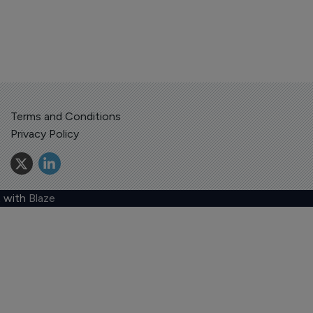
Terms and Conditions
Privacy Policy
 with
Blaze