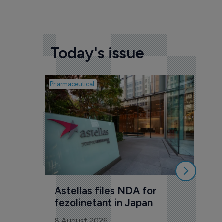
Today's issue
Pharmaceutical
Pharmac
Was
Eng
mil
8 Au
Astellas files NDA for 
fezolinetant in Japan
8 August 2026