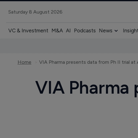
Saturday 8 August 2026
VC & Investment
M&A
AI
Podcasts
News
Insigh
Home
VIA Pharma presents data from Ph II trial a
VIA Pharma pr