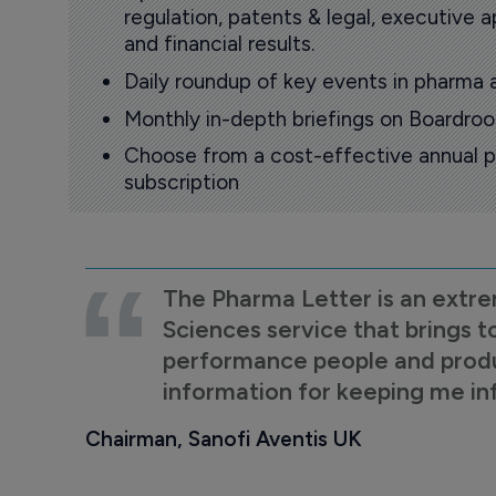
regulation, patents & legal, executive
and financial results.
Daily roundup of key events in pharma 
Monthly in-depth briefings on Boardr
Choose from a cost-effective annual p
subscription
The Pharma Letter is an extre
Sciences service that brings t
performance people and product
information for keeping me i
Chairman, Sanofi Aventis UK