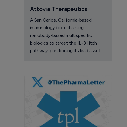
Attovia Therapeutics
A San Carlos, California-based
immunology biotech using
nanobody-based multispecific
biologics to target the IL-31 itch
pathway, positioning its lead asset
against the Dupixent franchise in
atopic dermatitis and chronic
pruritus.