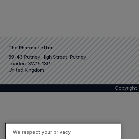
The Pharma Letter
39-43 Putney High Street, Putney
London, SW15 1SP
United Kingdom
Copyright
We respect your privacy