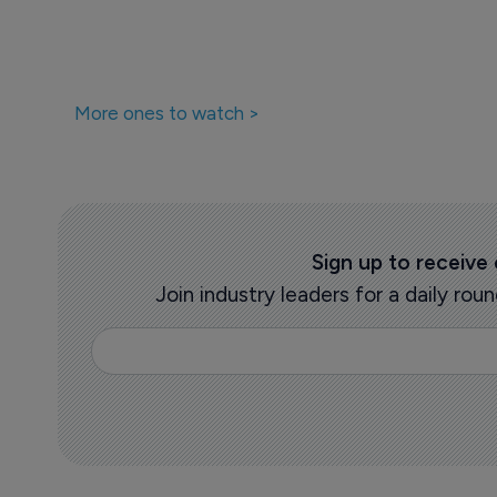
More ones to watch >
Sign up to receive
Join industry leaders for a daily r