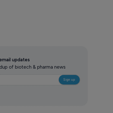
 email updates
oundup of biotech & pharma news