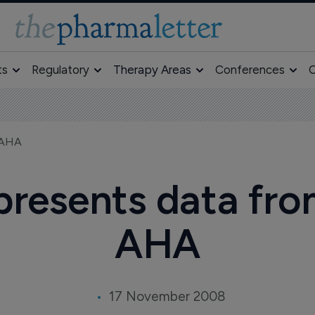
ts
Regulatory
Therapy Areas
Conferences
O
t AHA
esents data from 
AHA
17 November 2008