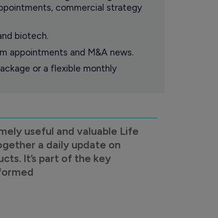
 appointments, commercial strategy
and biotech.
oom appointments and M&A news.
ackage or a flexible monthly
mely useful and valuable Life
ogether a daily update on
s. It’s part of the key
nformed