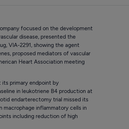
 company focused on the development
ascular disease, presented the
drug, VIA-2291, showing the agent
ienes, proposed mediators of vascular
American Heart Association meeting
 its primary endpoint by
seline in leukotriene B4 production at
otid endarterectomy trial missed its
in macrophage inflammatory cells in
ints including reduction of high