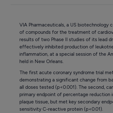
VIA Pharmaceuticals, a US biotechnology
of compounds for the treatment of cardiov
results of two Phase II studies of its lead 
effectively inhibited production of leukotr
inflammation, at a special session of the 
held in New Orleans.
The first acute coronary syndrome trial met
demonstrating a significant change from ba
all doses tested (p<0.001). The second, car
primary endpoint of percentage reduction 
plaque tissue, but met key secondary endpo
sensitivity C-reactive protein (p<0.01).