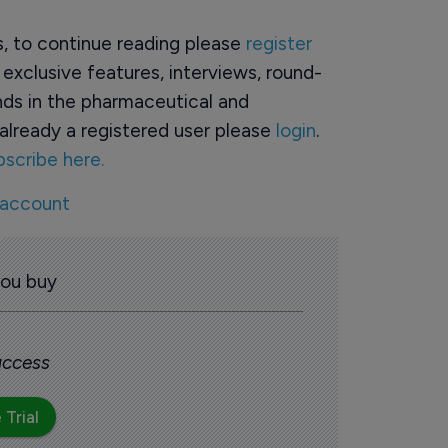
rs, to continue reading please
register
o exclusive features, interviews, round-
ds in the pharmaceutical and
already a registered user please
login
.
bscribe here.
 account
you buy
 access
 Trial