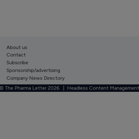
About us
Contact
Subscribe
Sponsorship/advertising
Company News Directory
 © The Pharma Letter
2026
| Headless Content Management