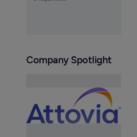
Company Spotlight