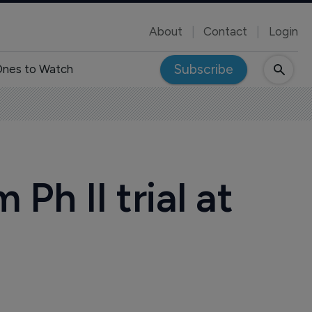
About
Contact
Login
Subscribe
nes to Watch
Ph II trial at