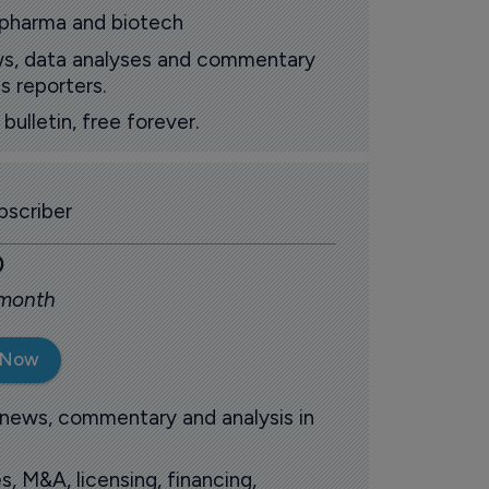
 pharma and biotech
ews, data analyses and commentary
s reporters.
ulletin, free forever.
scriber
0
 month
 Now
 news, commentary and analysis in
s, M&A, licensing, financing,