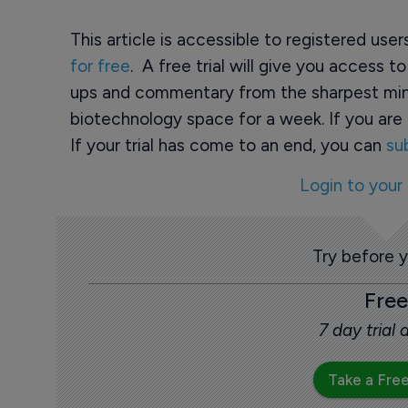
This article is accessible to registered use
for free
. A free trial will give you access t
ups and commentary from the sharpest min
biotechnology space for a week. If you are 
If your trial has come to an end, you can
su
Login to your
Try before 
Free
7 day trial
Take a Free