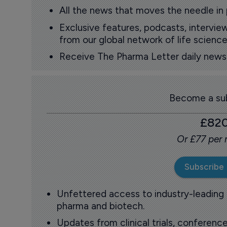
All the news that moves the needle in
Exclusive features, podcasts, intervi
from our global network of life science
Receive The Pharma Letter daily news b
Become a sub
£82
Or £77 per
Subscribe
Unfettered access to industry-leading
pharma and biotech.
Updates from clinical trials, conference