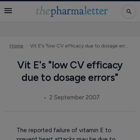
Home
Vit E's "low CV efficacy due to dosage errors"
Vit E's "low CV efficacy
due to dosage errors"
2 September 2007
The reported failure of vitamin E to
prevent heart attacks may be due to