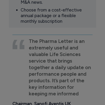
M&A news.
Choose from a cost-effective
annual package or a flexible
monthly subscription
The Pharma Letter is an
extremely useful and
valuable Life Sciences
service that brings
together a daily update on
performance people and
products. It’s part of the
key information for
keeping me informed
Chairman, Sanofi Aventis UK