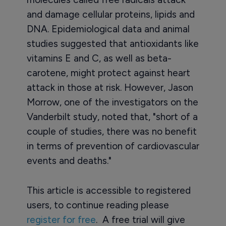
and damage cellular proteins, lipids and
DNA. Epidemiological data and animal
studies suggested that antioxidants like
vitamins E and C, as well as beta-
carotene, might protect against heart
attack in those at risk. However, Jason
Morrow, one of the investigators on the
Vanderbilt study, noted that, "short of a
couple of studies, there was no benefit
in terms of prevention of cardiovascular
events and deaths."
This article is accessible to registered
users, to continue reading please
register for free
. A free trial will give