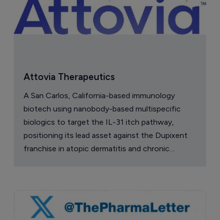
Attovia Therapeutics
A San Carlos, California-based immunology
biotech using nanobody-based multispecific
biologics to target the IL-31 itch pathway,
positioning its lead asset against the Dupixent
franchise in atopic dermatitis and chronic
pruritus.