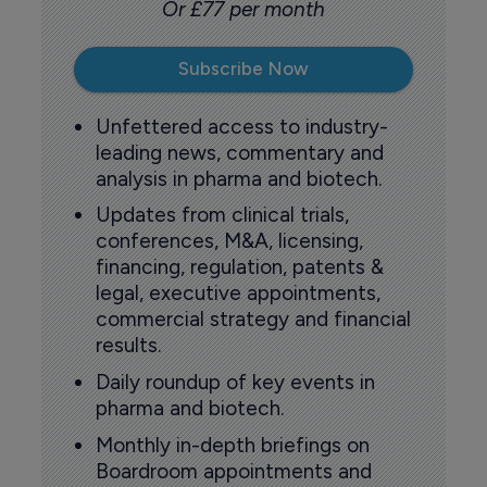
Or £77 per month
Subscribe Now
Unfettered access to industry-
leading news, commentary and
analysis in pharma and biotech.
Updates from clinical trials,
conferences, M&A, licensing,
financing, regulation, patents &
legal, executive appointments,
commercial strategy and financial
results.
Daily roundup of key events in
pharma and biotech.
Monthly in-depth briefings on
Boardroom appointments and