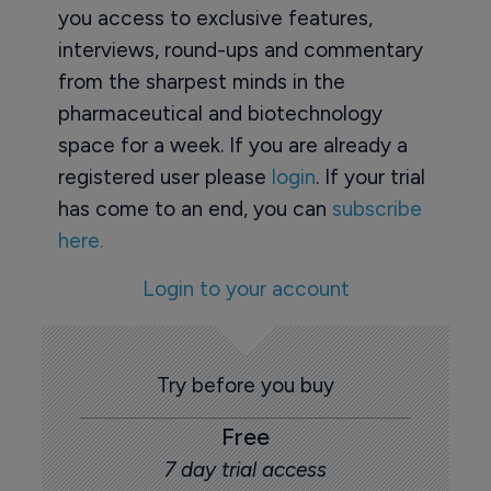
you access to exclusive features,
interviews, round-ups and commentary
from the sharpest minds in the
pharmaceutical and biotechnology
space for a week. If you are already a
registered user please
login
. If your trial
has come to an end, you can
subscribe
here.
Login to your account
Try before you buy
Free
7 day trial access