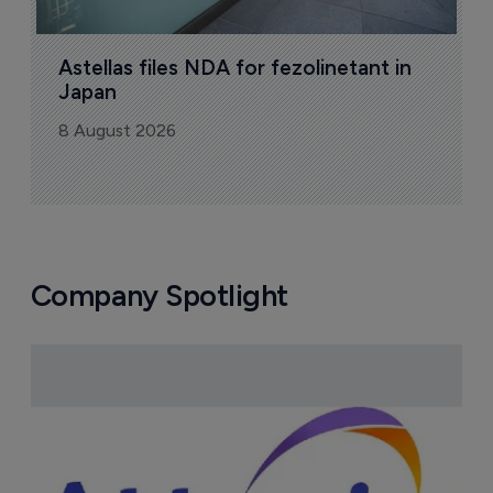
Astellas files NDA for fezolinetant in 
Japan
8 August 2026
Company Spotlight