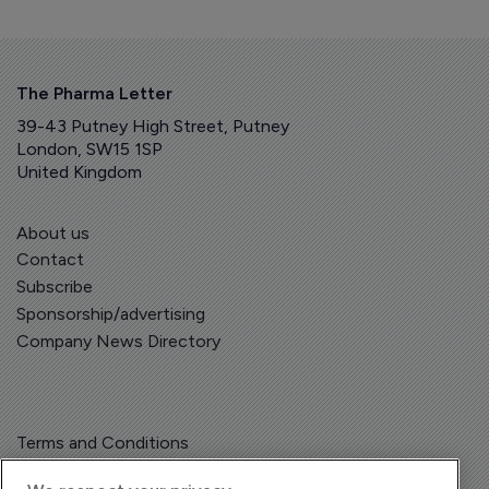
The Pharma Letter
39-43 Putney High Street, Putney
London, SW15 1SP
United Kingdom
About us
Contact
Subscribe
Sponsorship/advertising
Company News Directory
Terms and Conditions
Privacy Policy