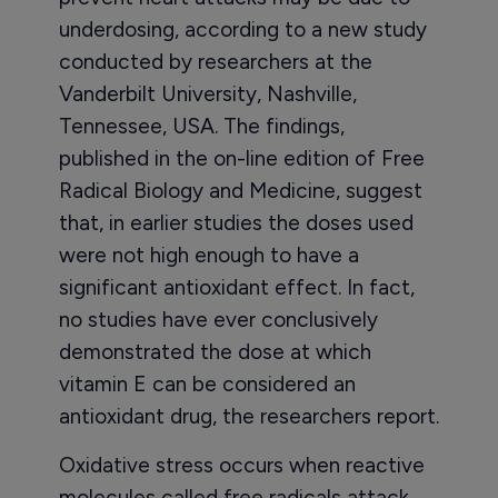
underdosing, according to a new study
conducted by researchers at the
Vanderbilt University, Nashville,
Tennessee, USA. The findings,
published in the on-line edition of Free
Radical Biology and Medicine, suggest
that, in earlier studies the doses used
were not high enough to have a
significant antioxidant effect. In fact,
no studies have ever conclusively
demonstrated the dose at which
vitamin E can be considered an
antioxidant drug, the researchers report.
Oxidative stress occurs when reactive
molecules called free radicals attack