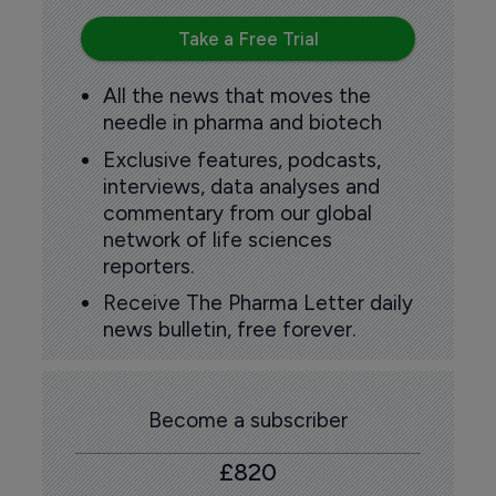
Take a Free Trial
All the news that moves the
needle in pharma and biotech
Exclusive features, podcasts,
interviews, data analyses and
commentary from our global
network of life sciences
reporters.
Receive The Pharma Letter daily
news bulletin, free forever.
Become a subscriber
£820