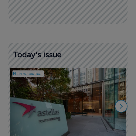
Today's issue
Pharmaceutical
Pha
W
N
8