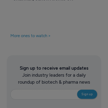
More ones to watch >
Sign up to receive email updates
Join industry leaders for a daily
roundup of biotech & pharma news