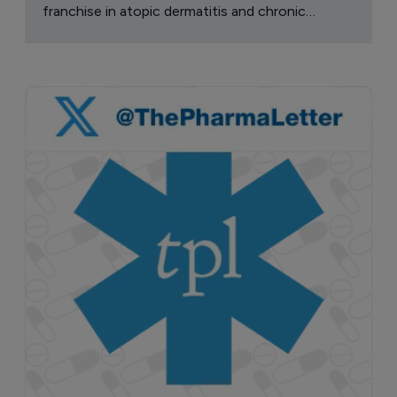
franchise in atopic dermatitis and chronic
pruritus.