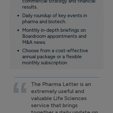
commercial strategy and financial
results.
Daily roundup of key events in
pharma and biotech.
Monthly in-depth briefings on
Boardroom appointments and
M&A news.
Choose from a cost-effective
annual package or a flexible
monthly subscription
The Pharma Letter is an
extremely useful and
valuable Life Sciences
service that brings
together a daily update on