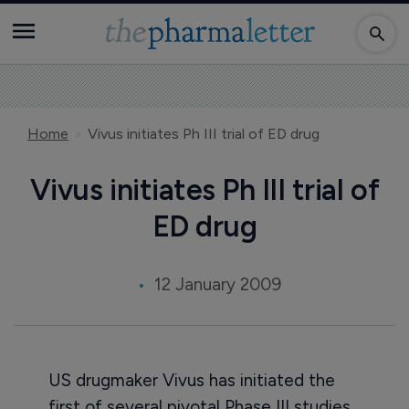
Home
Vivus initiates Ph III trial of ED drug
Vivus initiates Ph III trial of
ED drug
12 January 2009
US drugmaker Vivus has initiated the
first of several pivotal Phase III studies