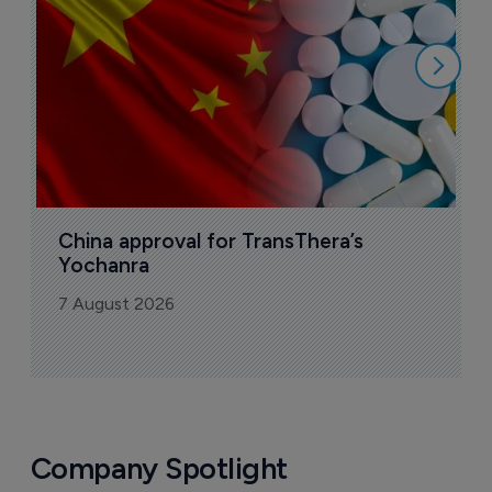
7
China approval for TransThera’s 
Yochanra
7 August 2026
Company Spotlight