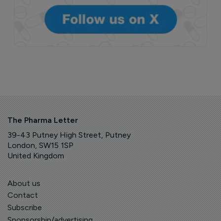
The Pharma Letter
39-43 Putney High Street, Putney
London, SW15 1SP
United Kingdom
About us
Contact
Subscribe
Sponsorship/advertising