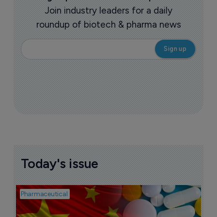
Join industry leaders for a daily
roundup of biotech & pharma news
Today's issue
Pharmaceutical
Bio
B
o