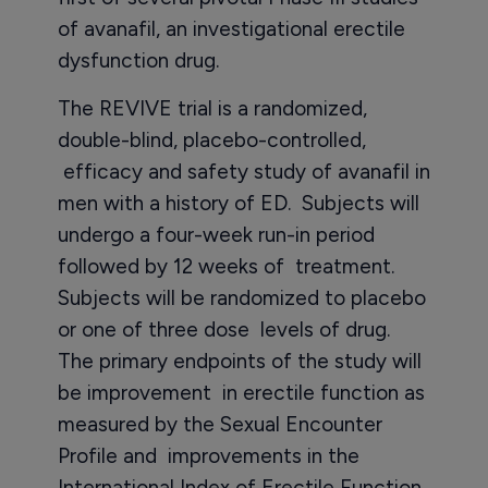
of avanafil, an investigational erectile
dysfunction drug.
The REVIVE trial is a randomized,
double-blind, placebo-controlled,
efficacy and safety study of avanafil in
men with a history of ED. Subjects will
undergo a four-week run-in period
followed by 12 weeks of treatment.
Subjects will be randomized to placebo
or one of three dose levels of drug.
The primary endpoints of the study will
be improvement in erectile function as
measured by the Sexual Encounter
Profile and improvements in the
International Index of Erectile Function