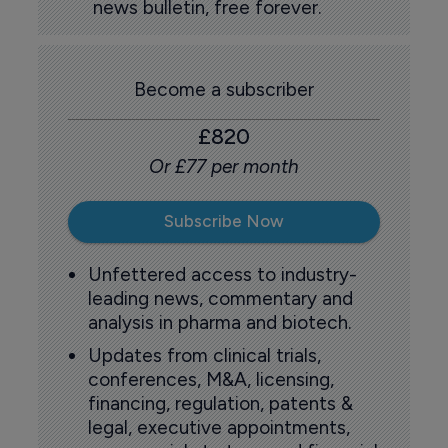
news bulletin, free forever.
Become a subscriber
£820
Or £77 per month
Subscribe Now
Unfettered access to industry-
leading news, commentary and
analysis in pharma and biotech.
Updates from clinical trials,
conferences, M&A, licensing,
financing, regulation, patents &
legal, executive appointments,