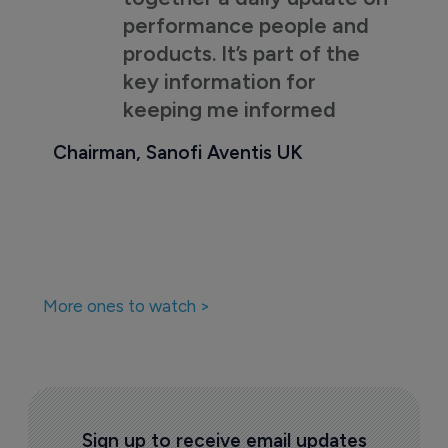
performance people and
products. It’s part of the
key information for
keeping me informed
Chairman, Sanofi Aventis UK
More ones to watch >
Sign up to receive email updates