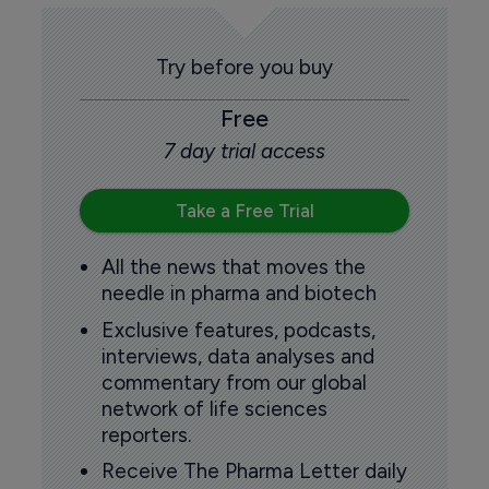
Try before you buy
Free
7 day trial access
Take a Free Trial
All the news that moves the
needle in pharma and biotech
Exclusive features, podcasts,
interviews, data analyses and
commentary from our global
network of life sciences
reporters.
Receive The Pharma Letter daily