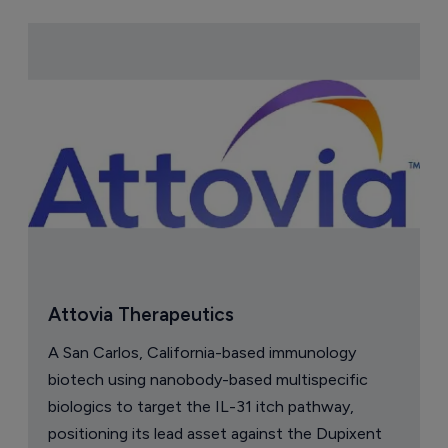
Attovia Therapeutics
A San Carlos, California-based immunology
biotech using nanobody-based multispecific
biologics to target the IL-31 itch pathway,
positioning its lead asset against the Dupixent