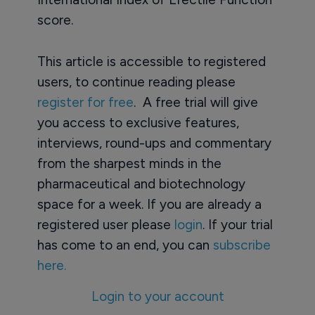
score.
This article is accessible to registered
users, to continue reading please
register for free
. A free trial will give
you access to exclusive features,
interviews, round-ups and commentary
from the sharpest minds in the
pharmaceutical and biotechnology
space for a week. If you are already a
registered user please
login
. If your trial
has come to an end, you can
subscribe
here.
Login to your account