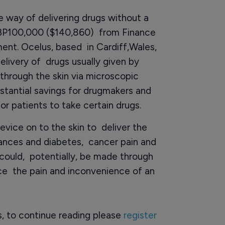
 way of delivering drugs without a
GBP100,000 ($140,860) from Finance
nt. Ocelus, based in Cardiff,Wales,
elivery of drugs usually given by
through the skin via microscopic
bstantial savings for drugmakers and
for patients to take certain drugs.
evice on to the skin to deliver the
ances and diabetes, cancer pain and
could, potentially, be made through
ce the pain and inconvenience of an
rs, to continue reading please
register