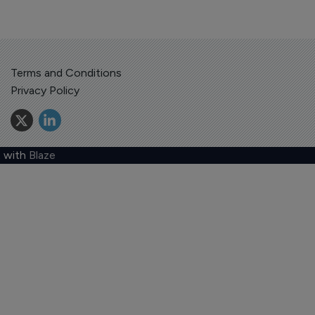
Terms and Conditions
Privacy Policy
 with
Blaze