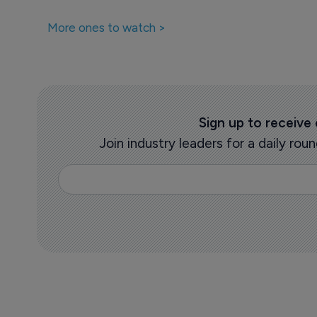
More ones to watch >
Sign up to receive
Join industry leaders for a daily r