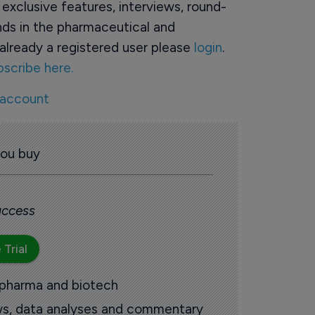
o exclusive features, interviews, round-
ds in the pharmaceutical and
already a registered user please
login
.
bscribe here.
 account
you buy
 access
 Trial
 pharma and biotech
ews, data analyses and commentary