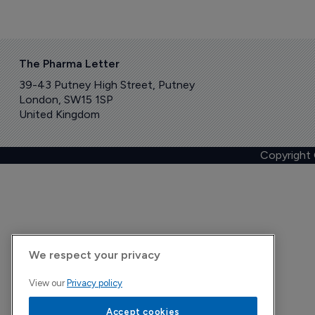
The Pharma Letter
39-43 Putney High Street, Putney
London, SW15 1SP
United Kingdom
Copyright
We respect your privacy
View our
Privacy policy
Accept cookies