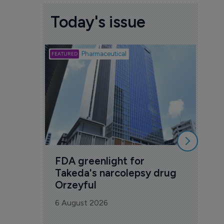
Today's issue
Biotech
Pharmaceutical
Att
deb
to 
6 Au
FDA greenlight for 
Takeda's narcolepsy drug 
Orzeyful
6 August 2026