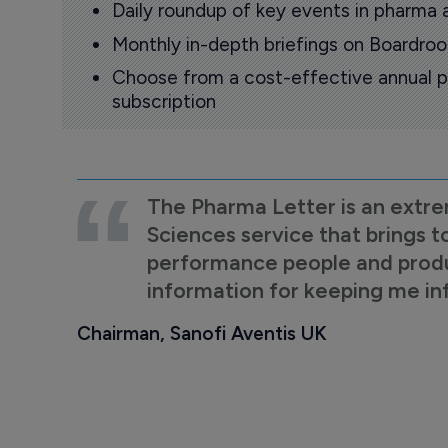
Daily roundup of key events in pharma 
Monthly in-depth briefings on Boardr
Choose from a cost-effective annual p
subscription
The Pharma Letter is an extre
Sciences service that brings t
performance people and product
information for keeping me i
Chairman, Sanofi Aventis UK