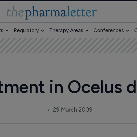
ts
Regulatory
Therapy Areas
Conferences
O
tment in Ocelus d
29 March 2009