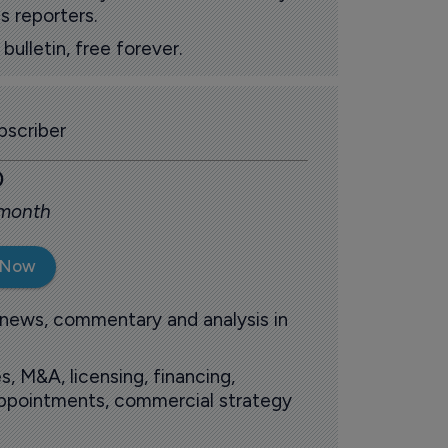
s reporters.
ulletin, free forever.
scriber
0
 month
 Now
 news, commentary and analysis in
s, M&A, licensing, financing,
 appointments, commercial strategy