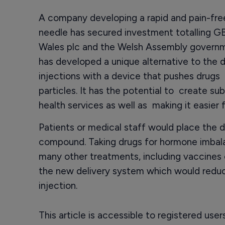
A company developing a rapid and pain-free
needle has secured investment totalling 
Wales plc and the Welsh Assembly governme
has developed a unique alternative to the d
injections with a device that pushes drugs 
particles. It has the potential to create su
health services as well as making it easier 
Patients or medical staff would place the d
compound. Taking drugs for hormone imbal
many other treatments, including vaccines 
the new delivery system which would redu
injection.
This article is accessible to registered use