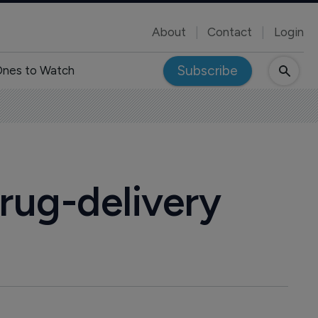
About
Contact
Login
Subscribe
nes to Watch
rug-delivery