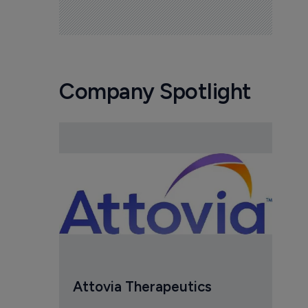
Company Spotlight
Attovia Therapeutics