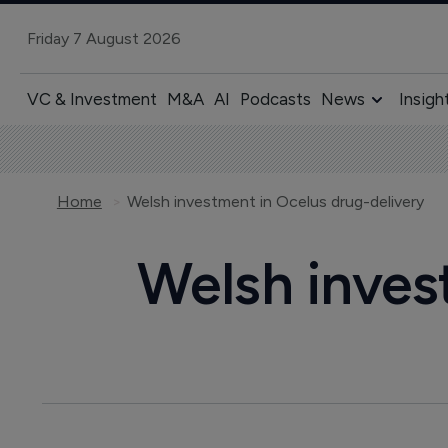
Friday 7 August 2026
VC & Investment
M&A
AI
Podcasts
News
Insigh
Home
Welsh investment in Ocelus drug-delivery
Welsh inves