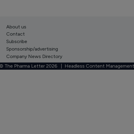
About us
Contact
Subscribe
Sponsorship/advertising
Company News Directory
 © The Pharma Letter
2026
| Headless Content Management