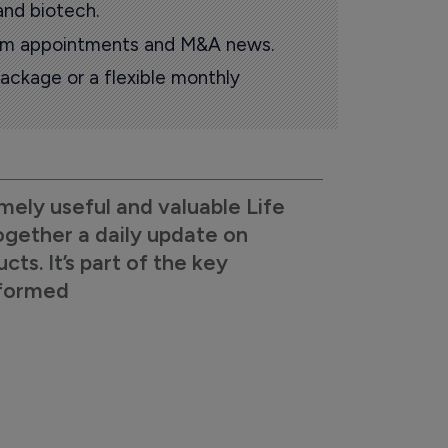
and biotech.
oom appointments and M&A news.
ackage or a flexible monthly
mely useful and valuable Life
ogether a daily update on
s. It’s part of the key
nformed