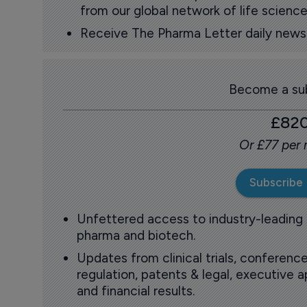
from our global network of life science
Receive The Pharma Letter daily news b
Become a sub
£82
Or £77 per
Subscribe
Unfettered access to industry-leading
pharma and biotech.
Updates from clinical trials, conference
regulation, patents & legal, executive
and financial results.