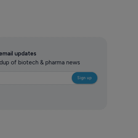
 email updates
oundup of biotech & pharma news