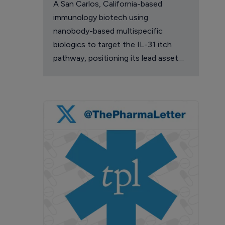
A San Carlos, California-based
immunology biotech using
nanobody-based multispecific
biologics to target the IL-31 itch
pathway, positioning its lead asset
against the Dupixent franchise in
atopic dermatitis and chronic
pruritus.