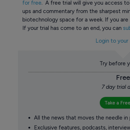
for free
. A free trial will give you access t
ups and commentary from the sharpest min
biotechnology space for a week. If you are 
If your trial has come to an end, you can
su
Login to your
Try before 
Free
7 day trial
Take a Free
All the news that moves the needle in
Exclusive features, podcasts, intervi