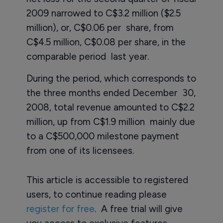
2009 narrowed to C$3.2 million ($2.5
million), or, C$0.06 per share, from
C$4.5 million, C$0.08 per share, in the
comparable period last year.
During the period, which corresponds to
the three months ended December 30,
2008, total revenue amounted to C$2.2
million, up from C$1.9 million mainly due
to a C$500,000 milestone payment
from one of its licensees.
This article is accessible to registered
users, to continue reading please
register for free
. A free trial will give