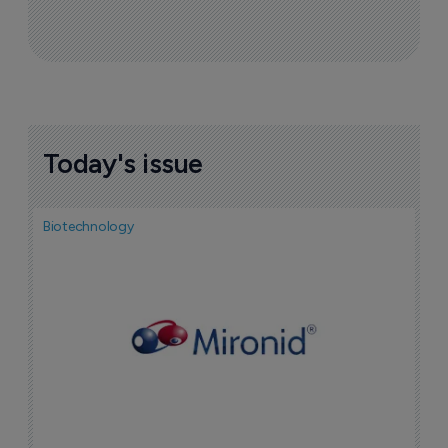
Today's issue
Biotechnology
N
i
c
5