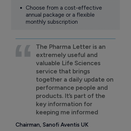
Choose from a cost-effective
annual package or a flexible
monthly subscription
The Pharma Letter is an
extremely useful and
valuable Life Sciences
service that brings
together a daily update on
performance people and
products. It’s part of the
key information for
keeping me informed
Chairman, Sanofi Aventis UK