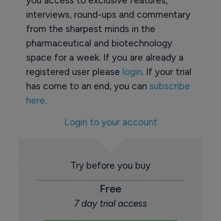
you access to exclusive features,
interviews, round-ups and commentary
from the sharpest minds in the
pharmaceutical and biotechnology
space for a week. If you are already a
registered user please
login
. If your trial
has come to an end, you can
subscribe
here.
Login to your account
Try before you buy
Free
7 day trial access