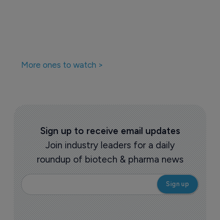
More ones to watch >
Sign up to receive email updates
Join industry leaders for a daily
roundup of biotech & pharma news