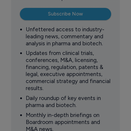
Subscribe Now
Unfettered access to industry-
leading news, commentary and
analysis in pharma and biotech.
Updates from clinical trials,
conferences, M&A, licensing,
financing, regulation, patents &
legal, executive appointments,
commercial strategy and financial
results.
Daily roundup of key events in
pharma and biotech.
Monthly in-depth briefings on
Boardroom appointments and
M&A news.