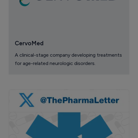
CervoMed
A clinical-stage company developing treatments
for age-related neurologic disorders.