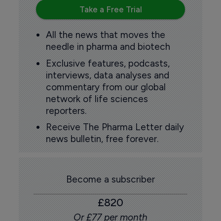
Take a Free Trial
All the news that moves the
needle in pharma and biotech
Exclusive features, podcasts,
interviews, data analyses and
commentary from our global
network of life sciences
reporters.
Receive The Pharma Letter daily
news bulletin, free forever.
Become a subscriber
£820
Or £77 per month