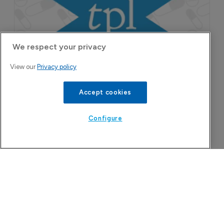
We respect your privacy
View our
Privacy policy
Accept cookies
Configure
The Pharma Letter