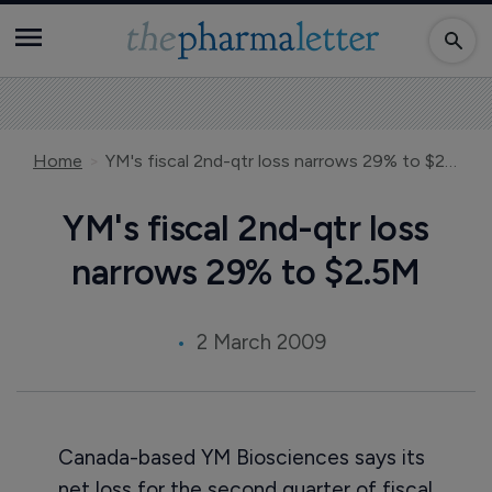
Home
YM's fiscal 2nd-qtr loss narrows 29% to $2.5M
YM's fiscal 2nd-qtr loss
narrows 29% to $2.5M
2 March 2009
Canada-based YM Biosciences says its
net loss for the second quarter of fiscal