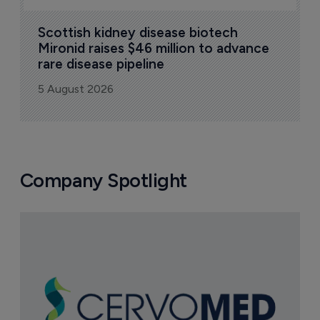
Scottish kidney disease biotech 
Mironid raises $46 million to advance 
rare disease pipeline
5 August 2026
Company Spotlight