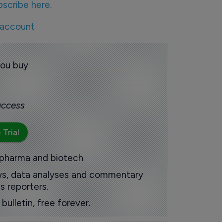
bscribe here.
 account
you buy
 access
 Trial
 pharma and biotech
ews, data analyses and commentary
s reporters.
ulletin, free forever.