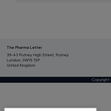
The Pharma Letter
39-43 Putney High Street, Putney
London, SW15 1SP
United Kingdom
Copyright