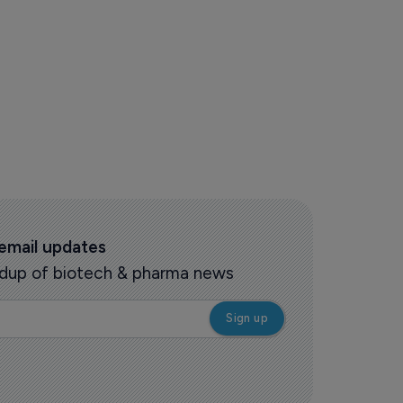
 email updates
oundup of biotech & pharma news