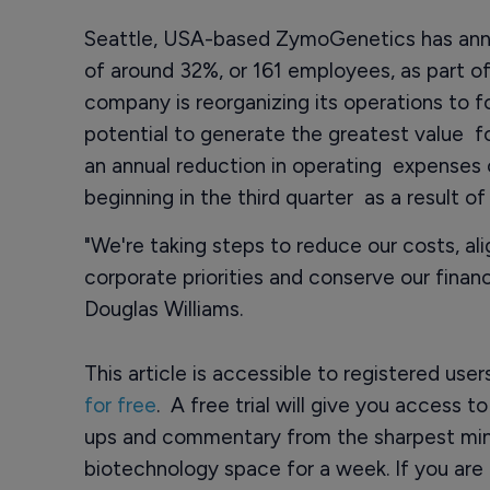
Seattle, USA-based ZymoGenetics has anno
of around 32%, or 161 employees, as part of
company is reorganizing its operations to 
potential to generate the greatest value fo
an annual reduction in operating expenses 
beginning in the third quarter as a result of
"We're taking steps to reduce our costs, al
corporate priorities and conserve our financ
Douglas Williams.
This article is accessible to registered use
for free
. A free trial will give you access t
ups and commentary from the sharpest min
biotechnology space for a week. If you are 