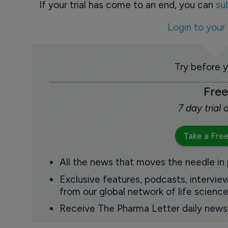
If your trial has come to an end, you can
su
Login to your
Try before 
Free
7 day trial
Take a Free
All the news that moves the needle in
Exclusive features, podcasts, intervi
from our global network of life science
Receive The Pharma Letter daily news b