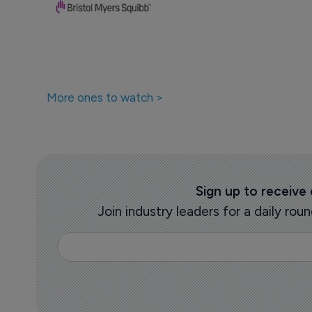
More ones to watch >
Sign up to receive
Join industry leaders for a daily r