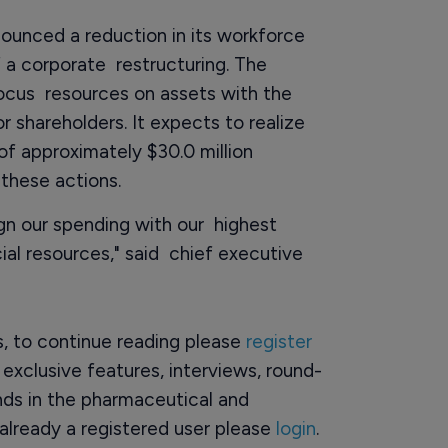
unced a reduction in its workforce
 a corporate restructuring. The
focus resources on assets with the
r shareholders. It expects to realize
of approximately $30.0 million
 these actions.
ign our spending with our highest
ial resources," said chief executive
rs, to continue reading please
register
o exclusive features, interviews, round-
ds in the pharmaceutical and
already a registered user please
login
.