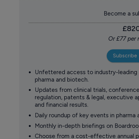
Become a sub
£82
Or £77 per
Subscribe
Unfettered access to industry-leading
pharma and biotech.
Updates from clinical trials, conference
regulation, patents & legal, executive
and financial results.
Daily roundup of key events in pharma 
Monthly in-depth briefings on Boardr
Choose from a cost-effective annual p