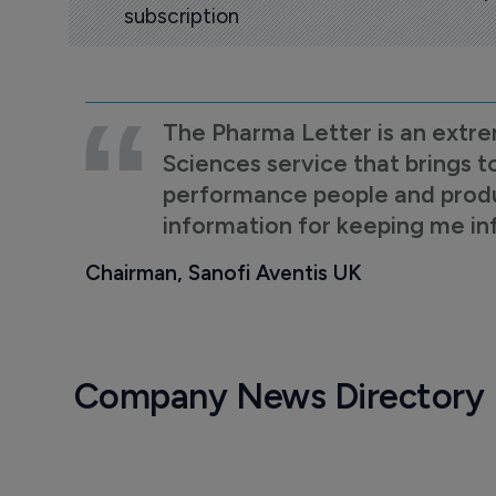
subscription
The Pharma Letter is an extre
Sciences service that brings t
performance people and product
information for keeping me i
Chairman, Sanofi Aventis UK
Company News Directory