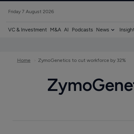
Friday 7 August 2026
VC & Investment
M&A
AI
Podcasts
News
Insigh
Home
ZymoGenetics to cut workforce by 32%
ZymoGeneti