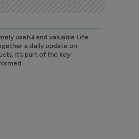
mely useful and valuable Life
ogether a daily update on
s. It’s part of the key
nformed