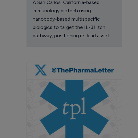
A San Carlos, California-based
immunology biotech using
nanobody-based multispecific
biologics to target the IL-31 itch
pathway, positioning its lead asset
against the Dupixent franchise in
atopic dermatitis and chronic
pruritus.