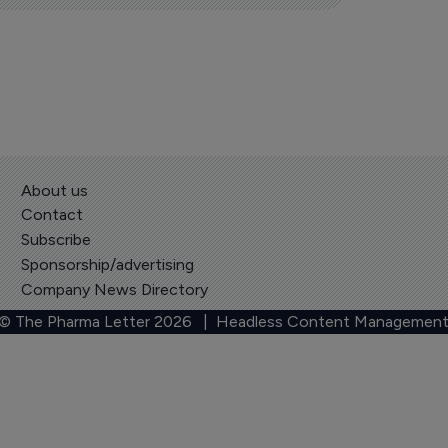
About us
Contact
Subscribe
Sponsorship/advertising
Company News Directory
 © The Pharma Letter
2026
| Headless Content Management