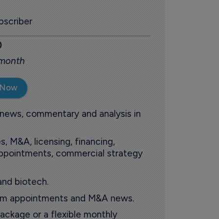
scriber
0
 month
 Now
 news, commentary and analysis in
s, M&A, licensing, financing,
 appointments, commercial strategy
and biotech.
oom appointments and M&A news.
ackage or a flexible monthly