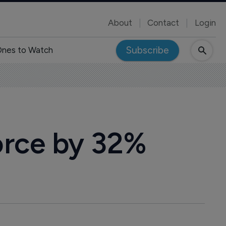
About
Contact
Login
Subscribe
nes to Watch
orce by 32%