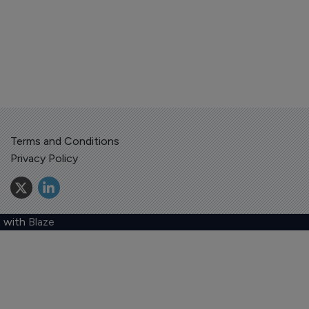
Terms and Conditions
Privacy Policy
 with
Blaze