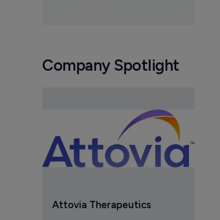
Company Spotlight
Attovia Therapeutics