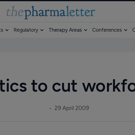
ts
Regulatory
Therapy Areas
Conferences
O
cs to cut workf
29 April 2009