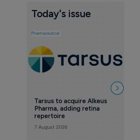
Today's issue
Pharmaceutical
Biotech
Ved
mil
Phas
7 Au
Tarsus to acquire Alkeus 
Pharma, adding retina 
repertoire
7 August 2026