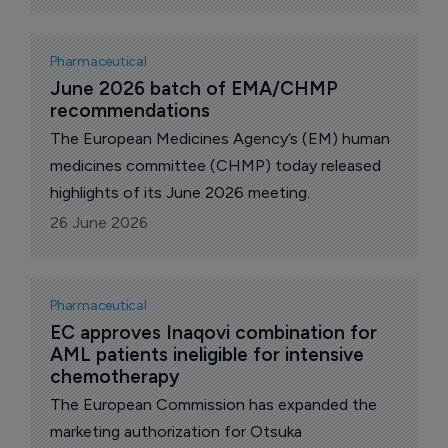
adults with unresectable or metastatic HER2-
positive, immunohistochemistry (IHC) 3+, solid
tumors who have received prior treatment and
Pharmaceutical
have no satisfactory treatment options.
June 2026 batch of EMA/CHMP 
recommendations
The European Medicines Agency’s (EM) human
medicines committee (CHMP) today released
highlights of its June 2026 meeting.
26 June 2026
Pharmaceutical
EC approves Inaqovi combination for 
AML patients ineligible for intensive 
chemotherapy
The European Commission has expanded the
marketing authorization for Otsuka