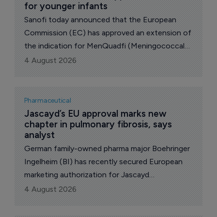
for younger infants
Sanofi today announced that the European
Commission (EC) has approved an extension of
the indication for MenQuadfi (Meningococcal
Group A, C, W and Y conjugate vaccine) to
4 August 2026
include infants from six weeks of age.
Pharmaceutical
Jascayd’s EU approval marks new 
chapter in pulmonary fibrosis, says 
analyst
German family-owned pharma major Boehringer
Ingelheim (BI) has recently secured European
marketing authorization for Jascayd
(nerandomilast) for the treatment of both
4 August 2026
idiopathic pulmonary fibrosis (IPF) and
progressive pulmonary fibrosis (PPF).