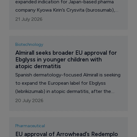
expanded indication for Japan-based pharma
company Kyowa Kirin’s Crysvita (burosumab),
allowing the medicine to be used in infants from
21 July 2026
one month to under one year of age with X-
linked hypophosphataemia (XLH).
Biotechnology
Almirall seeks broader EU approval for 
Ebglyss in younger children with 
atopic dermatitis
Spanish dermatology-focused Almirall is seeking
to expand the European label for Ebglyss
(lebrikizumab) in atopic dermatitis, after the
European Medicines Agency (EMA) accepted
20 July 2026
its application for use in children and
adolescents aged six months to under 18 years
who weigh less than 40kg.
Pharmaceutical
EU approval of Arrowhead’s Redemplo 