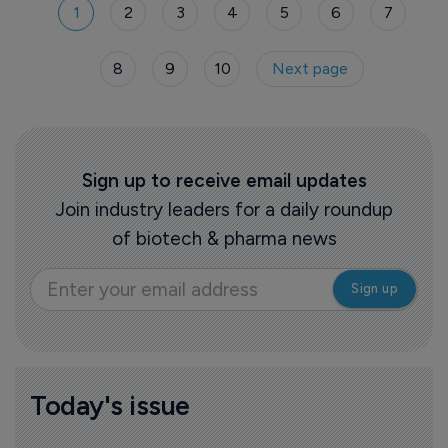
1
2
3
4
5
6
7
8
9
10
Next page
Sign up to receive email updates
Join industry leaders for a daily roundup
of biotech & pharma news
Today's issue