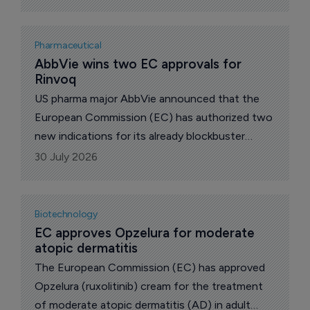
immunization to prevent COVID-19 caused by
SARS-CoV-2 in individuals 6 months of age and
older, US pharma giant Pfizer and German
Pharmaceutical
partner BioNTech announced.
AbbVie wins two EC approvals for 
Rinvoq
US pharma major AbbVie announced that the
European Commission (EC) has authorized two
new indications for its already blockbuster
immunosuppressant Rinvoq (upadacitinib).
30 July 2026
Biotechnology
EC approves Opzelura for moderate 
atopic dermatitis
The European Commission (EC) has approved
Opzelura (ruxolitinib) cream for the treatment
of moderate atopic dermatitis (AD) in adult