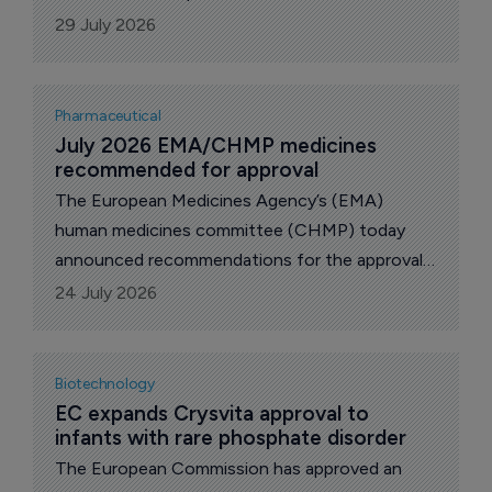
patients for whom topical corticosteroids
29 July 2026
(TCSs) and topical calcineurin inhibitors (TCIs)
are inadequate or inappropriate, US biopharma
Incyte announced today.
Pharmaceutical
July 2026 EMA/CHMP medicines 
recommended for approval
The European Medicines Agency’s (EMA)
human medicines committee (CHMP) today
announced recommendations for the approval
of drugs at its July 2026 meeting. These will be
24 July 2026
passed for a final decision by the European
Commission, which usually takes two to three
months.
Biotechnology
EC expands Crysvita approval to 
infants with rare phosphate disorder
The European Commission has approved an