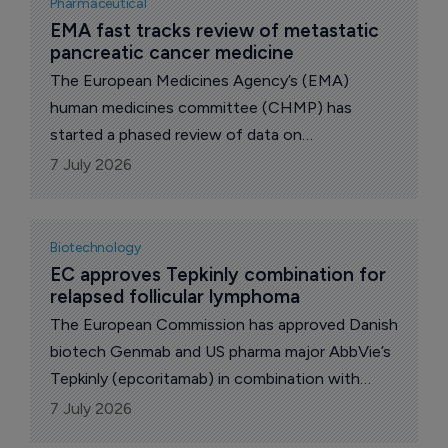
Pharmaceutical
related comorbidity, as an adjunct to a reduced-
EMA fast tracks review of metastatic 
pancreatic cancer medicine 
calorie diet and increased physical activity.
The European Medicines Agency’s (EMA)
human medicines committee (CHMP) has
started a phased review of data on
daraxonrasib, a medicine intended for the
7 July 2026
treatment of metastatic pancreatic cancer.
Biotechnology
EC approves Tepkinly combination for 
relapsed follicular lymphoma
The European Commission has approved Danish
biotech Genmab and US pharma major AbbVie’s
Tepkinly (epcoritamab) in combination with
lenalidomide and rituximab for adults with
7 July 2026
relapsed or refractory follicular lymphoma,