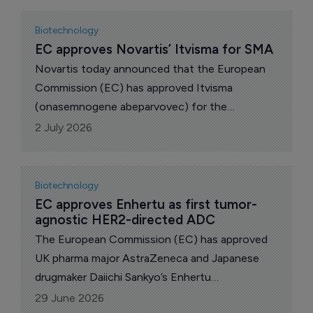
widening the bispecific antibody’s European
label into an earlier treatment setting
Biotechnology
EC approves Novartis’ Itvisma for SMA
Novartis today announced that the European
Commission (EC) has approved Itvisma
(onasemnogene abeparvovec) for the
treatment of children two years and older,
2 July 2026
teens and adults living with 5q spinal muscular
atrophy (SMA) with a bi-allelic mutation in the
survival motor neuron 1 (SMN1) gene.
Biotechnology
EC approves Enhertu as first tumor-
agnostic HER2-directed ADC
The European Commission (EC) has approved
UK pharma major AstraZeneca and Japanese
drugmaker Daiichi Sankyo’s Enhertu
(trastuzumab deruxtecan) as a monotherapy for
29 June 2026