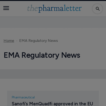
Home
EMA Regulatory News
EMA Regulatory News
Pharmaceutical
Sanofi’s MenQuadfi approved in the EU 