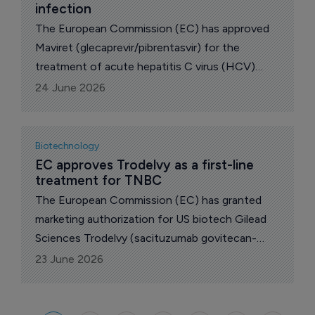
infection
The European Commission (EC) has approved
Maviret (glecaprevir/pibrentasvir) for the
treatment of acute hepatitis C virus (HCV)
infection in adults and children aged 3 years and
24 June 2026
older without cirrhosis or with compensated
cirrhosis, reported US drugmaker Enanta
Pharmaceuticals , whose shares closed up 5.2%
Biotechnology
at $14.06 on the news yesterday.
EC approves Trodelvy as a first-line 
treatment for TNBC
The European Commission (EC) has granted
marketing authorization for US biotech Gilead
Sciences Trodelvy (sacituzumab govitecan-
hziy) as monotherapy for the treatment of
23 June 2026
adult patients with unresectable or metastatic
triple-negative breast cancer (TNBC).