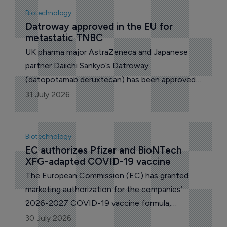
Biotechnology
Datroway approved in the EU for 
metastatic TNBC
UK pharma major AstraZeneca and Japanese
partner Daiichi Sankyo’s Datroway
(datopotamab deruxtecan) has been approved
in the European Union (EU) as monotherapy for
31 July 2026
the 1st-line treatment of adult patients with
unresectable or metastatic triple-negative
breast cancer (TNBC) who are not candidates
Biotechnology
for PD-1/PD-L1 inhibitor therapy.
EC authorizes Pfizer and BioNTech 
XFG-adapted COVID-19 vaccine
The European Commission (EC) has granted
marketing authorization for the companies’
2026-2027 COVID-19 vaccine formula,
targeting the XFG variant, for active
30 July 2026