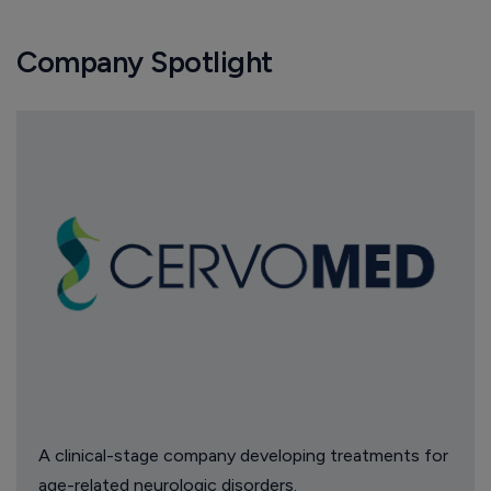
Company Spotlight
A clinical-stage company developing treatments for
age-related neurologic disorders.