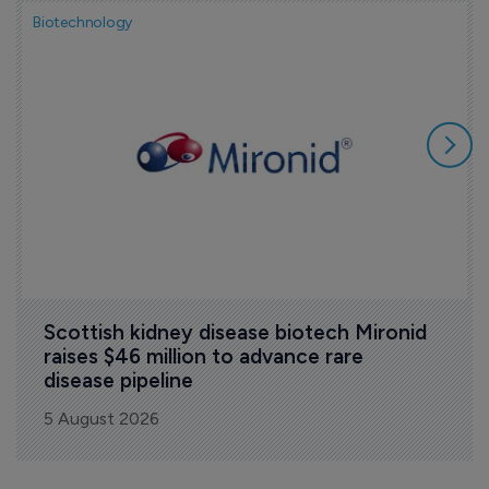
Biotechnology
Scottish kidney disease biotech Mironid 
raises $46 million to advance rare 
disease pipeline
5 August 2026