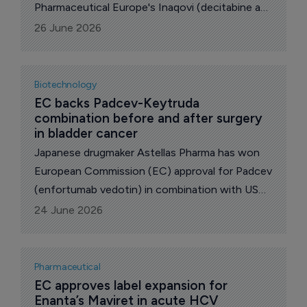
Pharmaceutical Europe's Inaqovi (decitabine and
cedazuridine), approving its use in combination
26 June 2026
with venetoclax for adults with newly
diagnosed acute myeloid leukemia (AML) who
are not eligible for standard induction
Biotechnology
chemotherapy.
EC backs Padcev-Keytruda 
combination before and after surgery 
in bladder cancer
Japanese drugmaker Astellas Pharma has won
European Commission (EC) approval for Padcev
(enfortumab vedotin) in combination with US
pharma major Merck & Co’s Keytruda
24 June 2026
(pembrolizumab) as a perioperative treatment
for adults with resectable muscle-invasive
bladder cancer (MIBC) who are ineligible for
Pharmaceutical
cisplatin-containing chemotherapy.
EC approves label expansion for 
Enanta’s Maviret in acute HCV 