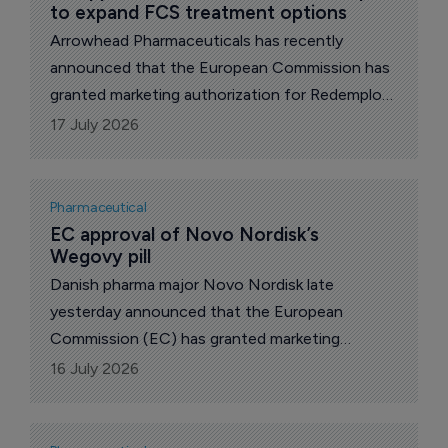
to expand FCS treatment options
Arrowhead Pharmaceuticals has recently
announced that the European Commission has
granted marketing authorization for Redemplo
(plozasiran), an innovative apolipoprotein C III
17 July 2026
(apoC-III) inhibitor that is already approved in
the USA for the treatment of adults with
familial chylomicronemia syndrome (FCS).
Pharmaceutical
EC approval of Novo Nordisk’s 
Wegovy pill
Danish pharma major Novo Nordisk late
yesterday announced that the European
Commission (EC) has granted marketing
authorization for Wegovy pill (once-daily oral
16 July 2026
semaglutide 25 mg) for the treatment of adults
with obesity (BMI ≥30 kg/m²) or overweight
(BMI ≥27 kg/m²) with at least one weight-