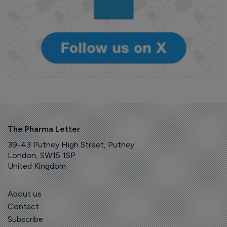
The Pharma Letter
39-43 Putney High Street, Putney
London, SW15 1SP
United Kingdom
About us
Contact
Subscribe