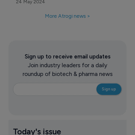
24 May 2024
More Atrogi news >
Sign up to receive email updates
Join industry leaders for a daily
roundup of biotech & pharma news
Today's issue