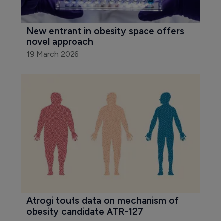
New entrant in obesity space offers 
novel approach
19 March 2026
Atrogi touts data on mechanism of 
obesity candidate ATR-127