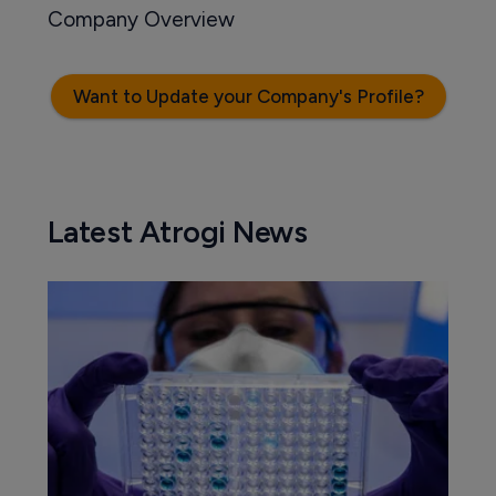
Company Overview
Want to Update your Company's Profile?
Latest Atrogi News