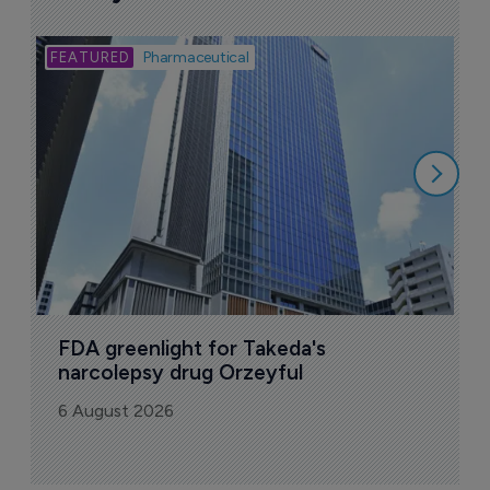
Bio
Pharmaceutical
A
u
6
FDA greenlight for Takeda's 
narcolepsy drug Orzeyful
6 August 2026