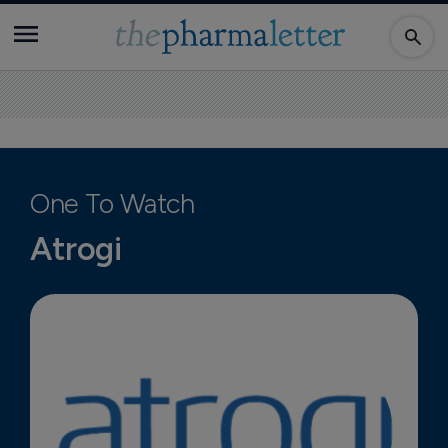
One To Watch
Atrogi