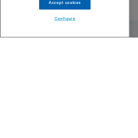
Accept cookies
Configure
The Pharma Letter
39-43 Putney High Street, Putney
London, SW15 1SP
United Kingdom
About us
Contact
Subscribe
Sponsorship/advertising
Company News Directory
Terms and Conditions
Privacy Policy