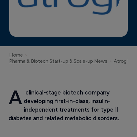
Home
Pharma & Biotech Start-up & Scale-up News
Atrogi
A
 clinical-stage biotech company 
developing first-in-class, insulin-
independent treatments for type II 
diabetes and related metabolic disorders.