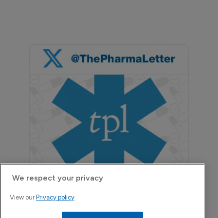
We respect your privacy
View our
Privacy policy