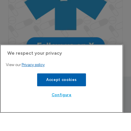
We respect your privacy
View our
Privacy policy
Accept cookies
Configure