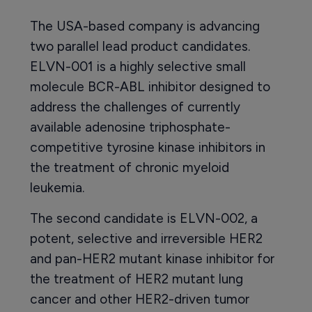
The USA-based company is advancing
two parallel lead product candidates.
ELVN-001 is a highly selective small
molecule BCR-ABL inhibitor designed to
address the challenges of currently
available adenosine triphosphate-
competitive tyrosine kinase inhibitors in
the treatment of chronic myeloid
leukemia.
The second candidate is ELVN-002, a
potent, selective and irreversible HER2
and pan-HER2 mutant kinase inhibitor for
the treatment of HER2 mutant lung
cancer and other HER2-driven tumor