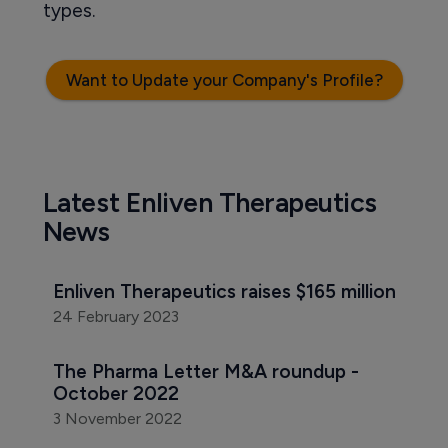
types.
Want to Update your Company's Profile?
Latest Enliven Therapeutics
News