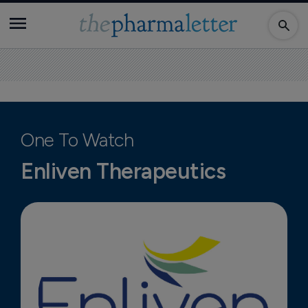
One To Watch
Enliven Therapeutics