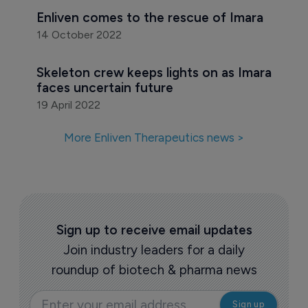
Enliven Therapeutics raises $165 million
24 February 2023
The Pharma Letter M&A roundup - 
October 2022
3 November 2022
Enliven comes to the rescue of Imara
14 October 2022
Skeleton crew keeps lights on as Imara 
faces uncertain future
19 April 2022
More Enliven Therapeutics news >