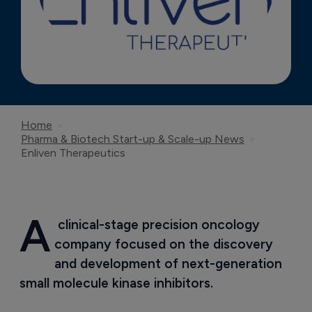
Home
Pharma & Biotech Start-up & Scale-up News
Enliven Therapeutics
A
 clinical-stage precision oncology 
company focused on the discovery 
and development of next-generation 
small molecule kinase inhibitors.