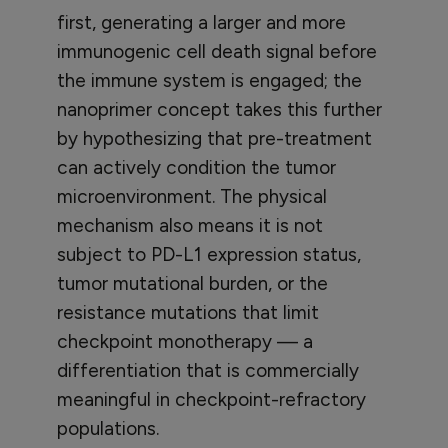
first, generating a larger and more
immunogenic cell death signal before
the immune system is engaged; the
nanoprimer concept takes this further
by hypothesizing that pre-treatment
can actively condition the tumor
microenvironment. The physical
mechanism also means it is not
subject to PD-L1 expression status,
tumor mutational burden, or the
resistance mutations that limit
checkpoint monotherapy — a
differentiation that is commercially
meaningful in checkpoint-refractory
populations.