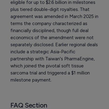
eligible for up to $2.6 billion in milestones
plus tiered double-digit royalties. That
agreement was amended in March 2025 in
terms the company characterized as
financially disciplined, though full deal
economics of the amendment were not
separately disclosed. Earlier regional deals
include a strategic Asia-Pacific
partnership with Taiwan's PharmaEngine,
which joined the pivotal soft tissue
sarcoma trial and triggered a $1 million
milestone payment.
FAQ Section