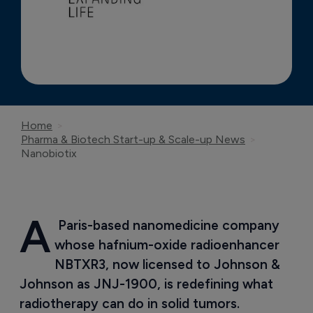
Home
Pharma & Biotech Start-up & Scale-up News
Nanobiotix
A
 Paris-based nanomedicine company 
whose hafnium-oxide radioenhancer 
NBTXR3, now licensed to Johnson & 
Johnson as JNJ-1900, is redefining what 
radiotherapy can do in solid tumors.