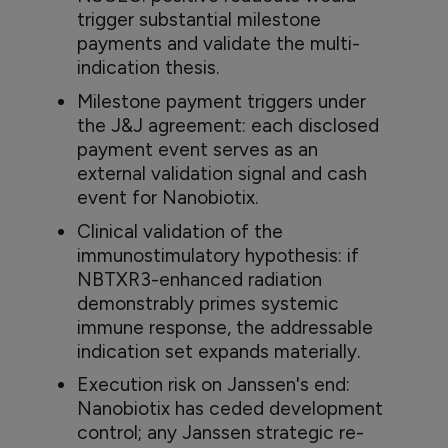
trigger substantial milestone
payments and validate the multi-
indication thesis.
Milestone payment triggers under
the J&J agreement: each disclosed
payment event serves as an
external validation signal and cash
event for Nanobiotix.
Clinical validation of the
immunostimulatory hypothesis: if
NBTXR3-enhanced radiation
demonstrably primes systemic
immune response, the addressable
indication set expands materially.
Execution risk on Janssen's end:
Nanobiotix has ceded development
control; any Janssen strategic re-