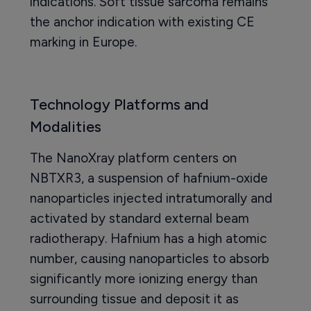
indications. Soft tissue sarcoma remains
the anchor indication with existing CE
marking in Europe.
Technology Platforms and
Modalities
The NanoXray platform centers on
NBTXR3, a suspension of hafnium-oxide
nanoparticles injected intratumorally and
activated by standard external beam
radiotherapy. Hafnium has a high atomic
number, causing nanoparticles to absorb
significantly more ionizing energy than
surrounding tissue and deposit it as