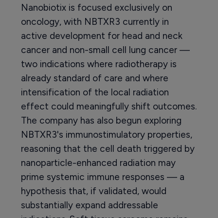
Nanobiotix is focused exclusively on
oncology, with NBTXR3 currently in
active development for head and neck
cancer and non-small cell lung cancer —
two indications where radiotherapy is
already standard of care and where
intensification of the local radiation
effect could meaningfully shift outcomes.
The company has also begun exploring
NBTXR3's immunostimulatory properties,
reasoning that the cell death triggered by
nanoparticle-enhanced radiation may
prime systemic immune responses — a
hypothesis that, if validated, would
substantially expand addressable