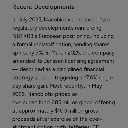
Recent Developments
In July 2025, Nanobiotix announced two
regulatory developments reinforcing
NBTXR3's European positioning, including
a formal reclassification, sending shares
up nearly 7%. In March 2025, the company
amended its Janssen licensing agreement
— described as a disciplined financial
strategy step — triggering a 17.6% single-
day share gain. Most recently, in May
2026, Nanobiotix priced an
oversubscribed €85 million global offering
at approximately $100 million gross
proceeds after exercise of the over-
allotment option, with Jefferies, TD