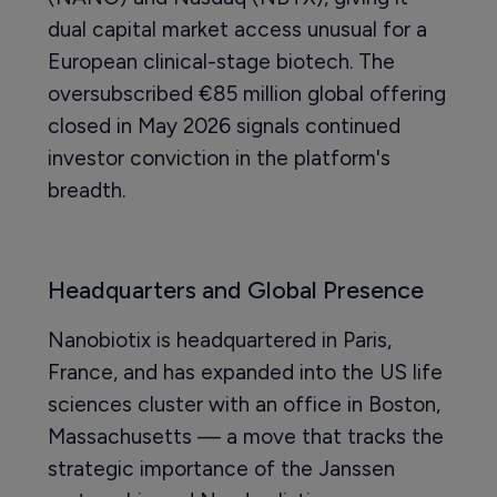
dual capital market access unusual for a
European clinical-stage biotech. The
oversubscribed €85 million global offering
closed in May 2026 signals continued
investor conviction in the platform's
breadth.
Headquarters and Global Presence
Nanobiotix is headquartered in Paris,
France, and has expanded into the US life
sciences cluster with an office in Boston,
Massachusetts — a move that tracks the
strategic importance of the Janssen