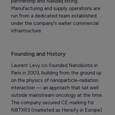
partnership and Nasdaq listing.
Manufacturing and supply operations are
run from a dedicated team established
under the company's earlier commercial
infrastructure.
Founding and History
Laurent Levy co-founded Nanobiotix in
Paris in 2003, building from the ground up
on the physics of nanoparticle-radiation
interaction — an approach that sat well
outside mainstream oncology at the time.
The company secured CE marking for
NBTXR3 (marketed as Hensify in Europe)