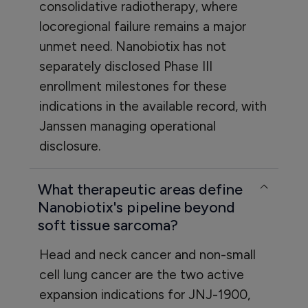
consolidative radiotherapy, where
locoregional failure remains a major
unmet need. Nanobiotix has not
separately disclosed Phase III
enrollment milestones for these
indications in the available record, with
Janssen managing operational
disclosure.
What therapeutic areas define
Nanobiotix's pipeline beyond
soft tissue sarcoma?
Head and neck cancer and non-small
cell lung cancer are the two active
expansion indications for JNJ-1900,