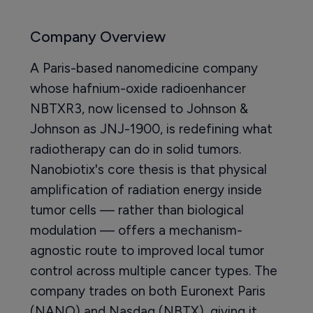
Company Overview
A Paris-based nanomedicine company
whose hafnium-oxide radioenhancer
NBTXR3, now licensed to Johnson &
Johnson as JNJ-1900, is redefining what
radiotherapy can do in solid tumors.
Nanobiotix's core thesis is that physical
amplification of radiation energy inside
tumor cells — rather than biological
modulation — offers a mechanism-
agnostic route to improved local tumor
control across multiple cancer types. The
company trades on both Euronext Paris
(NANO) and Nasdaq (NBTX), giving it