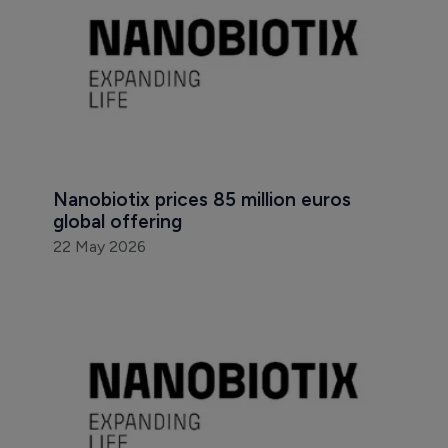
Nanobiotix prices 85 million euros 
global offering
22 May 2026