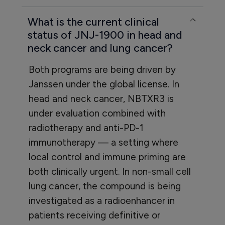
What is the current clinical
status of JNJ-1900 in head and
neck cancer and lung cancer?
Both programs are being driven by
Janssen under the global license. In
head and neck cancer, NBTXR3 is
under evaluation combined with
radiotherapy and anti-PD-1
immunotherapy — a setting where
local control and immune priming are
both clinically urgent. In non-small cell
lung cancer, the compound is being
investigated as a radioenhancer in
patients receiving definitive or