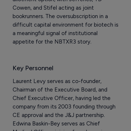
Cowen, and Stifel acting as joint
bookrunners. The oversubscription in a
difficult capital environment for biotech is
a meaningful signal of institutional
appetite for the NBTXR3 story.
Key Personnel
Laurent Levy serves as co-founder,
Chairman of the Executive Board, and
Chief Executive Officer, having led the
company from its 2003 founding through
CE approval and the J&J partnership.
Edwina Baskin-Bey serves as Chief