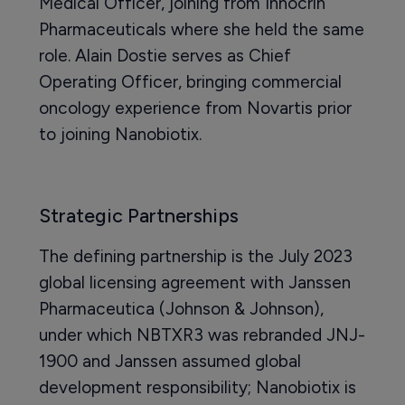
Medical Officer, joining from Innocrin
Pharmaceuticals where she held the same
role. Alain Dostie serves as Chief
Operating Officer, bringing commercial
oncology experience from Novartis prior
to joining Nanobiotix.
Strategic Partnerships
The defining partnership is the July 2023
global licensing agreement with Janssen
Pharmaceutica (Johnson & Johnson),
under which NBTXR3 was rebranded JNJ-
1900 and Janssen assumed global
development responsibility; Nanobiotix is