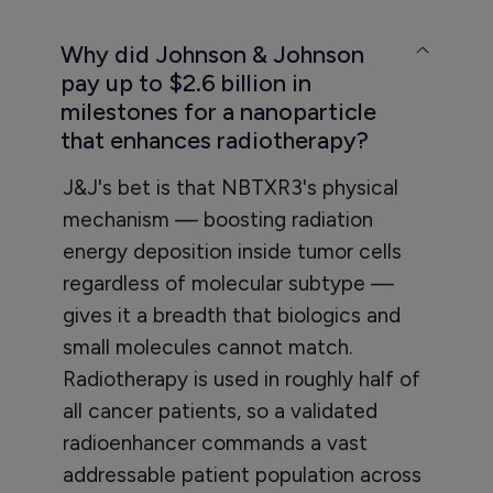
Why did Johnson & Johnson
pay up to $2.6 billion in
milestones for a nanoparticle
that enhances radiotherapy?
J&J's bet is that NBTXR3's physical
mechanism — boosting radiation
energy deposition inside tumor cells
regardless of molecular subtype —
gives it a breadth that biologics and
small molecules cannot match.
Radiotherapy is used in roughly half of
all cancer patients, so a validated
radioenhancer commands a vast
addressable patient population across