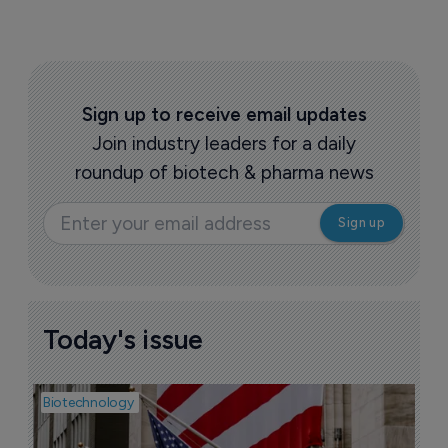
Sign up to receive email updates
Join industry leaders for a daily
roundup of biotech & pharma news
Today's issue
Biotechnology
Pha
M
b