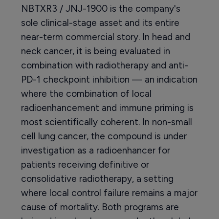
NBTXR3 / JNJ-1900 is the company's
sole clinical-stage asset and its entire
near-term commercial story. In head and
neck cancer, it is being evaluated in
combination with radiotherapy and anti-
PD-1 checkpoint inhibition — an indication
where the combination of local
radioenhancement and immune priming is
most scientifically coherent. In non-small
cell lung cancer, the compound is under
investigation as a radioenhancer for
patients receiving definitive or
consolidative radiotherapy, a setting
where local control failure remains a major
cause of mortality. Both programs are