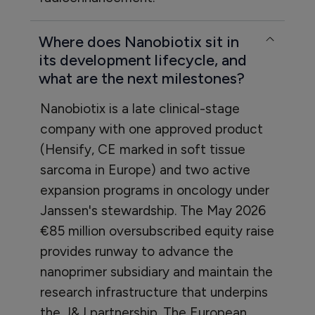
Where does Nanobiotix sit in
its development lifecycle, and
what are the next milestones?
Nanobiotix is a late clinical-stage
company with one approved product
(Hensify, CE marked in soft tissue
sarcoma in Europe) and two active
expansion programs in oncology under
Janssen's stewardship. The May 2026
€85 million oversubscribed equity raise
provides runway to advance the
nanoprimer subsidiary and maintain the
research infrastructure that underpins
the J&J partnership. The European