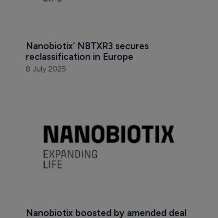
Nanobiotix’ NBTXR3 secures 
reclassification in Europe
8 July 2025
Nanobiotix boosted by amended deal 