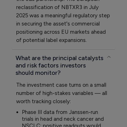
reclassification of NBTXR3 in July
2025 was a meaningful regulatory step
in securing the asset's commercial
positioning across EU markets ahead
of potential label expansions.
What are the principal catalysts
and risk factors investors
should monitor?
The investment case turns on a small
number of high-stakes variables — all
worth tracking closely:
Phase III data from Janssen-run
trials in head and neck cancer and
NSCLC: positive readouts would