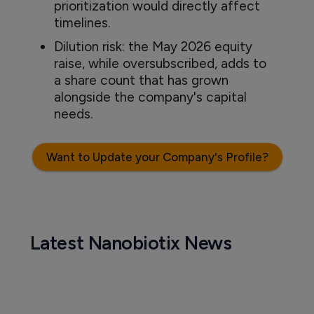
prioritization would directly affect
timelines.
Dilution risk: the May 2026 equity
raise, while oversubscribed, adds to
a share count that has grown
alongside the company's capital
needs.
Want to Update your Company's Profile?
Latest Nanobiotix News