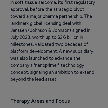
in soft tissue sarcoma, its first regulatory
approval, before the strategic pivot
toward a major pharma partnership. The
landmark global licensing deal with
Janssen (Johnson & Johnson) signed in
July 2023, worth up to $2.6 billion in
milestones, validated two decades of
platform development. A new subsidiary
was also launched to advance the
company's "nanoprimer" technology
concept, signaling an ambition to extend
beyond the lead asset.
Therapy Areas and Focus