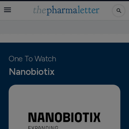
One To Watch
Nanobiotix