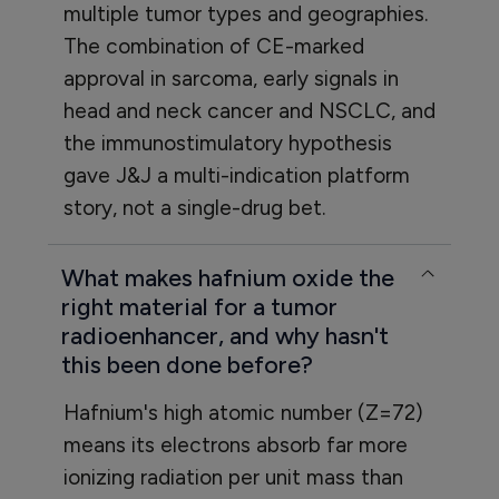
multiple tumor types and geographies.
The combination of CE-marked
approval in sarcoma, early signals in
head and neck cancer and NSCLC, and
the immunostimulatory hypothesis
gave J&J a multi-indication platform
story, not a single-drug bet.
What makes hafnium oxide the
right material for a tumor
radioenhancer, and why hasn't
this been done before?
Hafnium's high atomic number (Z=72)
means its electrons absorb far more
ionizing radiation per unit mass than