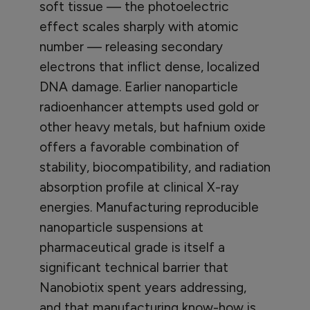
soft tissue — the photoelectric
effect scales sharply with atomic
number — releasing secondary
electrons that inflict dense, localized
DNA damage. Earlier nanoparticle
radioenhancer attempts used gold or
other heavy metals, but hafnium oxide
offers a favorable combination of
stability, biocompatibility, and radiation
absorption profile at clinical X-ray
energies. Manufacturing reproducible
nanoparticle suspensions at
pharmaceutical grade is itself a
significant technical barrier that
Nanobiotix spent years addressing,
and that manufacturing know-how is