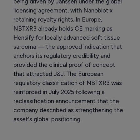
being driven by Janssen under the global
licensing agreement, with Nanobiotix
retaining royalty rights. In Europe,
NBTXR3 already holds CE marking as
Hensify for locally advanced soft tissue
sarcoma — the approved indication that
anchors its regulatory credibility and
provided the clinical proof of concept
that attracted J&J. The European
regulatory classification of NBTXR3 was
reinforced in July 2025 following a
reclassification announcement that the
company described as strengthening the
asset's global positioning.