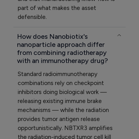
part of what makes the asset
defensible.
How does Nanobiotix's
nanoparticle approach differ
from combining radiotherapy
with an immunotherapy drug?
Standard radioimmunotherapy
combinations rely on checkpoint
inhibitors doing biological work —
releasing existing immune brake
mechanisms — while the radiation
provides tumor antigen release
opportunistically. NBTXR3 amplifies
the radiation-induced tumor cell kill