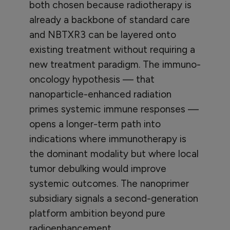
both chosen because radiotherapy is
already a backbone of standard care
and NBTXR3 can be layered onto
existing treatment without requiring a
new treatment paradigm. The immuno-
oncology hypothesis — that
nanoparticle-enhanced radiation
primes systemic immune responses —
opens a longer-term path into
indications where immunotherapy is
the dominant modality but where local
tumor debulking would improve
systemic outcomes. The nanoprimer
subsidiary signals a second-generation
platform ambition beyond pure
radioenhancement.