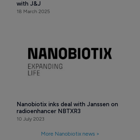
with J&J
18 March 2025
Nanobiotix inks deal with Janssen on 
radioenhancer NBTXR3
10 July 2023
More Nanobiotix news >