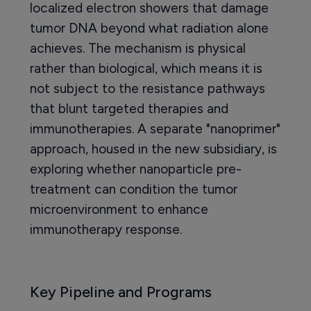
localized electron showers that damage
tumor DNA beyond what radiation alone
achieves. The mechanism is physical
rather than biological, which means it is
not subject to the resistance pathways
that blunt targeted therapies and
immunotherapies. A separate "nanoprimer"
approach, housed in the new subsidiary, is
exploring whether nanoparticle pre-
treatment can condition the tumor
microenvironment to enhance
immunotherapy response.
Key Pipeline and Programs