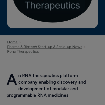
Home
Pharma & Biotech Start-up & Scale-up News
Rona Therapeutics
A
n RNA therapeutics platform 
company enabling discovery and 
development of modular and 
programmable RNA medicines.