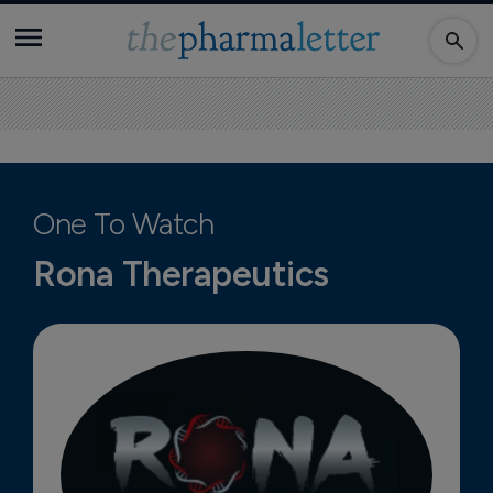
One To Watch
Rona Therapeutics