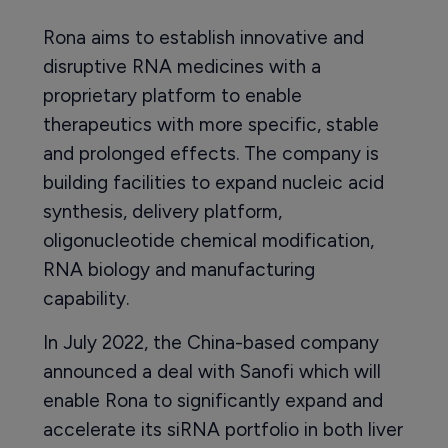
Rona aims to establish innovative and
disruptive RNA medicines with a
proprietary platform to enable
therapeutics with more specific, stable
and prolonged effects. The company is
building facilities to expand nucleic acid
synthesis, delivery platform,
oligonucleotide chemical modification,
RNA biology and manufacturing
capability.
In July 2022, the China-based company
announced a deal with Sanofi which will
enable Rona to significantly expand and
accelerate its siRNA portfolio in both liver