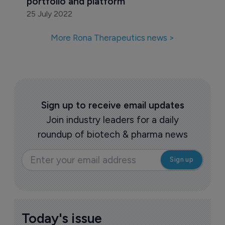
portfolio and platform
25 July 2022
More Rona Therapeutics news >
Sign up to receive email updates
Join industry leaders for a daily
roundup of biotech & pharma news
Today's issue