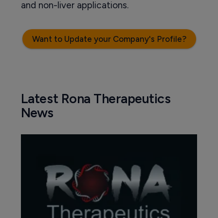
and non-liver applications.
Want to Update your Company's Profile?
Latest Rona Therapeutics
News