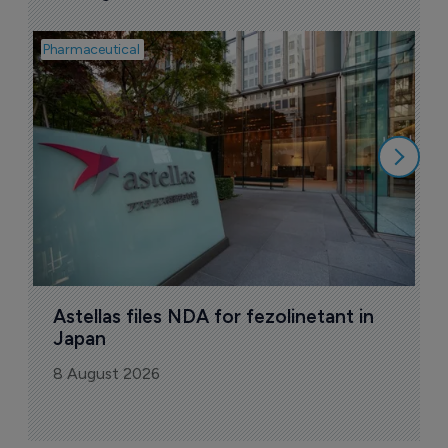
Pharmaceutical
Pha
W
N
8
Astellas files NDA for fezolinetant in 
Japan
8 August 2026