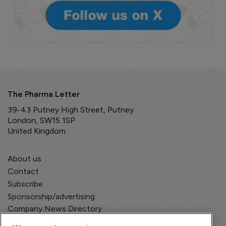
The Pharma Letter
39-43 Putney High Street, Putney
London, SW15 1SP
United Kingdom
About us
Contact
Subscribe
Sponsorship/advertising
Company News Directory