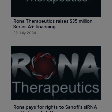
Rona Therapeutics raises $35 million 
Series A+ financing
22 July 2024
Rona pays for rights to Sanofi's siRNA 