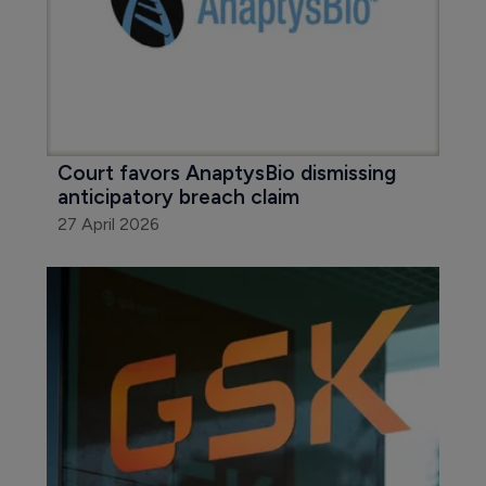
Court favors AnaptysBio dismissing 
anticipatory breach claim
27 April 2026