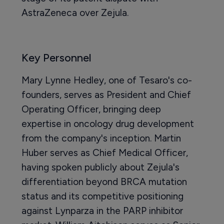
AstraZeneca over Zejula.
Key Personnel
Mary Lynne Hedley, one of Tesaro's co-
founders, serves as President and Chief
Operating Officer, bringing deep
expertise in oncology drug development
from the company's inception. Martin
Huber serves as Chief Medical Officer,
having spoken publicly about Zejula's
differentiation beyond BRCA mutation
status and its competitive positioning
against Lynparza in the PARP inhibitor