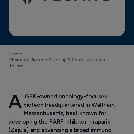
Home
Pharma & Biotech Start-up & Scale-up News
Tesaro
A
 GSK-owned oncology-focused 
biotech headquartered in Waltham, 
Massachusetts, best known for 
developing the PARP inhibitor niraparib 
(Zejula) and advancing a broad immuno-