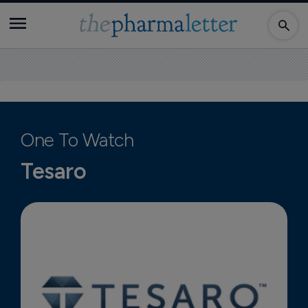
One To Watch
Tesaro