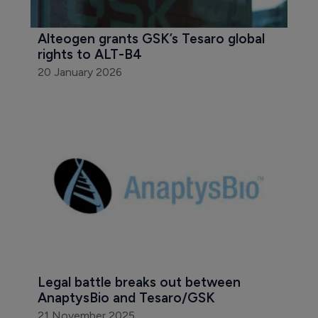
Alteogen grants GSK’s Tesaro global 
rights to ALT-B4
20 January 2026
Legal battle breaks out between 
AnaptysBio and Tesaro/GSK
21 November 2025