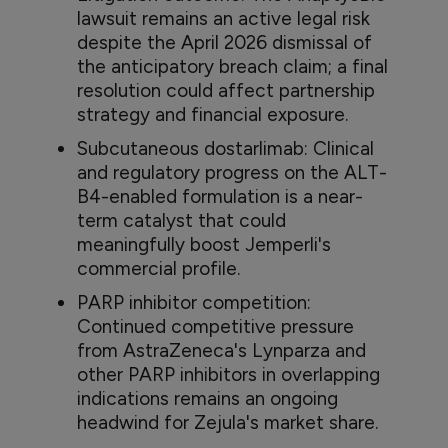
lawsuit remains an active legal risk
despite the April 2026 dismissal of
the anticipatory breach claim; a final
resolution could affect partnership
strategy and financial exposure.
Subcutaneous dostarlimab: Clinical
and regulatory progress on the ALT-
B4-enabled formulation is a near-
term catalyst that could
meaningfully boost Jemperli's
commercial profile.
PARP inhibitor competition:
Continued competitive pressure
from AstraZeneca's Lynparza and
other PARP inhibitors in overlapping
indications remains an ongoing
headwind for Zejula's market share.