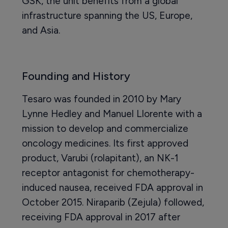
GSK, the unit benefits from a global
infrastructure spanning the US, Europe,
and Asia.
Founding and History
Tesaro was founded in 2010 by Mary
Lynne Hedley and Manuel Llorente with a
mission to develop and commercialize
oncology medicines. Its first approved
product, Varubi (rolapitant), an NK-1
receptor antagonist for chemotherapy-
induced nausea, received FDA approval in
October 2015. Niraparib (Zejula) followed,
receiving FDA approval in 2017 after