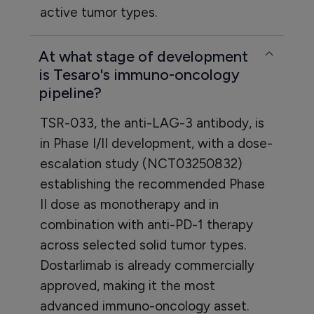
active tumor types.
At what stage of development
is Tesaro's immuno-oncology
pipeline?
TSR-033, the anti-LAG-3 antibody, is
in Phase I/II development, with a dose-
escalation study (NCT03250832)
establishing the recommended Phase
II dose as monotherapy and in
combination with anti-PD-1 therapy
across selected solid tumor types.
Dostarlimab is already commercially
approved, making it the most
advanced immuno-oncology asset.