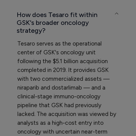
How does Tesaro fit within
GSK's broader oncology
strategy?
Tesaro serves as the operational
center of GSK's oncology unit
following the $5.1 billion acquisition
completed in 2019. It provides GSK
with two commercialized assets —
niraparib and dostarlimab — and a
clinical-stage immuno-oncology
pipeline that GSK had previously
lacked. The acquisition was viewed by
analysts as a high-cost entry into
oncology with uncertain near-term