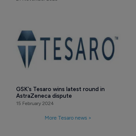
GSK’s Tesaro wins latest round in 
AstraZeneca dispute
15 February 2024
More Tesaro news >