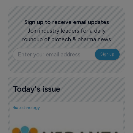
Sign up to receive email updates
Join industry leaders for a daily
roundup of biotech & pharma news
Today's issue
Biotechnology
Bio
F
n
7