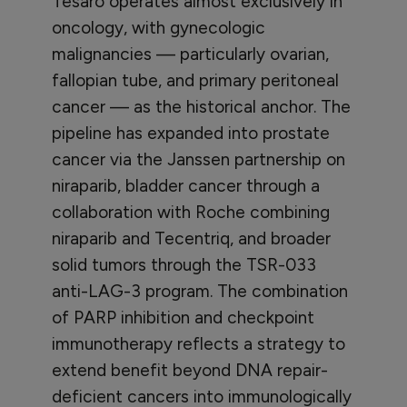
Tesaro operates almost exclusively in
oncology, with gynecologic
malignancies — particularly ovarian,
fallopian tube, and primary peritoneal
cancer — as the historical anchor. The
pipeline has expanded into prostate
cancer via the Janssen partnership on
niraparib, bladder cancer through a
collaboration with Roche combining
niraparib and Tecentriq, and broader
solid tumors through the TSR-033
anti-LAG-3 program. The combination
of PARP inhibition and checkpoint
immunotherapy reflects a strategy to
extend benefit beyond DNA repair-
deficient cancers into immunologically