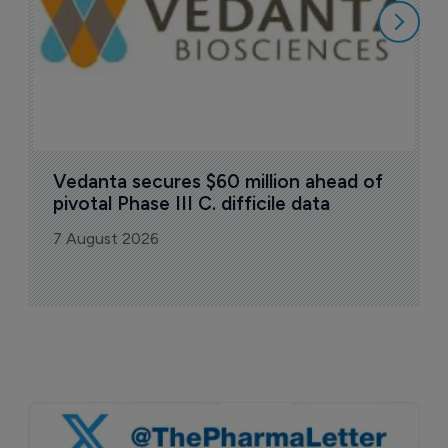
Vedanta secures $60 million ahead of 
pivotal Phase III C. difficile data
7 August 2026