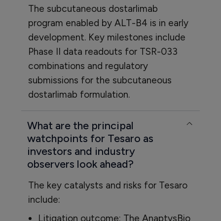
The subcutaneous dostarlimab
program enabled by ALT-B4 is in early
development. Key milestones include
Phase II data readouts for TSR-033
combinations and regulatory
submissions for the subcutaneous
dostarlimab formulation.
What are the principal
watchpoints for Tesaro as
investors and industry
observers look ahead?
The key catalysts and risks for Tesaro
include:
Litigation outcome: The AnaptysBio