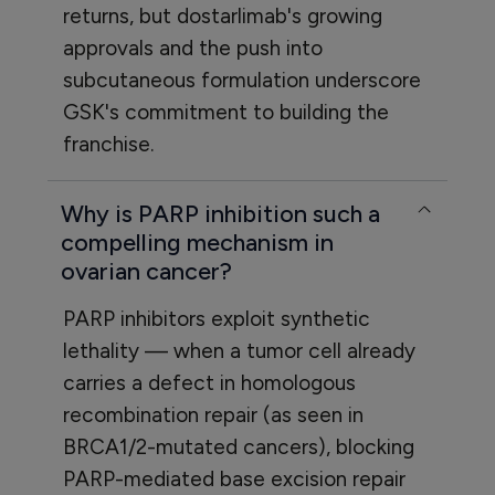
returns, but dostarlimab's growing
approvals and the push into
subcutaneous formulation underscore
GSK's commitment to building the
franchise.
Why is PARP inhibition such a
compelling mechanism in
ovarian cancer?
PARP inhibitors exploit synthetic
lethality — when a tumor cell already
carries a defect in homologous
recombination repair (as seen in
BRCA1/2-mutated cancers), blocking
PARP-mediated base excision repair