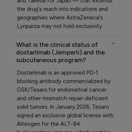
and Takeda for Japan — that extends
the drug's reach into indications and
geographies where AstraZeneca's
Lynparza may not hold exclusivity.
What is the clinical status of
dostarlimab (Jemperli) and the
subcutaneous program?
Dostarlimab is an approved PD-1
blocking antibody commercialized by
GSK/Tesaro for endometrial cancer
and other mismatch repair-deficient
solid tumors. In January 2026, Tesaro
signed an exclusive global license with
Alteogen for the ALT-B4