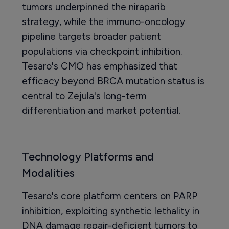
tumors underpinned the niraparib
strategy, while the immuno-oncology
pipeline targets broader patient
populations via checkpoint inhibition.
Tesaro's CMO has emphasized that
efficacy beyond BRCA mutation status is
central to Zejula's long-term
differentiation and market potential.
Technology Platforms and
Modalities
Tesaro's core platform centers on PARP
inhibition, exploiting synthetic lethality in
DNA damage repair-deficient tumors to