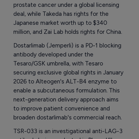
prostate cancer under a global licensing
deal, while Takeda has rights for the
Japanese market worth up to $340
million, and Zai Lab holds rights for China.
Dostarlimab (Jemperli) is a PD-1 blocking
antibody developed under the
Tesaro/GSK umbrella, with Tesaro
securing exclusive global rights in January
2026 to Alteogen's ALT-B4 enzyme to
enable a subcutaneous formulation. This
next-generation delivery approach aims
to improve patient convenience and
broaden dostarlimab's commercial reach.
TSR-033 is an investigational anti-LAG-3