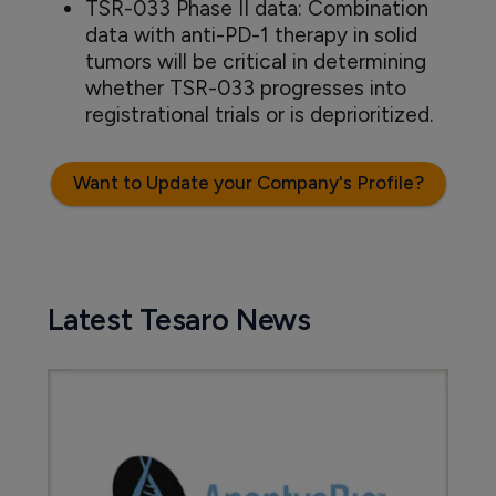
TSR-033 Phase II data: Combination
data with anti-PD-1 therapy in solid
tumors will be critical in determining
whether TSR-033 progresses into
registrational trials or is deprioritized.
Want to Update your Company's Profile?
Latest Tesaro News