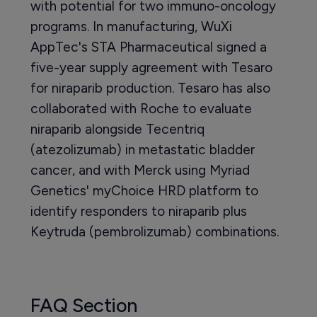
with potential for two immuno-oncology
programs. In manufacturing, WuXi
AppTec's STA Pharmaceutical signed a
five-year supply agreement with Tesaro
for niraparib production. Tesaro has also
collaborated with Roche to evaluate
niraparib alongside Tecentriq
(atezolizumab) in metastatic bladder
cancer, and with Merck using Myriad
Genetics' myChoice HRD platform to
identify responders to niraparib plus
Keytruda (pembrolizumab) combinations.
FAQ Section