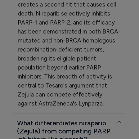
creates a second hit that causes cell
death. Niraparib selectively inhibits
PARP-1 and PARP-2, and its efficacy
has been demonstrated in both BRCA-
mutated and non-BRCA homologous
recombination-deficient tumors,
broadening its eligible patient
population beyond earlier PARP
inhibitors. This breadth of activity is
central to Tesaro's argument that
Zejula can compete effectively
against AstraZeneca's Lynparza.
What differentiates niraparib
(Zejula) from competing PARP