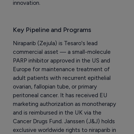
innovation.
Key Pipeline and Programs
Niraparib (Zejula) is Tesaro's lead
commercial asset — a small-molecule
PARP inhibitor approved in the US and
Europe for maintenance treatment of
adult patients with recurrent epithelial
ovarian, fallopian tube, or primary
peritoneal cancer. It has received EU
marketing authorization as monotherapy
and is reimbursed in the UK via the
Cancer Drugs Fund. Janssen (J&J) holds
exclusive worldwide rights to niraparib in