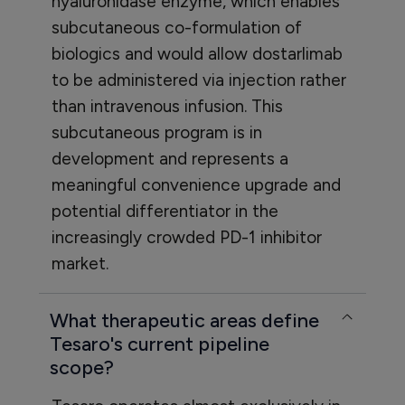
hyaluronidase enzyme, which enables
subcutaneous co-formulation of
biologics and would allow dostarlimab
to be administered via injection rather
than intravenous infusion. This
subcutaneous program is in
development and represents a
meaningful convenience upgrade and
potential differentiator in the
increasingly crowded PD-1 inhibitor
market.
What therapeutic areas define
Tesaro's current pipeline
scope?