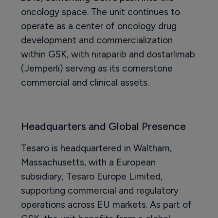
oncology space. The unit continues to
operate as a center of oncology drug
development and commercialization
within GSK, with niraparib and dostarlimab
(Jemperli) serving as its cornerstone
commercial and clinical assets.
Headquarters and Global Presence
Tesaro is headquartered in Waltham,
Massachusetts, with a European
subsidiary, Tesaro Europe Limited,
supporting commercial and regulatory
operations across EU markets. As part of