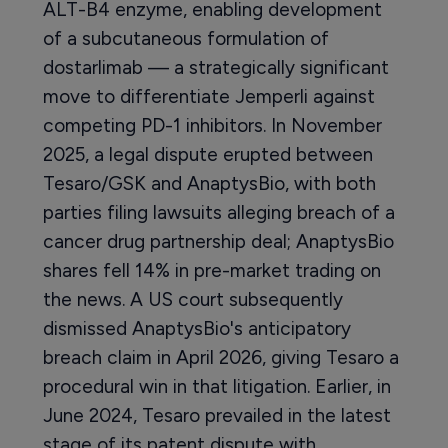
ALT-B4 enzyme, enabling development
of a subcutaneous formulation of
dostarlimab — a strategically significant
move to differentiate Jemperli against
competing PD-1 inhibitors. In November
2025, a legal dispute erupted between
Tesaro/GSK and AnaptysBio, with both
parties filing lawsuits alleging breach of a
cancer drug partnership deal; AnaptysBio
shares fell 14% in pre-market trading on
the news. A US court subsequently
dismissed AnaptysBio's anticipatory
breach claim in April 2026, giving Tesaro a
procedural win in that litigation. Earlier, in
June 2024, Tesaro prevailed in the latest
stage of its patent dispute with