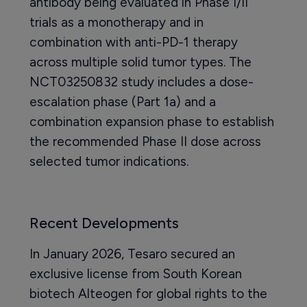
antibody being evaluated in Phase I/II
trials as a monotherapy and in
combination with anti-PD-1 therapy
across multiple solid tumor types. The
NCT03250832 study includes a dose-
escalation phase (Part 1a) and a
combination expansion phase to establish
the recommended Phase II dose across
selected tumor indications.
Recent Developments
In January 2026, Tesaro secured an
exclusive license from South Korean
biotech Alteogen for global rights to the