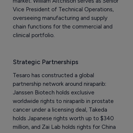
market. William Aitchison serves as Senior
Vice President of Technical Operations,
overseeing manufacturing and supply
chain functions for the commercial and
clinical portfolio.
Strategic Partnerships
Tesaro has constructed a global
partnership network around niraparib:
Janssen Biotech holds exclusive
worldwide rights to niraparib in prostate
cancer under a licensing deal, Takeda
holds Japanese rights worth up to $340
million, and Zai Lab holds rights for China