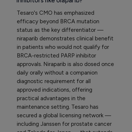
inhibitors like olaparib?
Tesaro's CMO has emphasized
efficacy beyond BRCA mutation
status as the key differentiator —
niraparib demonstrates clinical benefit
in patients who would not qualify for
BRCA-restricted PARP inhibitor
approvals. Niraparib is also dosed once
daily orally without a companion
diagnostic requirement for all
approved indications, offering
practical advantages in the
maintenance setting. Tesaro has
secured a global licensing network —
including Janssen for prostate cancer