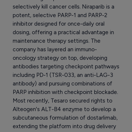
selectively kill cancer cells. Niraparib is a
potent, selective PARP-1 and PARP-2
inhibitor designed for once-daily oral
dosing, offering a practical advantage in
maintenance therapy settings. The
company has layered an immuno-
oncology strategy on top, developing
antibodies targeting checkpoint pathways
including PD-1 (TSR-033, an anti-LAG-3
antibody) and pursuing combinations of
PARP inhibition with checkpoint blockade.
Most recently, Tesaro secured rights to
Alteogen's ALT-B4 enzyme to develop a
subcutaneous formulation of dostarlimab,
extending the platform into drug delivery