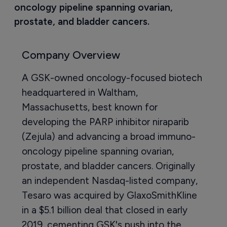
oncology pipeline spanning ovarian, 
prostate, and bladder cancers.
Company Overview
A GSK-owned oncology-focused biotech
headquartered in Waltham,
Massachusetts, best known for
developing the PARP inhibitor niraparib
(Zejula) and advancing a broad immuno-
oncology pipeline spanning ovarian,
prostate, and bladder cancers. Originally
an independent Nasdaq-listed company,
Tesaro was acquired by GlaxoSmithKline
in a $5.1 billion deal that closed in early
2019, cementing GSK's push into the