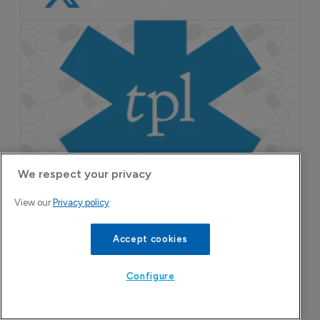
We respect your privacy
View our
Privacy policy
Accept cookies
Configure