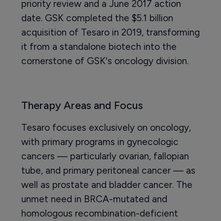
priority review and a June 2017 action
date. GSK completed the $5.1 billion
acquisition of Tesaro in 2019, transforming
it from a standalone biotech into the
cornerstone of GSK's oncology division.
Therapy Areas and Focus
Tesaro focuses exclusively on oncology,
with primary programs in gynecologic
cancers — particularly ovarian, fallopian
tube, and primary peritoneal cancer — as
well as prostate and bladder cancer. The
unmet need in BRCA-mutated and
homologous recombination-deficient